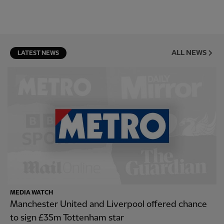
ALL NEWS
LATEST NEWS
MEDIA WATCH
Manchester United and Liverpool offered chance
to sign £35m Tottenham star