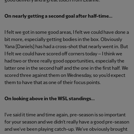
good delivery and a great touch from Leanne.
On nearly getting a second goal after half-time...
I felt we got in some good areas, I felt we could have done a
bit more, especially getting bodies in the box. Obviously
Yana [Daniels] has had a cross-shot that nearly went in. But
I felt we could have scored off corners today – I think we
had two or three really good opportunities, especially the
latter one in the second half and the one in the first half. We
scored three against them on Wednesday, so you'd expect
them to have that as one of their focus points.
On looking above in the WSL standings...
I've said it time and time again, pre-season is so important
for your season and we didn't really have a good pre-season
and we've been playing catch-up. We've obviously brought