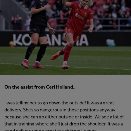
On the assist from Ceri Holland...
I was telling her to go down the outside! It was a great
delivery. She's so dangerous in those positions anyway
because she can go either outside or inside. We see a lot of
that in training where she'll just drop the shoulder. It was a