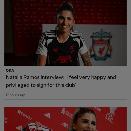
Q&A
Natalia Ramos interview: 'I feel very happy and
privileged to sign for this club'
17 hours ago