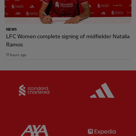
NEWS
LFC Women complete signing of midfielder Natalia
Ramos
17 hours ago
Partner:
Standard Chartered
Partner:
Partner:
AXA
Partner: