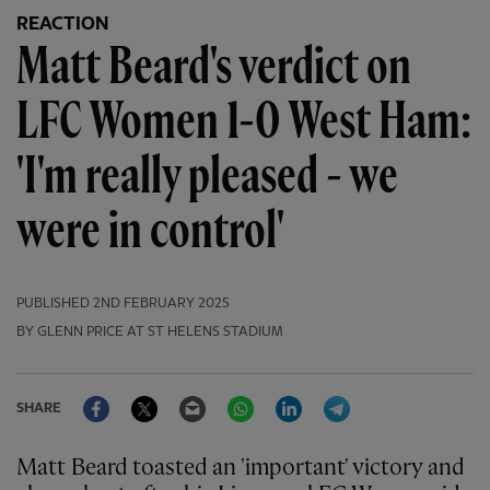
REACTION
Matt Beard's verdict on
LFC Women 1-0 West Ham:
'I'm really pleased - we
were in control'
PUBLISHED
2ND FEBRUARY 2025
BY GLENN PRICE AT ST HELENS STADIUM
Facebook
Twitter
Email
WhatsApp
LinkedIn
Telegram
SHARE
Matt Beard toasted an 'important' victory and