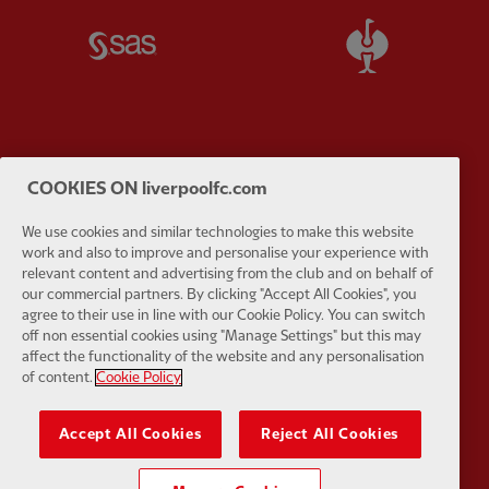
Partner:
SAS
Partner:
S
Partner:
Tommy Hilfiger
Partner:
T
COOKIES ON liverpoolfc.com
We use cookies and similar technologies to make this website
work and also to improve and personalise your experience with
relevant content and advertising from the club and on behalf of
our commercial partners. By clicking "Accept All Cookies", you
agree to their use in line with our Cookie Policy. You can switch
Partner:
UPS
Partner:
Vi
off non essential cookies using "Manage Settings" but this may
affect the functionality of the website and any personalisation
of content.
Cookie Policy
Accept All Cookies
Reject All Cookies
Partner:
Wasabi