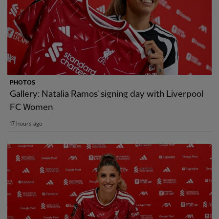
PHOTOS
Gallery: Natalia Ramos' signing day with Liverpool
FC Women
17 hours ago