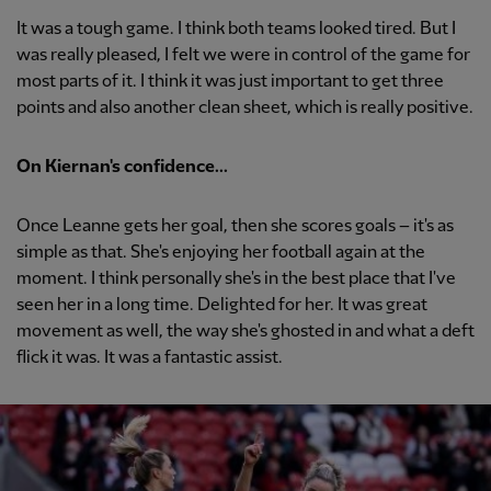
It was a tough game. I think both teams looked tired. But I
was really pleased, I felt we were in control of the game for
most parts of it. I think it was just important to get three
points and also another clean sheet, which is really positive.
On Kiernan's confidence...
Once Leanne gets her goal, then she scores goals – it's as
simple as that. She's enjoying her football again at the
moment. I think personally she's in the best place that I've
seen her in a long time. Delighted for her. It was great
movement as well, the way she's ghosted in and what a deft
flick it was. It was a fantastic assist.