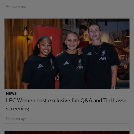
14 hours ago
NEWS
LFC Women host exclusive fan Q&A and Ted Lasso
screening
14 hours ago