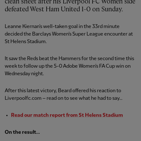
clean sheet after his Liverpool FC Women side
defeated West Ham United 1-0 on Sunday.
Leanne Kiernan's well-taken goal in the 33rd minute
decided the Barclays Women's Super League encounter at
St Helens Stadium.
It saw the Reds beat the Hammers for the second time this
week to follow up the 5-0 Adobe Women's FA Cup win on
Wednesday night.
After this latest victory, Beard offered his reaction to
Liverpoolfc.com – read on to see what he had to say…
Read our match report from St Helens Stadium
On the result...