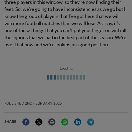
three players in this window, so they're now finding their
feet. So, we're going to have inconsistencies as we go but I
know the group of players that I've got here that we will
win more football matches than we will lose. As I say, it's
one of those things that you can't put your finger on with all
the injuries that we had in the first part of the season. We're
over that now and we're looking in a good position.
Loading
PUBLISHED
2ND FEBRUARY 2025
Facebook
Twitter
Email
WhatsApp
LinkedIn
Telegram
SHARE