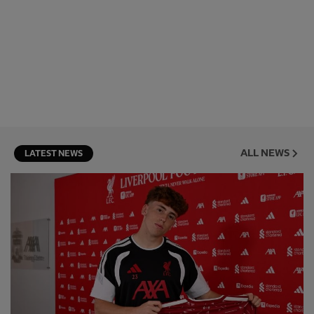
ALL NEWS
LATEST NEWS