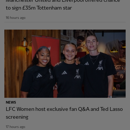
Manchester United and Liverpool offered chance
to sign £35m Tottenham star
16 hours ago
NEWS
LFC Women host exclusive fan Q&A and Ted Lasso
screening
17 hours ago