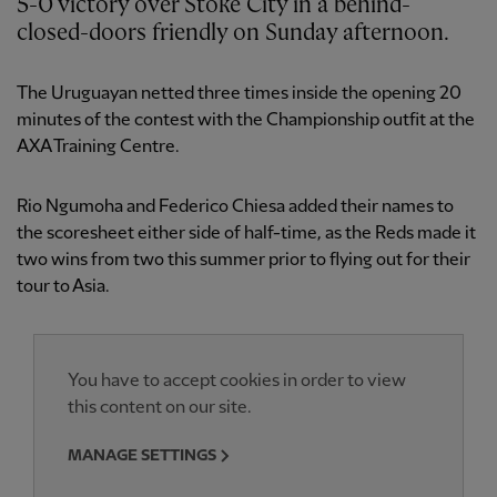
5-0 victory over Stoke City in a behind-
closed-doors friendly on Sunday afternoon.
The Uruguayan netted three times inside the opening 20
minutes of the contest with the Championship outfit at the
AXA Training Centre.
Rio Ngumoha and Federico Chiesa added their names to
the scoresheet either side of half-time, as the Reds made it
two wins from two this summer prior to flying out for their
tour to Asia.
You have to accept cookies in order to view
this content on our site.
MANAGE SETTINGS