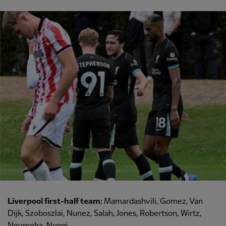
Liverpool first-half team:
Mamardashvili, Gomez, Van
Dijk, Szoboszlai, Nunez, Salah, Jones, Robertson, Wirtz,
Ngumoha, Nyoni.