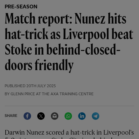
PRE-SEASON
Match report: Nunez hits
hat-trick as Liverpool beat
Stoke in behind-closed-
doors friendly
PUBLISHED
20TH JULY 2025
BY GLENN PRICE AT THE AXA TRAINING CENTRE
Facebook
Twitter
Email
WhatsApp
LinkedIn
Telegram
SHARE
Darwin Nunez scored a hat-trick in Liverpool's