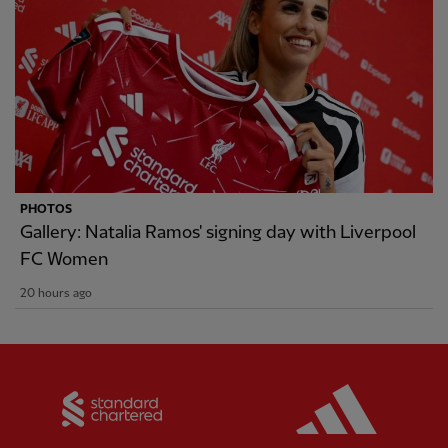
PHOTOS
Gallery: Natalia Ramos' signing day with Liverpool
FC Women
20 hours ago
Partner:
Standard Chartered
Partner: