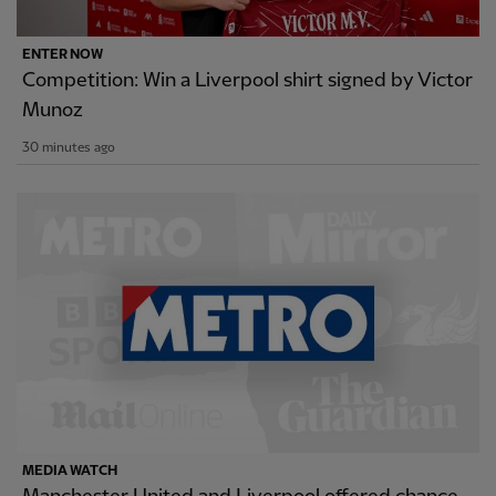
ENTER NOW
Competition: Win a Liverpool shirt signed by Victor
Munoz
30 minutes ago
MEDIA WATCH