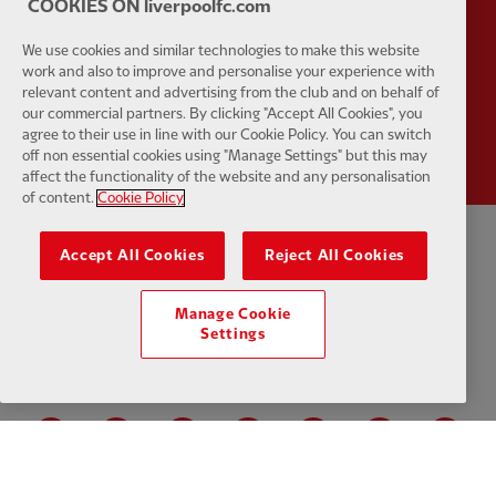
COOKIES ON liverpoolfc.com
We use cookies and similar technologies to make this website
work and also to improve and personalise your experience with
relevant content and advertising from the club and on behalf of
Partner:
Wasabi
our commercial partners. By clicking "Accept All Cookies", you
agree to their use in line with our Cookie Policy. You can switch
off non essential cookies using "Manage Settings" but this may
affect the functionality of the website and any personalisation
of content.
Cookie Policy
Accept All Cookies
Reject All Cookies
Privacy policy
Terms and conditions
Anti-Slavery
Cookies
Help
Cookie Settings
Contact Us
Accessibility
Manage Cookie
Settings
Facebook
LinkedIn
TikTok
Instagram
Twitter
YouTube
One