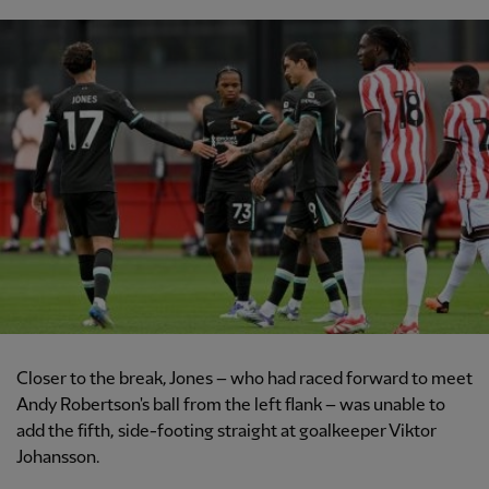
Closer to the break, Jones – who had raced forward to meet
Andy Robertson's ball from the left flank – was unable to
add the fifth, side-footing straight at goalkeeper Viktor
Johansson.