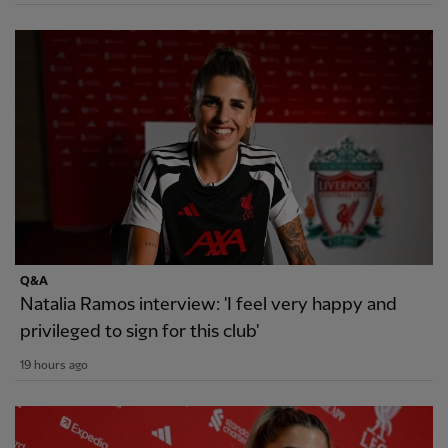
Q&A
Natalia Ramos interview: 'I feel very happy and
privileged to sign for this club'
19 hours ago