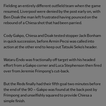
Fielding an entirely different outfield team when the game
resumed, Liverpool were denied by the post early on, with
Ben Doak the man left frustrated having pounced on the
rebound of a Chiesa shot that had been parried.
Cody Gakpo, Chiesa and Doak tested stopper Jack Bonham
in quick succession, before Armin Pecsi was called into
action at the other end to keep out Tatsuki Seko's header.
Wataru Endo was fractionally off target with his headed
effort from a Gakpo corner and Luca Stephenson then fired
over from Jeremie Frimpong's cut-back.
But the Reds finally had their fifth goal two minutes before
the end of the 90 – Gakpo was found at the back post by
Frimpong and unselfishly squared to provide Chiesa a
simple finish.