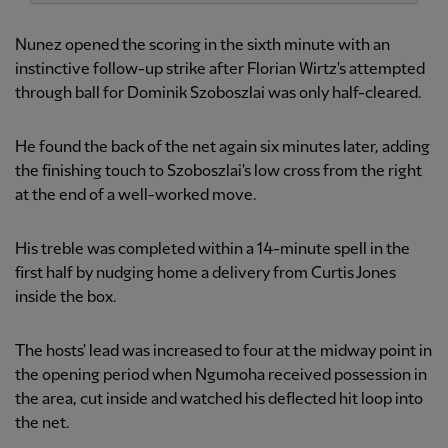
Nunez opened the scoring in the sixth minute with an
instinctive follow-up strike after Florian Wirtz's attempted
through ball for Dominik Szoboszlai was only half-cleared.
He found the back of the net again six minutes later, adding
the finishing touch to Szoboszlai's low cross from the right
at the end of a well-worked move.
His treble was completed within a 14-minute spell in the
first half by nudging home a delivery from Curtis Jones
inside the box.
The hosts' lead was increased to four at the midway point in
the opening period when Ngumoha received possession in
the area, cut inside and watched his deflected hit loop into
the net.