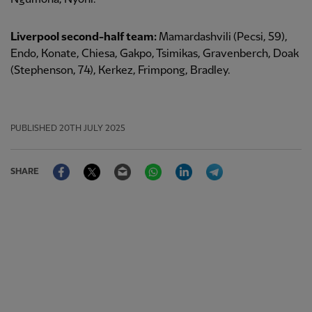
Liverpool second-half team:
Mamardashvili (Pecsi, 59),
Endo, Konate, Chiesa, Gakpo, Tsimikas, Gravenberch, Doak
(Stephenson, 74), Kerkez, Frimpong, Bradley.
PUBLISHED
20TH JULY 2025
Facebook
Twitter
Email
WhatsApp
LinkedIn
Telegram
SHARE