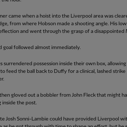
er came when a hoist into the Liverpool area was clear
dge, from where Hobson made a shooting angle. His low
eflection and went through the grasp of a disappointed
d goal followed almost immediately.
 surrendered possession inside their own box, allowing 
to feed the ball back to Duffy for a clinical, lashed strike
er.
then gloved out a bobbler from John Fleck that might h
 inside the post.
te Josh Sonni-Lambie could have provided Liverpool wi
 as he got through with time to shape an effort, but he 