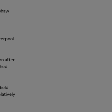
dshaw
verpool
on after.
shed
field
latively