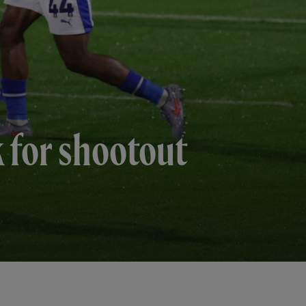
k for shootout