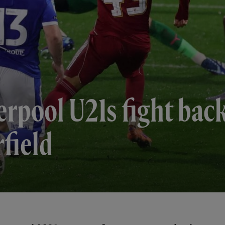
erpool U21s fight bac
rfield