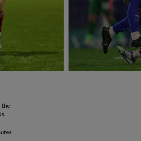
 the
ds.
nutes