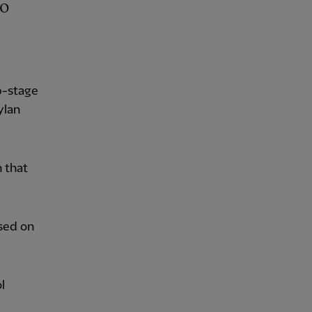
p-stage
ylan
 that
sed on
l