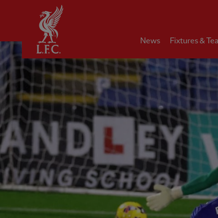
Home
News
Fixtures & Te