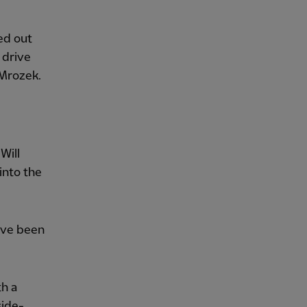
ed out
 drive
 Mrozek.
Will
 into the
ave been
th a
side-