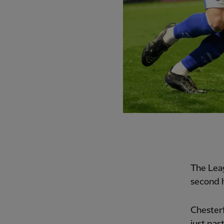
The Lea
second h
Chesterf
just pas