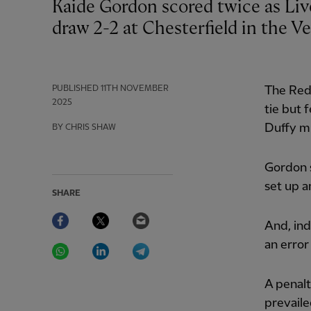
Kaide Gordon scored twice as Liverpool U21s came from two goals down to
draw 2-2 at Chesterfield in the V
PUBLISHED
11TH NOVEMBER
The Red
2025
tie but 
Duffy m
BY CHRIS SHAW
Gordon s
set up a
SHARE
Facebook
Twitter
Email
And, ind
WhatsApp
LinkedIn
Telegram
an error
A penalt
prevaile