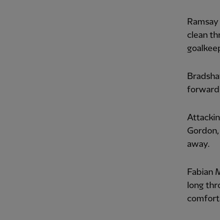
Ramsay 
clean th
goalkee
Bradshaw
forward'
Attacking
Gordon, 
away.
Fabian M
long thr
comfort