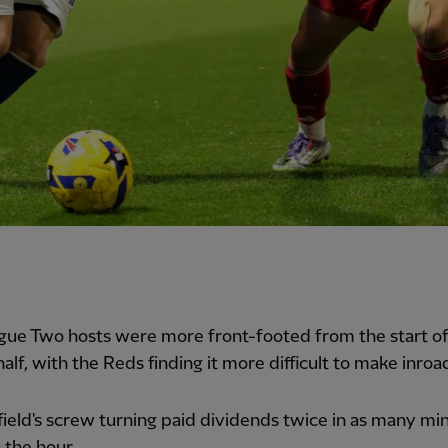
gue Two hosts were more front-footed from the start of
alf, with the Reds finding it more difficult to make inroa
ield's screw turning paid dividends twice in as many mi
t the hour.