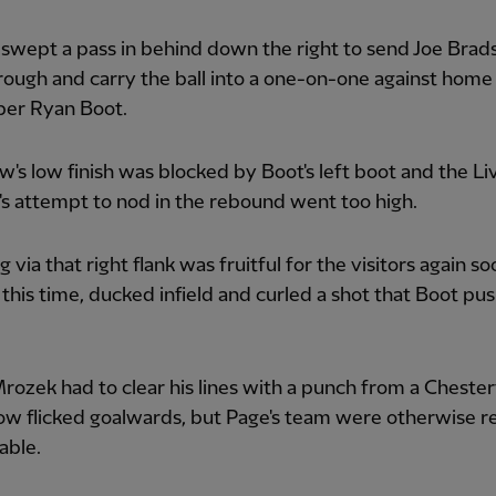
swept a pass in behind down the right to send Joe Bra
rough and carry the ball into a one-on-one against home
per Ryan Boot.
's low finish was blocked by Boot's left boot and the Li
s attempt to nod in the rebound went too high.
 via that right flank was fruitful for the visitors again so
this time, ducked infield and curled a shot that Boot pu
rozek had to clear his lines with a punch from a Chester
ow flicked goalwards, but Page's team were otherwise re
able.