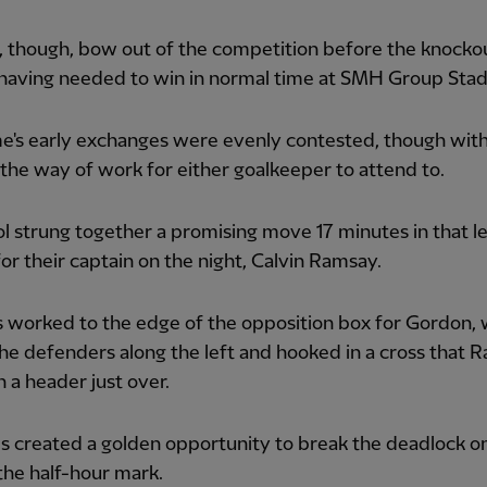
, though, bow out of the competition before the knocko
 having needed to win in normal time at SMH Group Sta
e's early exchanges were evenly contested, though wit
the way of work for either goalkeeper to attend to.
l strung together a promising move 17 minutes in that le
or their captain on the night, Calvin Ramsay.
 worked to the edge of the opposition box for Gordon,
the defenders along the left and hooked in a cross that 
 a header just over.
 created a golden opportunity to break the deadlock o
the half-hour mark.