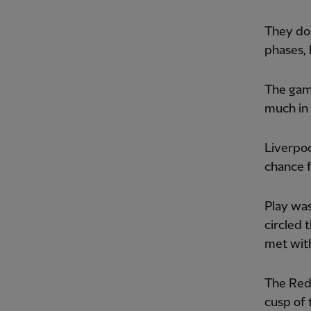
They do
phases,
The gam
much in 
Liverpoo
chance f
Play was
circled 
met with
The Reds
cusp of 