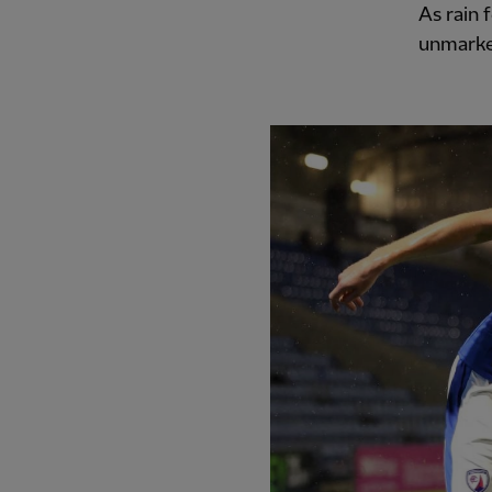
As rain 
unmarked
PREVIOUS ITEM