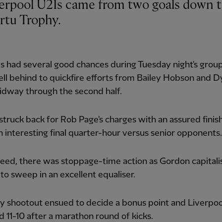
ertu Trophy.
s had several good chances during Tuesday night's grou
fell behind to quickfire efforts from Bailey Hobson and D
idway through the second half.
truck back for Rob Page's charges with an assured finish
n interesting final quarter-hour versus senior opponents.
eed, there was stoppage-time action as Gordon capitali
 to sweep in an excellent equaliser.
y shootout ensued to decide a bonus point and Liverpoo
d 11-10 after a marathon round of kicks.