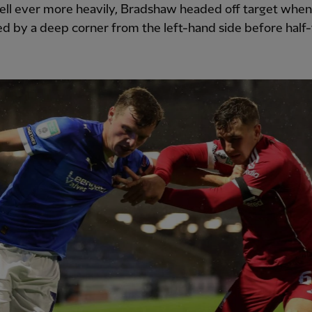
fell ever more heavily, Bradshaw headed off target whe
 by a deep corner from the left-hand side before half-