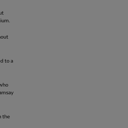
ut
dium.
hout
d to a
 who
Ramsay
n the