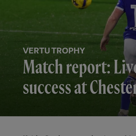
VERTU TROPHY
Match report: Liv
success at Cheste