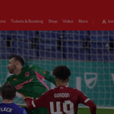
ams
Tickets & Booking
Shop
Video
More
Joi