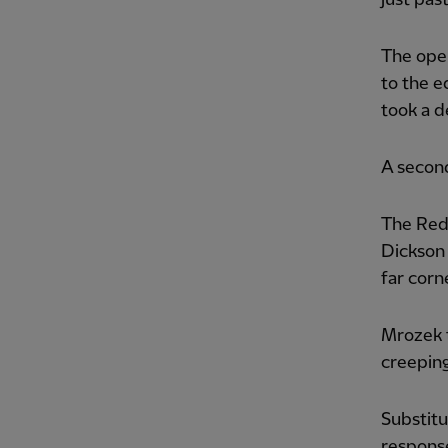
The open
to the e
took a d
A secon
The Reds
Dickson 
far corn
Mrozek 
creeping
Substitu
response