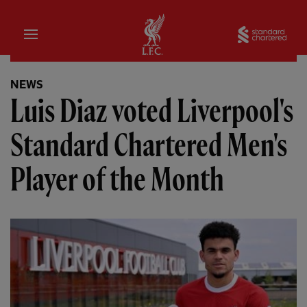
Home
Sta
NEWS
Luis Diaz voted Liverpool's
Standard Chartered Men's
Player of the Month