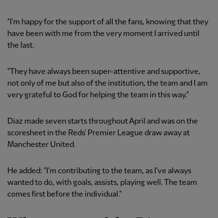
"I'm happy for the support of all the fans, knowing that they
have been with me from the very moment I arrived until
the last.
"They have always been super-attentive and supportive,
not only of me but also of the institution, the team and I am
very grateful to God for helping the team in this way."
Diaz made seven starts throughout April and was on the
scoresheet in the Reds' Premier League draw away at
Manchester United.
He added: "I'm contributing to the team, as I've always
wanted to do, with goals, assists, playing well. The team
comes first before the individual."