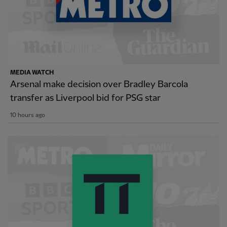
MEDIA WATCH
Arsenal make decision over Bradley Barcola
transfer as Liverpool bid for PSG star
10 hours ago