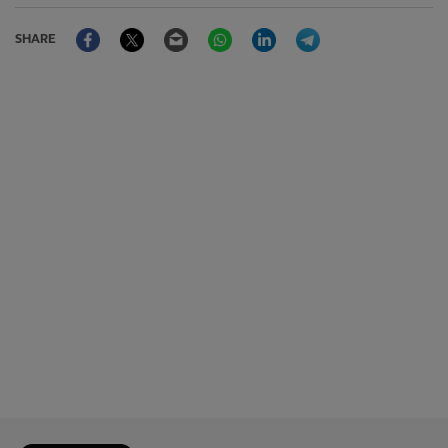
Facebook
Twitter
Email
WhatsApp
LinkedIn
Telegram
SHARE