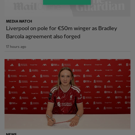
MEDIA WATCH
Liverpool on pole for €50m winger as Bradley
Barcola agreement also forged
17 hours ago
NEWS