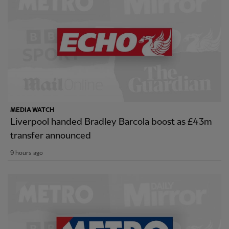
MEDIA WATCH
Liverpool handed Bradley Barcola boost as £43m
transfer announced
9 hours ago