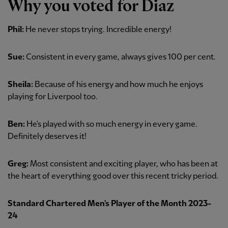
Why you voted for Diaz
Phil:
He never stops trying. Incredible energy!
Sue:
Consistent in every game, always gives 100 per cent.
Sheila:
Because of his energy and how much he enjoys
playing for Liverpool too.
Ben:
He's played with so much energy in every game.
Definitely deserves it!
Greg:
Most consistent and exciting player, who has been at
the heart of everything good over this recent tricky period.
Standard Chartered Men's Player of the Month 2023-
24