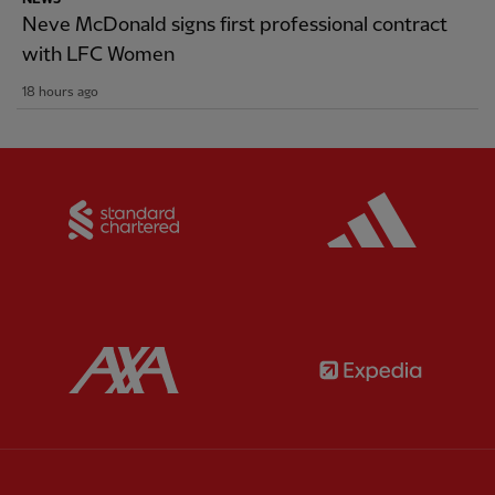
Neve McDonald signs first professional contract
with LFC Women
18 hours ago
Partner:
Standard Chartered
Partner:
Partner:
AXA
Partner: