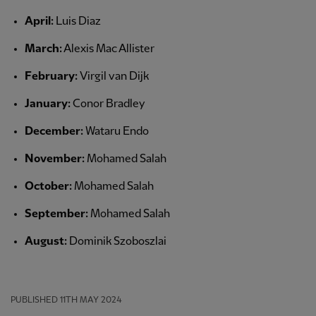
April:
Luis Diaz
March:
Alexis Mac Allister
February:
Virgil van Dijk
January:
Conor Bradley
December:
Wataru Endo
November:
Mohamed Salah
October:
Mohamed Salah
September:
Mohamed Salah
August:
Dominik Szoboszlai
PUBLISHED
11TH MAY 2024