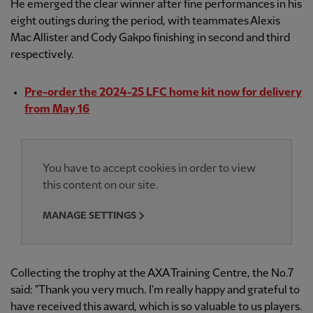
He emerged the clear winner after fine performances in his
eight outings during the period, with teammates Alexis
Mac Allister and Cody Gakpo finishing in second and third
respectively.
Pre-order the 2024-25 LFC home kit now for delivery
from May 16
You have to accept cookies in order to view
this content on our site.
MANAGE SETTINGS
Collecting the trophy at the AXA Training Centre, the No.7
said: "Thank you very much. I'm really happy and grateful to
have received this award, which is so valuable to us players.