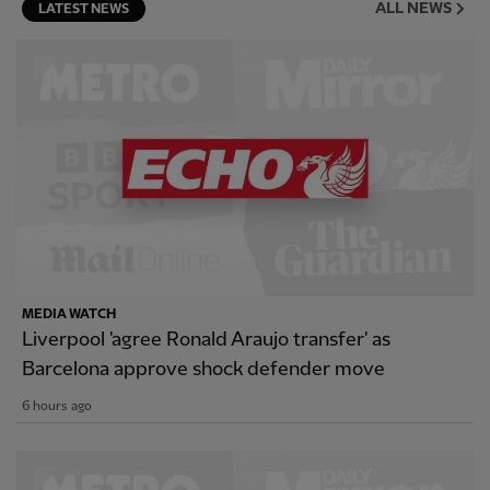
ALL NEWS
LATEST NEWS
MEDIA WATCH
Liverpool 'agree Ronald Araujo transfer' as
Barcelona approve shock defender move
6 hours ago