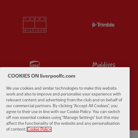
Partner:
Tommy Hilfiger
Partner:
T
Partner:
UPS
Partner:
Vi
COOKIES ON liverpoolfc.com
We use cookies and similar technologies to make this website
work and also to improve and personalise your experience with
relevant content and advertising from the club and on behalf of
Partner:
Wasabi
our commercial partners. By clicking "Accept All Cookies", you
agree to their use in line with our Cookie Policy. You can switch
off non essential cookies using "Manage Settings" but this may
affect the functionality of the website and any personalisation
of content.
Cookie Policy