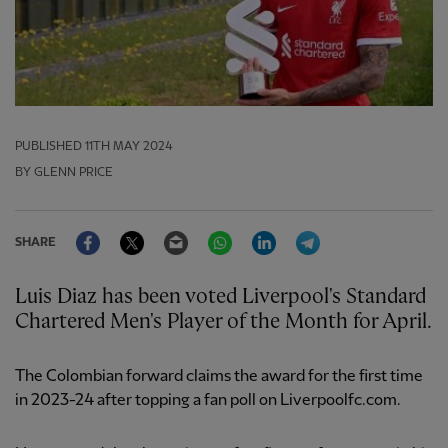
PUBLISHED
11TH MAY 2024
BY GLENN PRICE
Facebook
Twitter
Email
WhatsApp
LinkedIn
Telegram
SHARE
Luis Diaz has been voted Liverpool's Standard
Chartered Men's Player of the Month for April.
The Colombian forward claims the award for the first time
in 2023-24 after topping a fan poll on Liverpoolfc.com.