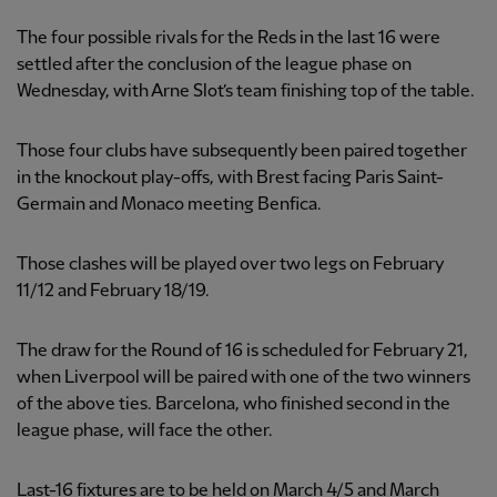
The four possible rivals for the Reds in the last 16 were
settled after the conclusion of the league phase on
Wednesday, with Arne Slot’s team finishing top of the table.
Those four clubs have subsequently been paired together
in the knockout play-offs, with Brest facing Paris Saint-
Germain and Monaco meeting Benfica.
Those clashes will be played over two legs on February
11/12 and February 18/19.
The draw for the Round of 16 is scheduled for February 21,
when Liverpool will be paired with one of the two winners
of the above ties. Barcelona, who finished second in the
league phase, will face the other.
Last-16 fixtures are to be held on March 4/5 and March