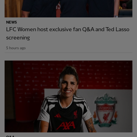
NEWS
LFC Women host exclusive fan Q&A and Ted Lasso
screening
5 hours ago