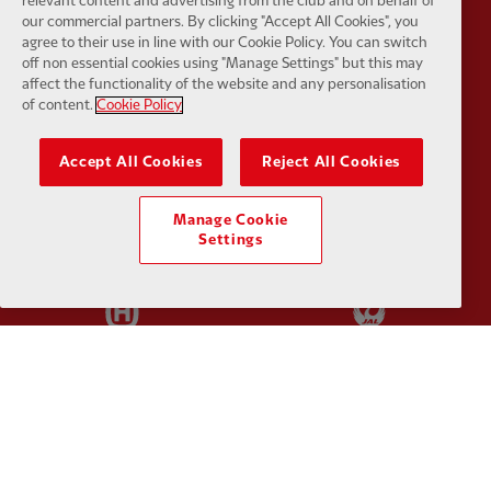
relevant content and advertising from the club and on behalf of
Partner:
EC Markets
Partner:
E
our commercial partners. By clicking "Accept All Cookies", you
agree to their use in line with our Cookie Policy. You can switch
off non essential cookies using "Manage Settings" but this may
affect the functionality of the website and any personalisation
of content.
Cookie Policy
Partner:
Google Pixel
Partner:
H
Accept All Cookies
Reject All Cookies
Manage Cookie
Settings
Partner:
Husqvarna
Partner:
Ja
Partner:
Kodansha
Partner:
L