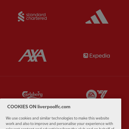
Partner:
Standard Chartered
Partner:
Partner:
AXA
Partner:
Partner:
Carlsberg
Partner:
E
COOKIES ON liverpoolfc.com
We use cookies and similar technologies to make this website
work and also to improve and personalise your experience with