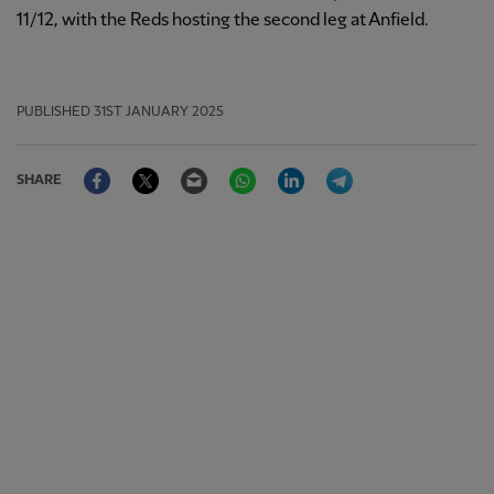
11/12, with the Reds hosting the second leg at Anfield.
PUBLISHED
31ST JANUARY 2025
Facebook
Twitter
Email
WhatsApp
LinkedIn
Telegram
SHARE