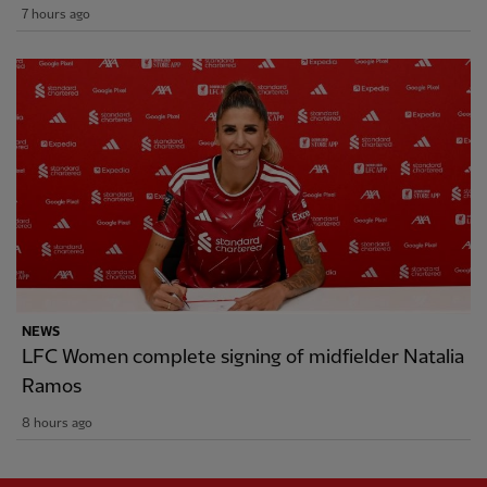
7 hours ago
NEWS
LFC Women complete signing of midfielder Natalia
Ramos
8 hours ago