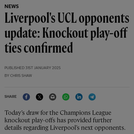
NEWS
Liverpool's UCL opponents
update: Knockout play-off
ties confirmed
PUBLISHED
31ST JANUARY 2025
BY CHRIS SHAW
Facebook
Twitter
Email
WhatsApp
LinkedIn
Telegram
SHARE
Today’s draw for the Champions League
knockout play-offs has provided further
details regarding Liverpool’s next opponents.