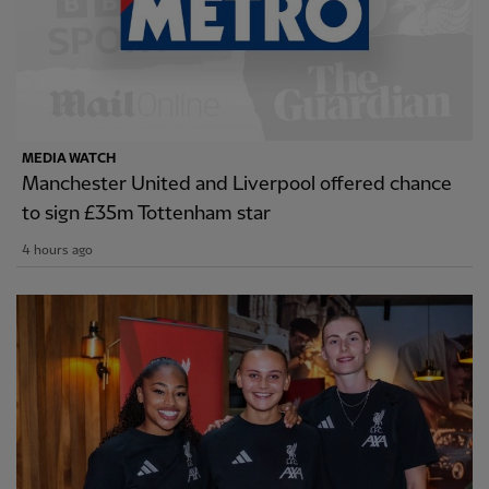
MEDIA WATCH
Manchester United and Liverpool offered chance
to sign £35m Tottenham star
4 hours ago