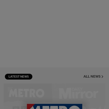
ALL NEWS
LATEST NEWS