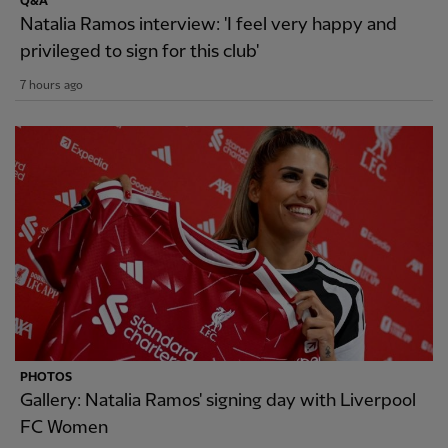
Q&A
Natalia Ramos interview: 'I feel very happy and
privileged to sign for this club'
7 hours ago
PHOTOS
Gallery: Natalia Ramos' signing day with Liverpool
FC Women