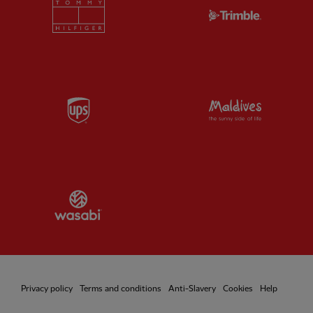
Partner:
Tommy Hilfiger
Partner:
T
Partner:
UPS
Partner:
Vi
Partner:
Wasabi
Privacy policy
Terms and conditions
Anti-Slavery
Cookies
Help