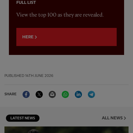
FULL LIST
View the top 100 as they are revealed.
HERE
PUBLISHED
14TH JUNE 2026
Facebook
Twitter
Email
WhatsApp
LinkedIn
Telegram
SHARE
ALL NEWS
LATEST NEWS