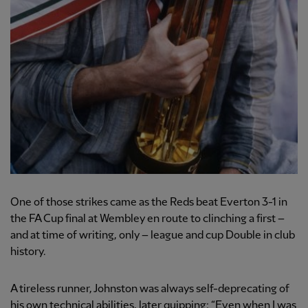
One of those strikes came as the Reds beat Everton 3-1 in
the FA Cup final at Wembley en route to clinching a first –
and at time of writing, only – league and cup Double in club
history.
A tireless runner, Johnston was always self-deprecating of
his own technical abilities, later quipping: “Even when I was