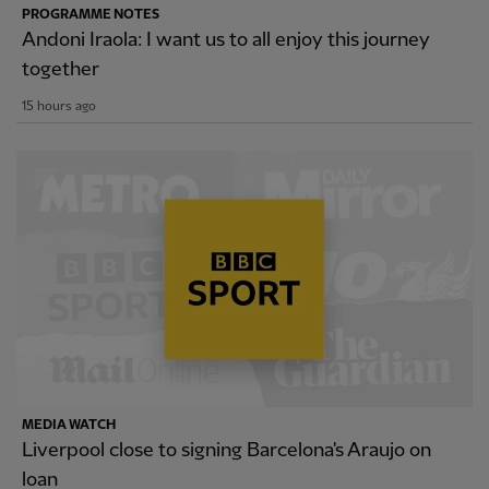
PROGRAMME NOTES
Andoni Iraola: I want us to all enjoy this journey
together
15 hours ago
MEDIA WATCH
Liverpool close to signing Barcelona's Araujo on
loan