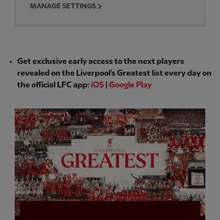
MANAGE SETTINGS
Get exclusive early access to the next players
revealed on the Liverpool's Greatest list every day on
the official LFC app:
iOS
|
Google Play