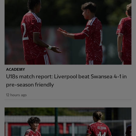
ACADEMY
U18s match report: Liverpool beat Swansea 4-1 in
pre-season friendly
12 hours ago