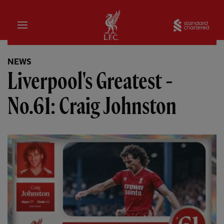
Home
Sta
NEWS
Liverpool's Greatest -
No.61: Craig Johnston