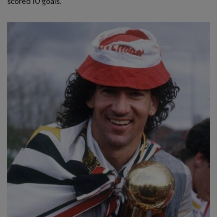
scored 10 goals.