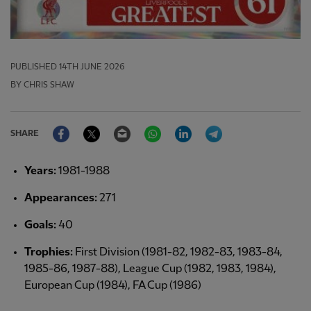
PUBLISHED
14TH JUNE 2026
BY CHRIS SHAW
Facebook
Twitter
Email
WhatsApp
LinkedIn
Telegram
SHARE
Years:
1981-1988
Appearances:
271
Goals:
40
Trophies:
First Division (1981-82, 1982-83, 1983-84,
1985-86, 1987-88), League Cup (1982, 1983, 1984),
European Cup (1984), FA Cup (1986)