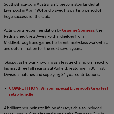
South Africa-born Australian Craig Johnston landed at
Liverpool in April 1981 and played his part in a period of
huge success for the club.
Acting on a recommendation by
Graeme Souness
, the
Reds signed the 20-year-old midfielder from
Middlesbrough and gained his talent, first-class work ethic
and determination for the next seven years.
‘Skippy’, as he was known, was a league champion in each of
his first three full seasons at Anfield, featuring in 80 First
Division matches and supplying 24 goal contributions.
COMPETITION: Win our special Liverpool's Greatest
retro bundle
A brilliant beginning to life on Merseyside also included