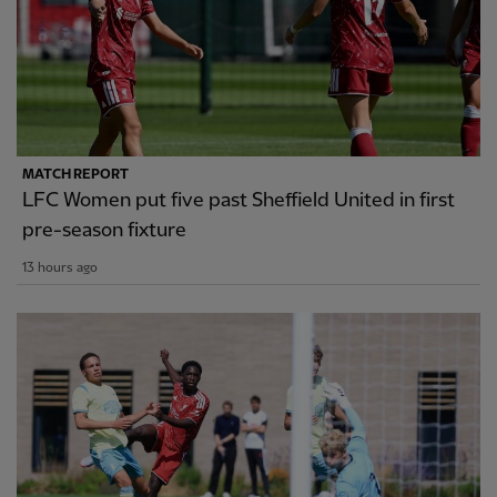
MATCH REPORT
LFC Women put five past Sheffield United in first
pre-season fixture
13 hours ago