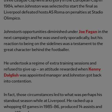
three League Cup wins and glory in the European Cup in
1984, when Johnston was selected to start the final as
Liverpool defeated hosts AS Roma on penalties at Stadio
Olimpico.
Johnston’s opportunities diminished under
Joe Fagan
in the
next campaign and he was used only sporadically, but his
reaction to being on the sidelines was a testament to the
great character behind the footballer.
He undertook a regime of extra training sessions and
refused to give up – an attitude rewarded when
Kenny
Dalglish
was appointed manager and Johnston got back
into contention.
In fact, those circumstances led to what was perhaps his
standout season while at Liverpool. He racked up a
whopping 61 games in 1985-86, produced 14 assists and