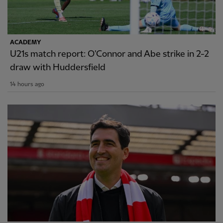
ACADEMY
U21s match report: O'Connor and Abe strike in 2-2
draw with Huddersfield
14 hours ago