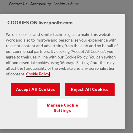
Cookie Settings
Contact Us
Accessibility
COOKIES ON liverpoolfc.com
Facebook
LinkedIn
TikTok
Instagram
Twitter
YouTube
One
We use cookies and similar technologies to make this website
work and also to improve and personalise your experience with
relevant content and advertising from the club and on behalf of
our commercial partners. By clicking "Accept All Cookies", you
agree to their use in line with our Cookie Policy. You can switch
off non essential cookies using "Manage Settings" but this may
affect the functionality of the website and any personalisation
Download the official LFC app
of content.
Cookie Policy
Accept All Cookies
Reject All Cookies
Manage Cookie
© Copyright 2026 The Liverpool Football Club and Athletic Grounds
Settings
Limited. All rights reserved. Match Statistics supplied by Opta Sports
Data Limited. Reproduced under licence from Football DataCo Limited.
All rights reserved.