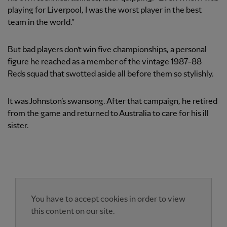
playing for Liverpool, I was the worst player in the best
team in the world.”
But bad players don’t win five championships, a personal
figure he reached as a member of the vintage 1987-88
Reds squad that swotted aside all before them so stylishly.
It was Johnston’s swansong. After that campaign, he retired
from the game and returned to Australia to care for his ill
sister.
You have to accept cookies in order to view
this content on our site.