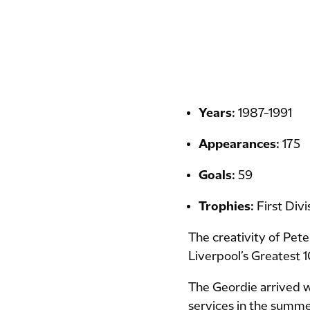
Years:
1987-1991
Appearances:
175
Goals:
59
Trophies:
First Div
The creativity of Pete
Liverpool’s Greatest 1
The Geordie arrived wi
services in the summer