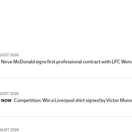
GUST 2026
Neve McDonald signs first professional contract with LFC Wo
GUST 2026
Competition: Win a Liverpool shirt signed by Victor Mun
R NOW
GUST 2026