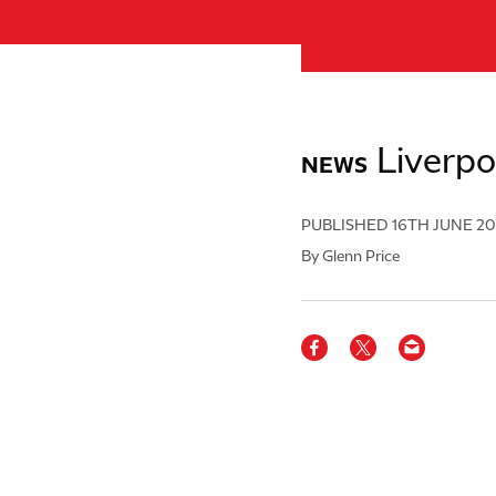
Liverpo
NEWS
PUBLISHED
16TH JUNE 2
By Glenn Price