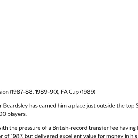
ision (1987-88, 1989-90), FA Cup (1989)
r Beardsley has earned him a place just outside the top 50 
00 players.
th the pressure of a British-record transfer fee having 
 of 1987, but delivered excellent value for money in his