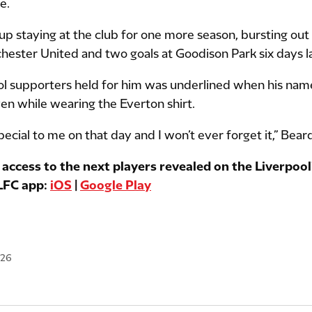
e.
p staying at the club for one more season, bursting out 
hester United and two goals at Goodison Park six days la
ool supporters held for him was underlined when his na
ven while wearing the Everton shirt.
ecial to me on that day and I won’t ever forget it,” Bear
 access to the next players revealed on the Liverpool'
 LFC app:
iOS
|
Google Play
026