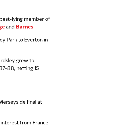
epest-lying member of
ge
and
Barnes
.
ley Park to Everton in
ardsley grew to
987-88, netting 15
Merseyside final at
 interest from France