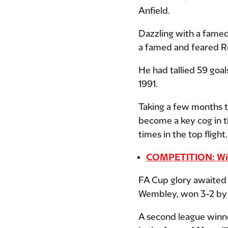
Anfield.
Dazzling with a fame
a famed and feared Re
He had tallied 59 goal
1991.
Taking a few months t
become a key cog in the
times in the top flight.
COMPETITION: Win 
FA Cup glory awaited i
Wembley, won 3-2 by 
A second league winne