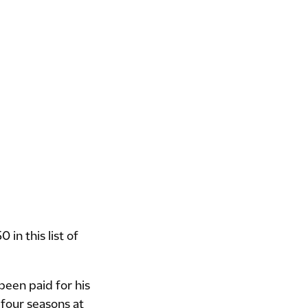
in this list of
been paid for his
 four seasons at