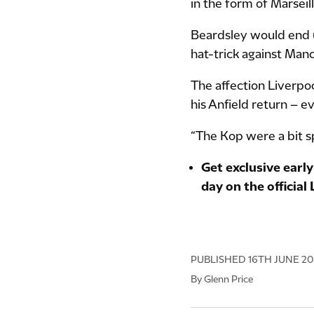
in the form of Marseill
Beardsley would end u
hat-trick against Manc
The affection Liverp
his Anfield return – e
“The Kop were a bit sp
Get exclusive early
day on the official
PUBLISHED
16TH JUNE 2
By Glenn Price