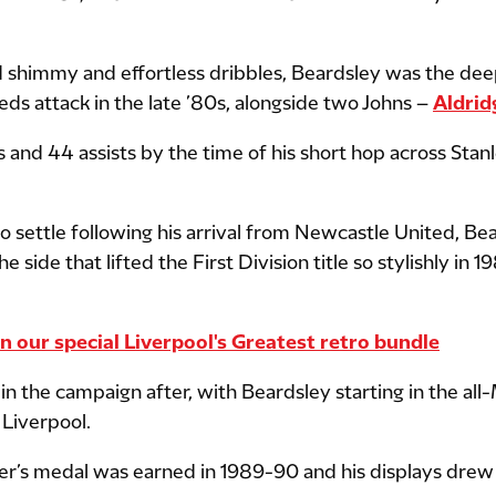
d shimmy and effortless dribbles, Beardsley was the de
ds attack in the late ’80s, alongside two Johns –
Aldrid
s and 44 assists by the time of his short hop across Stan
o settle following his arrival from Newcastle United, Be
 side that lifted the First Division title so stylishly in 1
our special Liverpool's Greatest retro bundle
n the campaign after, with Beardsley starting in the all-
Liverpool.
r’s medal was earned in 1989-90 and his displays drew