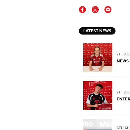
LATEST NEWS
7TH AU
NEWS
7TH AU
ENTE
6TH AU