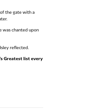
of the gate with a
ter.
me was chanted upon
dsley reflected.
s Greatest list every