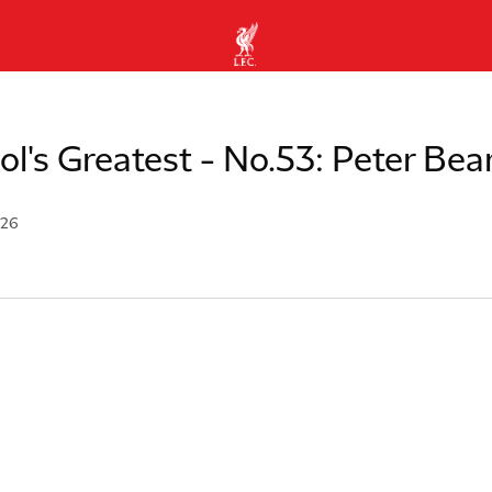
ol's Greatest - No.53: Peter Bea
026