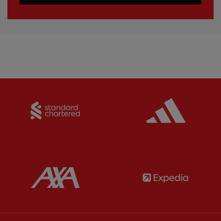
Partner:
Standard Chartered
Partner:
Partner:
AXA
Partner: