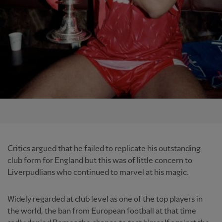
Critics argued that he failed to replicate his outstanding
club form for England but this was of little concern to
Liverpudlians who continued to marvel at his magic.
Widely regarded at club level as one of the top players in
the world, the ban from European football at that time