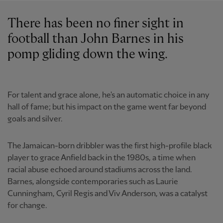
There has been no finer sight in
football than John Barnes in his
pomp gliding down the wing.
For talent and grace alone, he's an automatic choice in any
hall of fame; but his impact on the game went far beyond
goals and silver.
The Jamaican-born dribbler was the first high-profile black
player to grace Anfield back in the 1980s, a time when
racial abuse echoed around stadiums across the land.
Barnes, alongside contemporaries such as Laurie
Cunningham, Cyril Regis and Viv Anderson, was a catalyst
for change.