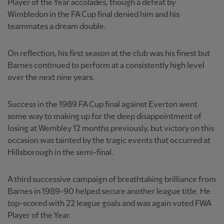
Player of the Year accolades, though a defeat by
Wimbledon in the FA Cup final denied him and his
teammates a dream double.
On reflection, his first season at the club was his finest but
Barnes continued to perform at a consistently high level
over the next nine years.
Success in the 1989 FA Cup final against Everton went
some way to making up for the deep disappointment of
losing at Wembley 12 months previously, but victory on this
occasion was tainted by the tragic events that occurred at
Hillsborough in the semi-final.
A third successive campaign of breathtaking brilliance from
Barnes in 1989-90 helped secure another league title. He
top-scored with 22 league goals and was again voted FWA
Player of the Year.