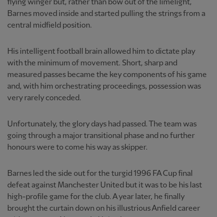
flying winger but, rather than bow out of the limelight,
Barnes moved inside and started pulling the strings from a
central midfield position.
His intelligent football brain allowed him to dictate play
with the minimum of movement. Short, sharp and
measured passes became the key components of his game
and, with him orchestrating proceedings, possession was
very rarely conceded.
Unfortunately, the glory days had passed. The team was
going through a major transitional phase and no further
honours were to come his way as skipper.
Barnes led the side out for the turgid 1996 FA Cup final
defeat against Manchester United but it was to be his last
high-profile game for the club. A year later, he finally
brought the curtain down on his illustrious Anfield career