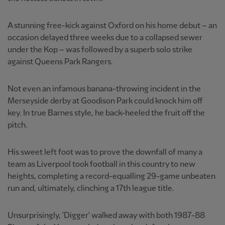
A stunning free-kick against Oxford on his home debut – an
occasion delayed three weeks due to a collapsed sewer
under the Kop – was followed by a superb solo strike
against Queens Park Rangers.
Not even an infamous banana-throwing incident in the
Merseyside derby at Goodison Park could knock him off
key. In true Barnes style, he back-heeled the fruit off the
pitch.
His sweet left foot was to prove the downfall of many a
team as Liverpool took football in this country to new
heights, completing a record-equalling 29-game unbeaten
run and, ultimately, clinching a 17th league title.
Unsurprisingly, 'Digger' walked away with both 1987-88