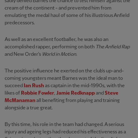
sadly denied Barnes the chance to test himself against the
cream of the continent - and prevented him from
emulating the medal haul of some of his illustrious Anfield
predecessors.
As well as an excellent footballer, he was also an
accomplished rapper, performing on both
The Anfield Rap
and New Order's
World in Motion
.
The positive influence he exerted on the club's up-and-
coming youngsters meant Barnes was the ideal man to
succeed
Ian Rush
as captain in the mid-1990s, with the
likes of
Robbie Fowler
,
Jamie Redknapp
and
Steve
McManaman
all benefiting from playing and training
alongside a true great.
By this time, his role in the team had changed. A serious
injury and ageing legs had reduced his effectiveness as a