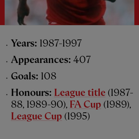
Years:
1987-1997
Appearances:
407
Goals:
108
Honours:
League title
(1987-
88, 1989-90),
FA Cup
(1989),
League Cup
(1995)