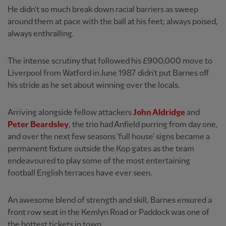
He didn't so much break down racial barriers as sweep
around them at pace with the ball at his feet; always poised,
always enthralling.
The intense scrutiny that followed his £900,000 move to
Liverpool from Watford in June 1987 didn't put Barnes off
his stride as he set about winning over the locals.
Arriving alongside fellow attackers
John Aldridge
and
Peter Beardsley
, the trio had Anfield purring from day one,
and over the next few seasons 'full house' signs became a
permanent fixture outside the Kop gates as the team
endeavoured to play some of the most entertaining
football English terraces have ever seen.
An awesome blend of strength and skill, Barnes ensured a
front row seat in the Kemlyn Road or Paddock was one of
the hottest tickets in town.