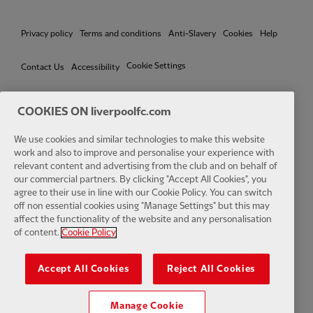
Privacy policy
Terms and conditions
Anti-Slavery
Cookies
Help
Cookie Settings
Contact Us
Accessibility
COOKIES ON liverpoolfc.com
We use cookies and similar technologies to make this website
Facebook
LinkedIn
TikTok
Instagram
Twitter
YouTube
One
work and also to improve and personalise your experience with
relevant content and advertising from the club and on behalf of
our commercial partners. By clicking "Accept All Cookies", you
agree to their use in line with our Cookie Policy. You can switch
off non essential cookies using "Manage Settings" but this may
affect the functionality of the website and any personalisation
Download the official LFC app
of content.
Cookie Policy
Accept All Cookies
Reject All Cookies
Manage Cookie
© Copyright 2026 The Liverpool Football Club and Athletic Grounds