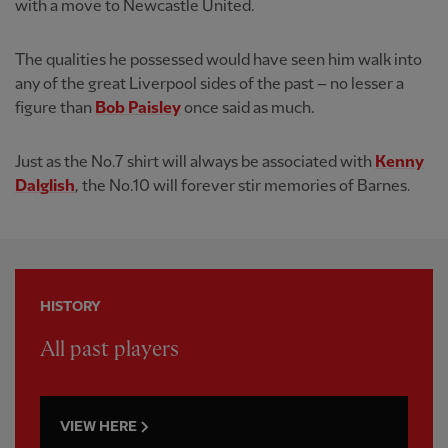
with a move to Newcastle United.
The qualities he possessed would have seen him walk into
any of the great Liverpool sides of the past – no lesser a
figure than
Bob Paisley
once said as much.
Just as the No.7 shirt will always be associated with
Kenny
Dalglish
, the No.10 will forever stir memories of Barnes.
HISTORY
All past players
VIEW HERE