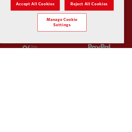
Partner:
Kodansha
Partner:
L
Accept All Cookies
Reject All Cookies
Manage Cookie
Settings
Partner:
Orion
Partner:
P
Partner:
SAS
Partner:
S
Partner:
Tommy Hilfiger
Partner:
T