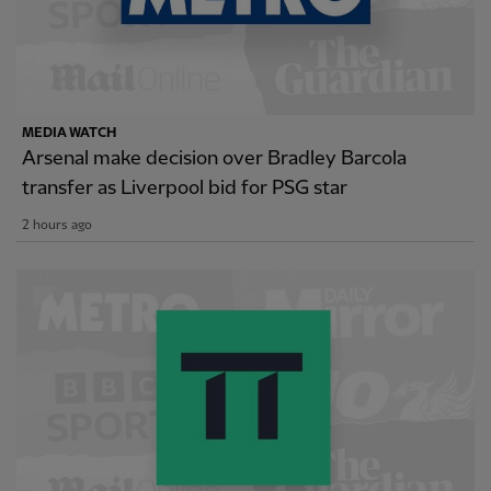
MEDIA WATCH
Arsenal make decision over Bradley Barcola
transfer as Liverpool bid for PSG star
2 hours ago