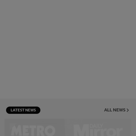
ALL NEWS
LATEST NEWS