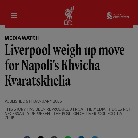
Home
Sta
MEDIA WATCH
Liverpool weigh up move
for Napoli's Khvicha
Kvaratskhelia
PUBLISHED
9TH JANUARY 2025
THIS STORY HAS BEEN REPRODUCED FROM THE MEDIA. IT DOES NOT
NECESSARILY REPRESENT THE POSITION OF LIVERPOOL FOOTBALL
CLUB.
Facebook
Twitter
Email
WhatsApp
LinkedIn
Telegram