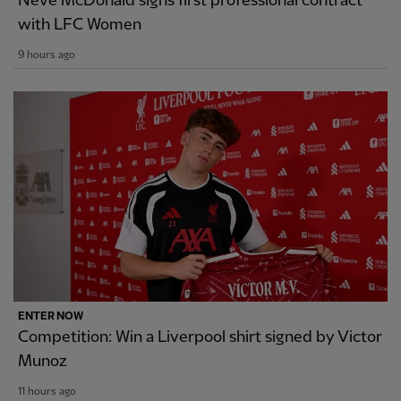
Neve McDonald signs first professional contract
with LFC Women
9 hours ago
ENTER NOW
Competition: Win a Liverpool shirt signed by Victor
Munoz
11 hours ago