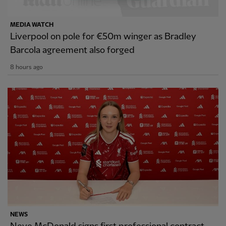
MEDIA WATCH
Liverpool on pole for €50m winger as Bradley
Barcola agreement also forged
8 hours ago
NEWS