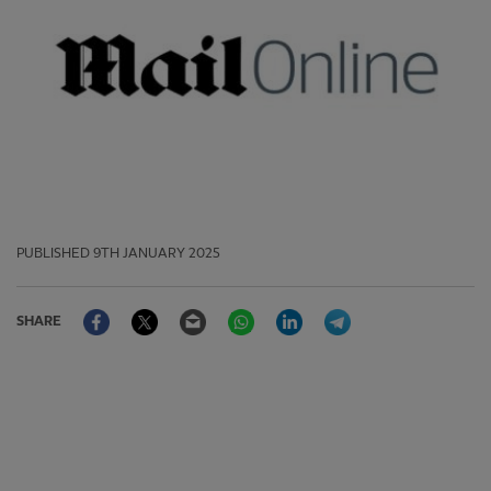
PUBLISHED
9TH JANUARY 2025
Facebook
Twitter
Email
WhatsApp
LinkedIn
Telegram
SHARE