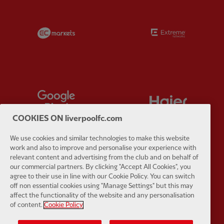
Partner:
EC Markets
Partner:
E
Partner:
Google Pixel
Partner:
H
COOKIES ON liverpoolfc.com
We use cookies and similar technologies to make this website
work and also to improve and personalise your experience with
relevant content and advertising from the club and on behalf of
Partner:
Husqvarna
Partner:
Ja
our commercial partners. By clicking "Accept All Cookies", you
agree to their use in line with our Cookie Policy. You can switch
off non essential cookies using "Manage Settings" but this may
affect the functionality of the website and any personalisation
of content.
Cookie Policy