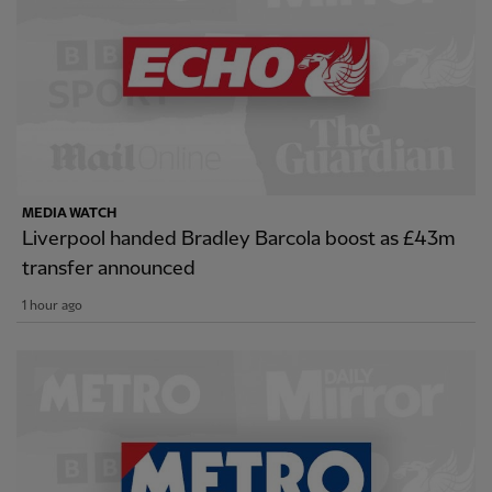
MEDIA WATCH
Liverpool handed Bradley Barcola boost as £43m
transfer announced
1 hour ago