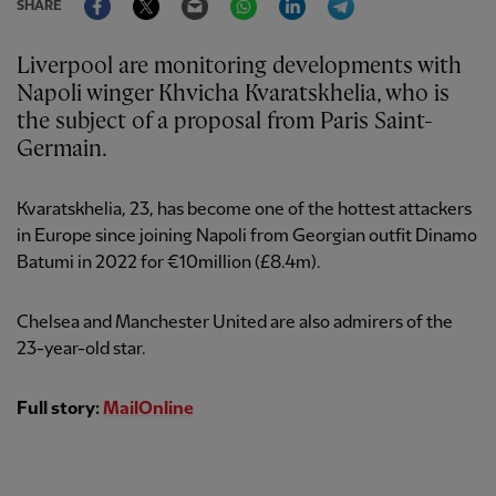
SHARE
Liverpool are monitoring developments with
Napoli winger Khvicha Kvaratskhelia, who is
the subject of a proposal from Paris Saint-
Germain.
Kvaratskhelia, 23, has become one of the hottest attackers
in Europe since joining Napoli from Georgian outfit Dinamo
Batumi in 2022 for €10million (£8.4m).
Chelsea and Manchester United are also admirers of the
23-year-old star.
Full story:
MailOnline