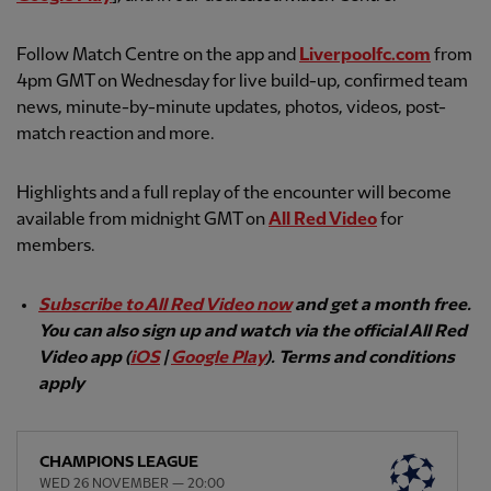
Follow Match Centre on the app and
Liverpoolfc.com
from
4pm GMT on Wednesday for live build-up, confirmed team
news, minute-by-minute updates, photos, videos, post-
match reaction and more.
Highlights and a full replay of the encounter will become
available from midnight GMT on
All Red Video
for
members.
Subscribe to All Red Video now
and get a month free.
You can also sign up and watch via the official All Red
Video app (
iOS
|
Google Play
). Terms and conditions
apply
CHAMPIONS LEAGUE
WED 26 NOVEMBER — 20:00