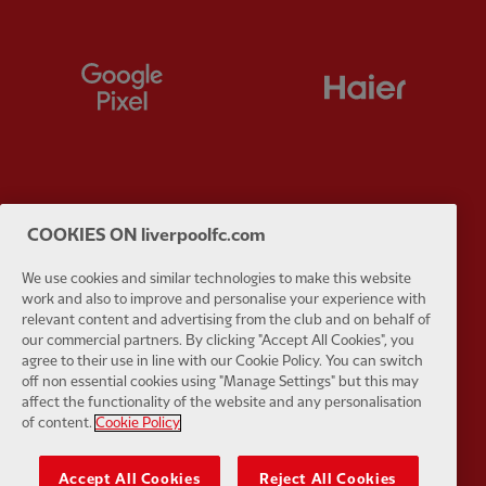
Partner:
Google Pixel
Partner:
H
Partner:
Husqvarna
Partner:
Ja
COOKIES ON liverpoolfc.com
We use cookies and similar technologies to make this website
work and also to improve and personalise your experience with
relevant content and advertising from the club and on behalf of
our commercial partners. By clicking "Accept All Cookies", you
agree to their use in line with our Cookie Policy. You can switch
Partner:
Kodansha
Partner:
L
off non essential cookies using "Manage Settings" but this may
affect the functionality of the website and any personalisation
of content.
Cookie Policy
Accept All Cookies
Reject All Cookies