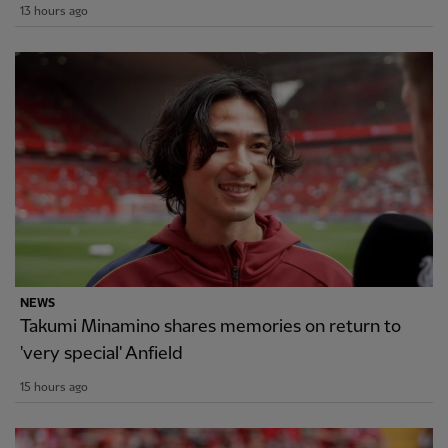
13 hours ago
NEWS
Takumi Minamino shares memories on return to
'very special' Anfield
15 hours ago