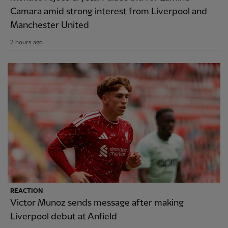
Camara amid strong interest from Liverpool and
Manchester United
2 hours ago
REACTION
Victor Munoz sends message after making
Liverpool debut at Anfield