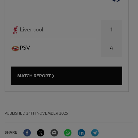
1
Liverpool
PSV
4
MATCH REPORT
PUBLISHED
24TH NOVEMBER 2025
Facebook
Twitter
Email
WhatsApp
LinkedIn
Telegram
SHARE