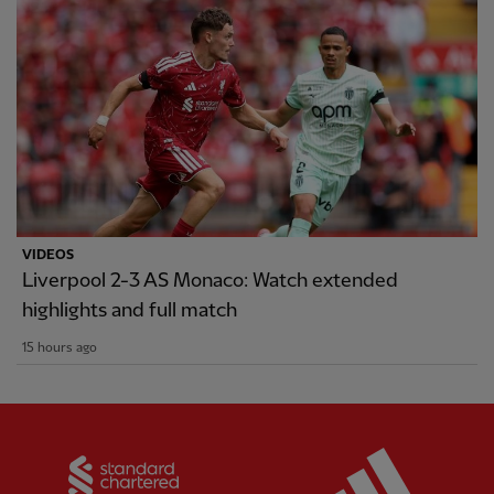
VIDEOS
Liverpool 2-3 AS Monaco: Watch extended
highlights and full match
15 hours ago
Partner:
Standard Chartered
Partner: