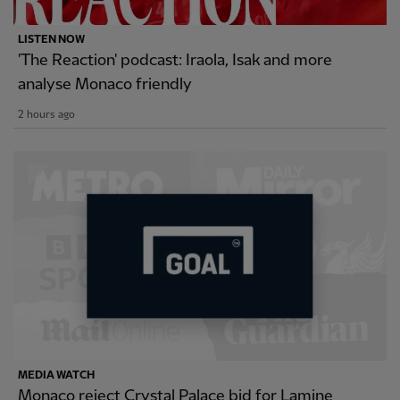
LISTEN NOW
'The Reaction' podcast: Iraola, Isak and more
analyse Monaco friendly
2 hours ago
MEDIA WATCH
Monaco reject Crystal Palace bid for Lamine