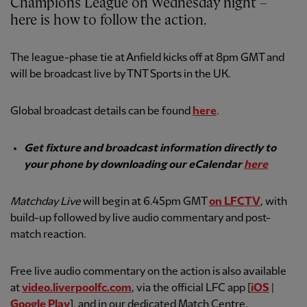
Champions League on Wednesday night –
here is how to follow the action.
The league-phase tie at Anfield kicks off at 8pm GMT and
will be broadcast live by TNT Sports in the UK.
Global broadcast details can be found
here
.
Get fixture and broadcast information directly to
your phone by downloading our eCalendar
here
Matchday Live
will begin at 6.45pm GMT
on LFCTV
, with
build-up followed by live audio commentary and post-
match reaction.
Free live audio commentary on the action is also available
at
video.liverpoolfc.com
, via the official LFC app [
iOS
|
Google Play
], and in our dedicated Match Centre.