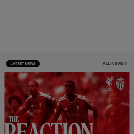
ALL NEWS
LATEST NEWS