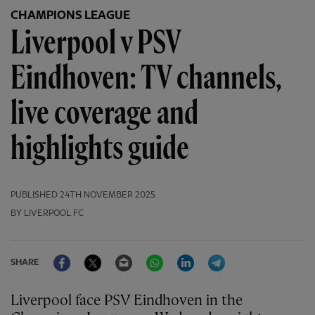
CHAMPIONS LEAGUE
Liverpool v PSV
Eindhoven: TV channels,
live coverage and
highlights guide
PUBLISHED
24TH NOVEMBER 2025
BY LIVERPOOL FC
Facebook
Twitter
Email
WhatsApp
LinkedIn
Telegram
SHARE
Liverpool face PSV Eindhoven in the