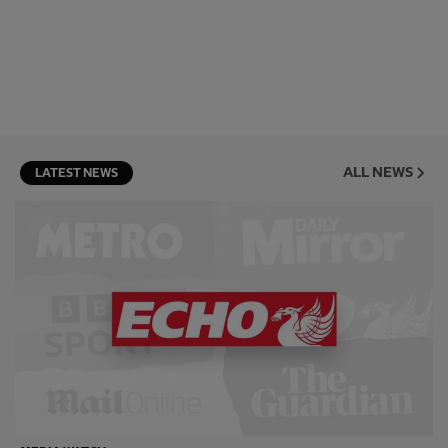
ALL NEWS
LATEST NEWS