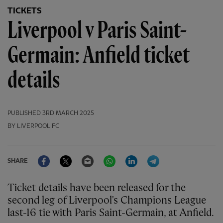
TICKETS
Liverpool v Paris Saint-
Germain: Anfield ticket
details
PUBLISHED
3RD MARCH 2025
BY LIVERPOOL FC
Facebook
Twitter
Email
WhatsApp
LinkedIn
Telegram
SHARE
Ticket details have been released for the
second leg of Liverpool's Champions League
last-16 tie with Paris Saint-Germain, at Anfield.