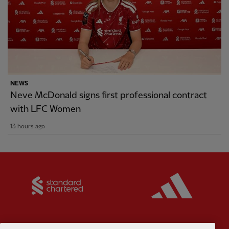
NEWS
Neve McDonald signs first professional contract
with LFC Women
13 hours ago
Partner:
Standard Chartered
Partner: