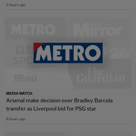
5 hours ago
MEDIA WATCH
Arsenal make decision over Bradley Barcola
transfer as Liverpool bid for PSG star
6 hours ago