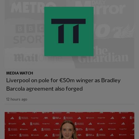
MEDIA WATCH
Liverpool on pole for €50m winger as Bradley
Barcola agreement also forged
12 hours ago