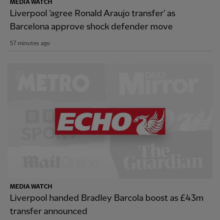
MEDIA WATCH
Liverpool 'agree Ronald Araujo transfer' as
Barcelona approve shock defender move
57 minutes ago
MEDIA WATCH
Liverpool handed Bradley Barcola boost as £43m
transfer announced