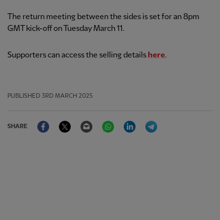
The return meeting between the sides is set for an 8pm
GMT kick-off on Tuesday March 11.
Supporters can access the selling details
here
.
PUBLISHED
3RD MARCH 2025
Facebook
Twitter
Email
WhatsApp
LinkedIn
Telegram
SHARE