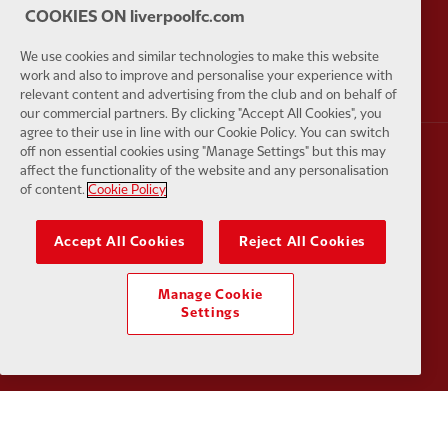
COOKIES ON liverpoolfc.com
Partner:
AXA
Partner:
We use cookies and similar technologies to make this website
work and also to improve and personalise your experience with
relevant content and advertising from the club and on behalf of
our commercial partners. By clicking "Accept All Cookies", you
agree to their use in line with our Cookie Policy. You can switch
off non essential cookies using "Manage Settings" but this may
affect the functionality of the website and any personalisation
Partner:
Carlsberg
Partner:
E
of content.
Cookie Policy
Accept All Cookies
Reject All Cookies
Manage Cookie
Partner:
EC Markets
Partner:
E
Settings
Partner:
Google Pixel
Partner:
H