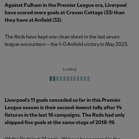
Against Fulham in the Premier League era, Liverpool
have scored more goals at Craven Cottage (33) than
they have at Anfield (32).
The Reds have kept one clean sheet in the last seven
league encounters – the 1-0 Anfield victory in May 2023.
Loading
Liverpool’s 11 goals conceded so far in this Premier
League season is their second-lowest tally after 14
fixtures in the last 16 campaigns. The Reds had only
shipped five goals at the same stage of 2018-19.