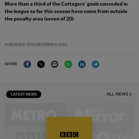
More than a third of the Cottagers’ goals conceded in
the league so far this season have come from outside
the penalty area (seven of 20).
PUBLISHED
13TH DECEMBER 2024
Facebook
Twitter
Email
WhatsApp
LinkedIn
Telegram
SHARE
ALL NEWS
LATEST NEWS