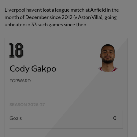
Liverpool haven’t lost a league match at Anfield in the
month of December since 2012 (v Aston Villa), going
unbeaten in 33 such games since then.
Cody Gakpo
FORWARD
SEASON 2026-27
Goals
0