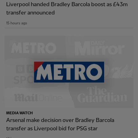
Liverpool handed Bradley Barcola boost as £43m
transfer announced
15 hours ago
MEDIA WATCH
Arsenal make decision over Bradley Barcola
transfer as Liverpool bid for PSG star