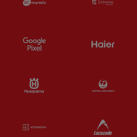
Partner:
Google Pixel
Partner:
H
Partner:
Husqvarna
Partner:
Ja
Partner:
Kodansha
Partner:
L