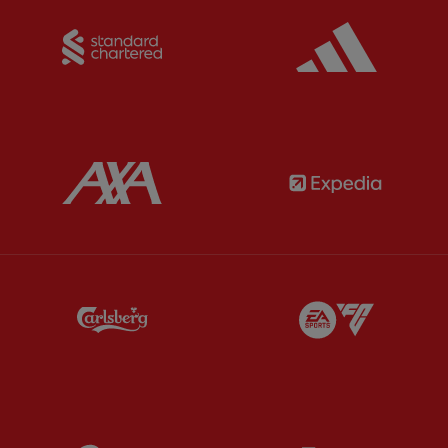
Partner:
Standard Chartered
Partner:
Partner:
AXA
Partner:
Partner:
Carlsberg
Partner:
E
Partner:
EC Markets
Partner:
E