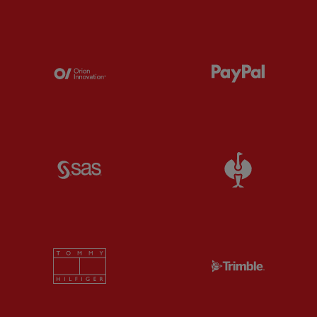
Partner:
Orion
Partner:
P
Partner:
SAS
Partner:
S
Partner:
Tommy Hilfiger
Partner:
T