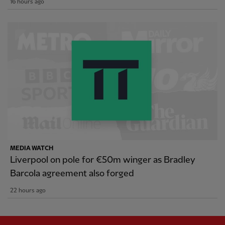
16 hours ago
MEDIA WATCH
Liverpool on pole for €50m winger as Bradley
Barcola agreement also forged
22 hours ago