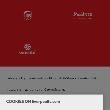
Partner:
UPS
Partner:
Vi
Partner:
Wasabi
Privacy policy
Terms and conditions
Anti-Slavery
Cookies
Help
Cookie Settings
Contact Us
Accessibility
COOKIES ON liverpoolfc.com