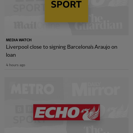
MEDIA WATCH
Liverpool close to signing Barcelona's Araujo on
loan
4 hours ago