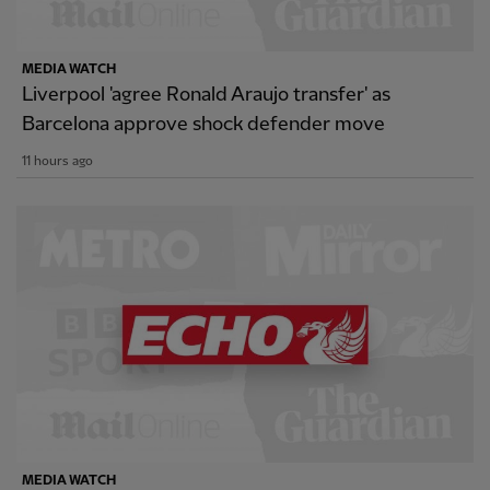
MEDIA WATCH
Liverpool 'agree Ronald Araujo transfer' as
Barcelona approve shock defender move
11 hours ago
MEDIA WATCH