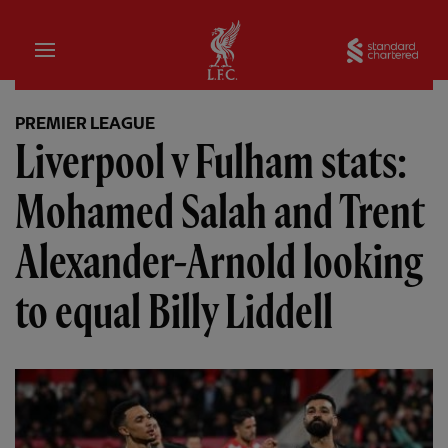
Home
Sta
PREMIER LEAGUE
Liverpool v Fulham stats:
Mohamed Salah and Trent
Alexander-Arnold looking
to equal Billy Liddell