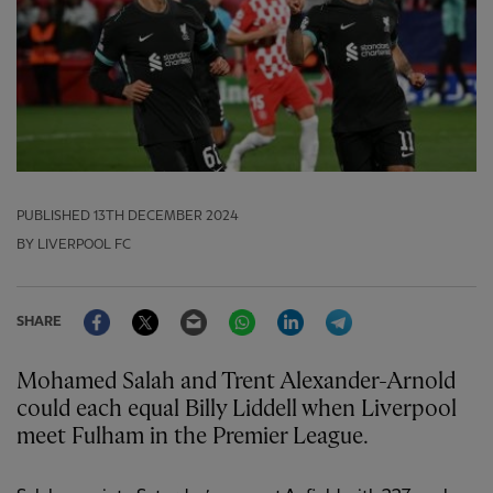
PUBLISHED
13TH DECEMBER 2024
BY LIVERPOOL FC
Facebook
Twitter
Email
WhatsApp
LinkedIn
Telegram
SHARE
Mohamed Salah and Trent Alexander-Arnold
could each equal Billy Liddell when Liverpool
meet Fulham in the Premier League.