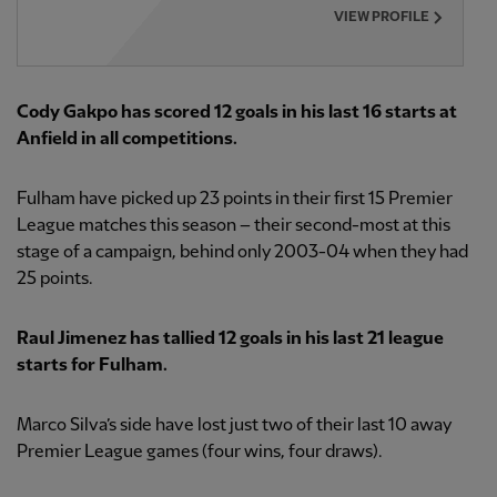
VIEW PROFILE
Cody Gakpo has scored 12 goals in his last 16 starts at
Anfield in all competitions.
Fulham have picked up 23 points in their first 15 Premier
League matches this season – their second-most at this
stage of a campaign, behind only 2003-04 when they had
25 points.
Raul Jimenez has tallied 12 goals in his last 21 league
starts for Fulham.
Marco Silva’s side have lost just two of their last 10 away
Premier League games (four wins, four draws).