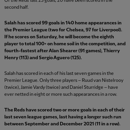
Of the Reds’ last 23 goals, 20 have been scored in the
second half.
Salah has scored 99 goals in 140 home appearances in
the Premier League (two for Chelsea, 97 for Liverpool).
If he scores on Saturday, he will become the eighth
player to total 100+ on home soil in the competition, and
fourth-fastest after Alan Shearer (91 games), Thierry
Henry (113) and Sergio Aguero (125).
Salah has scored in each of his last seven games in the
Premier League. Only three players – Ruud van Nistelrooy
(twice), Jamie Vardy (twice) and Daniel Sturridge – have
ever netted in eight or more such appearances in a row.
The Reds have scored two or more goals in each of their
last seven league games, last having a longer such run
between September and December 2021 (11 in a row).