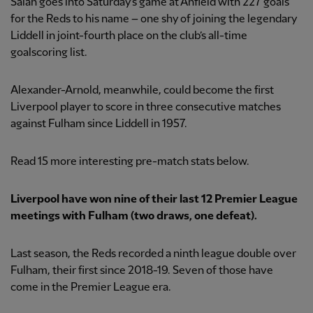
Salah goes into Saturday’s game at Anfield with 227 goals
for the Reds to his name – one shy of joining the legendary
Liddell in joint-fourth place on the club’s all-time
goalscoring list.
Alexander-Arnold, meanwhile, could become the first
Liverpool player to score in three consecutive matches
against Fulham since Liddell in 1957.
Read 15 more interesting pre-match stats below.
Liverpool have won nine of their last 12 Premier League
meetings with Fulham (two draws, one defeat).
Last season, the Reds recorded a ninth league double over
Fulham, their first since 2018-19. Seven of those have
come in the Premier League era.