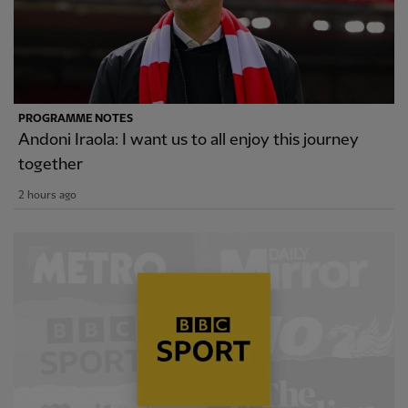
PROGRAMME NOTES
Andoni Iraola: I want us to all enjoy this journey
together
2 hours ago