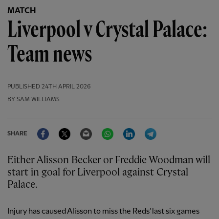
MATCH
Liverpool v Crystal Palace:
Team news
PUBLISHED
24TH APRIL 2026
BY SAM WILLIAMS
Facebook
Twitter
Email
WhatsApp
LinkedIn
Telegram
SHARE
Either Alisson Becker or Freddie Woodman will
start in goal for Liverpool against Crystal
Palace.
Injury has caused Alisson to miss the Reds’ last six games