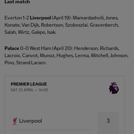
Last match
Everton 1-2
Liverpool
(April 19): Mamardashvili, Jones,
Konate, Van Dijk, Robertson, Szoboszlai, Gravenberch,
Salah, Wirtz, Gakpo, Isak.
Palace
0-0 West Ham (April 20): Henderson, Richards,
Lacroix, Canvot, Munoz, Hughes, Lerma, Mitchell, Johnson,
Pino, Strand Larsen.
PREMIER LEAGUE
SAT 25 APRIL — 14:00
3
Liverpool