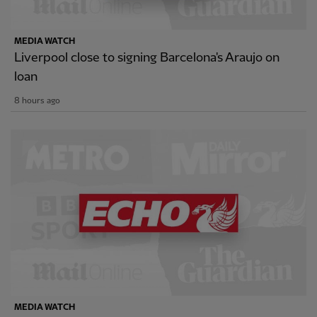
MEDIA WATCH
Liverpool close to signing Barcelona's Araujo on
loan
8 hours ago
MEDIA WATCH