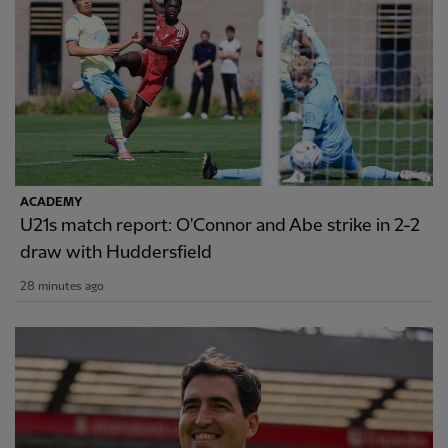
ACADEMY
U21s match report: O'Connor and Abe strike in 2-2
draw with Huddersfield
28 minutes ago