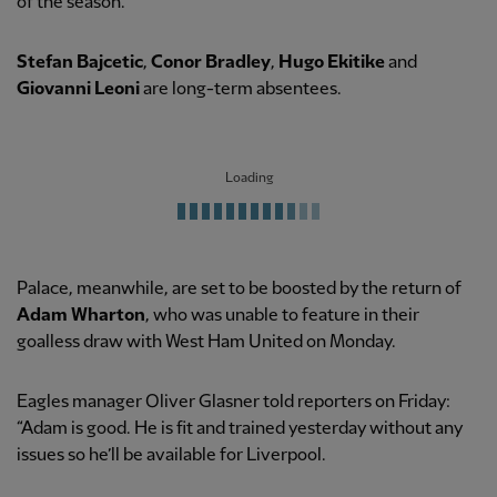
of the season.”
Stefan Bajcetic
,
Conor Bradley
,
Hugo Ekitike
and
Giovanni Leoni
are long-term absentees.
Loading
Palace, meanwhile, are set to be boosted by the return of
Adam Wharton
, who was unable to feature in their
goalless draw with West Ham United on Monday.
Eagles manager Oliver Glasner told reporters on Friday:
“Adam is good. He is fit and trained yesterday without any
issues so he’ll be available for Liverpool.