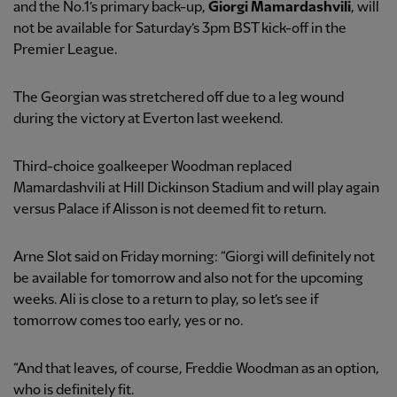
and the No.1’s primary back-up,
Giorgi Mamardashvili
, will
not be available for Saturday’s 3pm BST kick-off in the
Premier League.
The Georgian was stretchered off due to a leg wound
during the victory at Everton last weekend.
Third-choice goalkeeper Woodman replaced
Mamardashvili at Hill Dickinson Stadium and will play again
versus Palace if Alisson is not deemed fit to return.
Arne Slot said on Friday morning: “Giorgi will definitely not
be available for tomorrow and also not for the upcoming
weeks. Ali is close to a return to play, so let’s see if
tomorrow comes too early, yes or no.
“And that leaves, of course, Freddie Woodman as an option,
who is definitely fit.