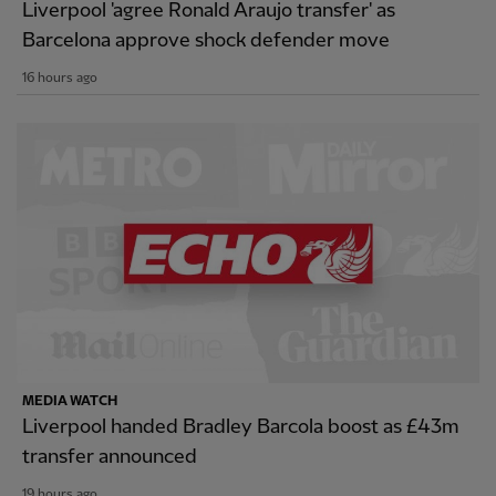
Liverpool 'agree Ronald Araujo transfer' as
Barcelona approve shock defender move
16 hours ago
MEDIA WATCH
Liverpool handed Bradley Barcola boost as £43m
transfer announced
19 hours ago