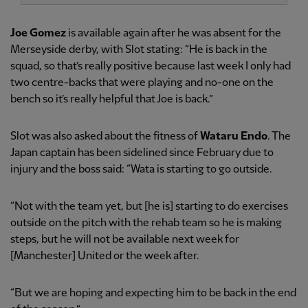
Joe Gomez
is available again after he was absent for the
Merseyside derby, with Slot stating: “He is back in the
squad, so that’s really positive because last week I only had
two centre-backs that were playing and no-one on the
bench so it’s really helpful that Joe is back.”
Slot was also asked about the fitness of
Wataru Endo
. The
Japan captain has been sidelined since February due to
injury and the boss said: “Wata is starting to go outside.
“Not with the team yet, but [he is] starting to do exercises
outside on the pitch with the rehab team so he is making
steps, but he will not be available next week for
[Manchester] United or the week after.
“But we are hoping and expecting him to be back in the end