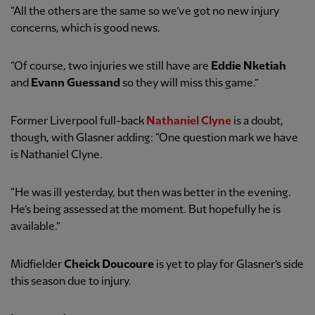
“All the others are the same so we’ve got no new injury
concerns, which is good news.
“Of course, two injuries we still have are
Eddie Nketiah
and
Evann Guessand
so they will miss this game.”
Former Liverpool full-back
Nathaniel Clyne
is a doubt,
though, with Glasner adding: “One question mark we have
is Nathaniel Clyne.
“He was ill yesterday, but then was better in the evening.
He’s being assessed at the moment. But hopefully he is
available.”
Midfielder
Cheick Doucoure
is yet to play for Glasner’s side
this season due to injury.