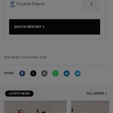
Crystal Palace
1
MATCH REPORT
PUBLISHED
24TH APRIL 2026
Facebook
Twitter
Email
WhatsApp
LinkedIn
Telegram
SHARE
ALL NEWS
LATEST NEWS