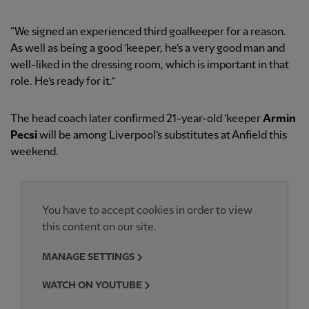
“We signed an experienced third goalkeeper for a reason.
As well as being a good ’keeper, he’s a very good man and
well-liked in the dressing room, which is important in that
role. He’s ready for it.”
The head coach later confirmed 21-year-old ’keeper
Armin
Pecsi
will be among Liverpool’s substitutes at Anfield this
weekend.
You have to accept cookies in order to view
this content on our site.
MANAGE SETTINGS
WATCH ON YOUTUBE