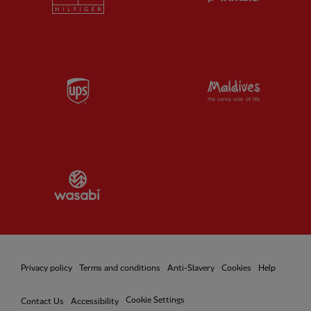
Partner:
UPS
Partner:
Vi
Partner:
Wasabi
Privacy policy
Terms and conditions
Anti-Slavery
Cookies
Help
Cookie Settings
Contact Us
Accessibility