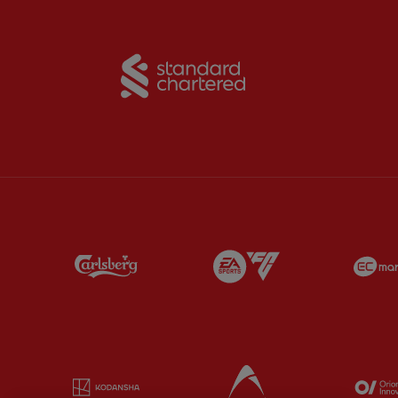
Partner:
Standard Chart
Partner:
Carlsberg
Partner:
EA Sports
Partner:
Kodansha
Partner:
Lucozade