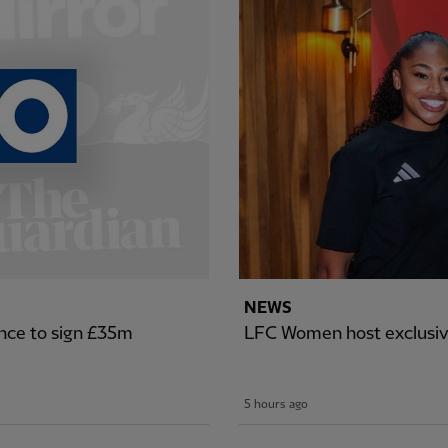
NEWS
nce to sign £35m
LFC Women host exclusiv
5 hours ago