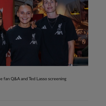
e fan Q&A and Ted Lasso screening