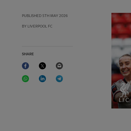
PUBLISHED
5TH MAY 2026
BY LIVERPOOL FC
SHARE
Facebook
Twitter
Email
WhatsApp
LinkedIn
Telegram