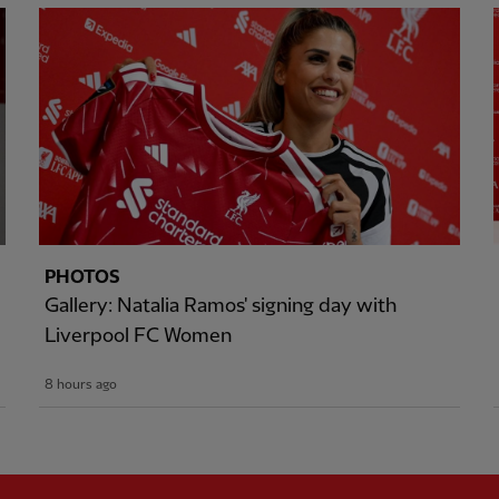
PHOTOS
Gallery: Natalia Ramos' signing day with
Liverpool FC Women
8 hours ago