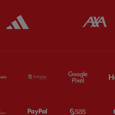
ered
Partner:
Adidas
Pa
Partner:
EC Markets
Partner:
Extreme
Partner:
Google
Partner:
Orion
Partner:
Paypal
Partner:
SAS