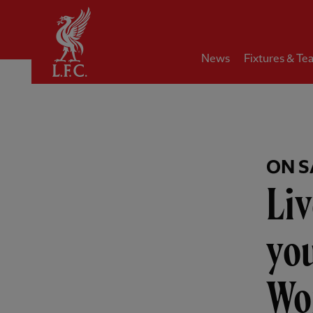
Home
News
Fixtures & Te
ON S
Liv
you
Wo