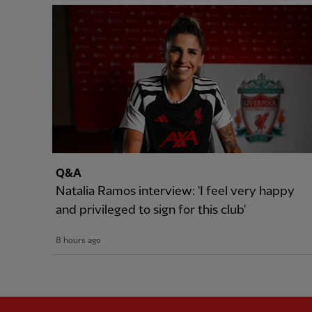
Q&A
Natalia Ramos interview: 'I feel very happy
and privileged to sign for this club'
8 hours ago