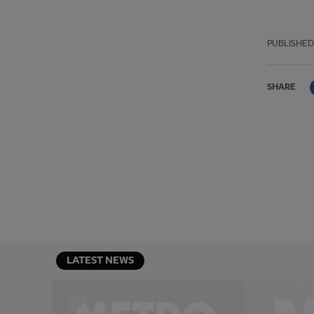
PUBLISHED
SHARE
LATEST NEWS