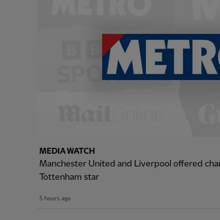
MEDIA WATCH
Manchester United and Liverpool offered cha
Tottenham star
5 hours ago