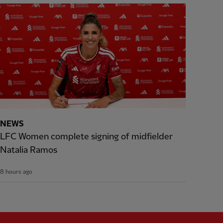
NEWS
LFC Women complete signing of midfielder
Natalia Ramos
8 hours ago