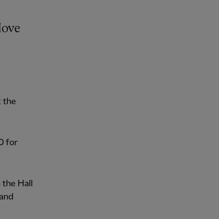
Hove
t the
0 for
 the Hall
 and