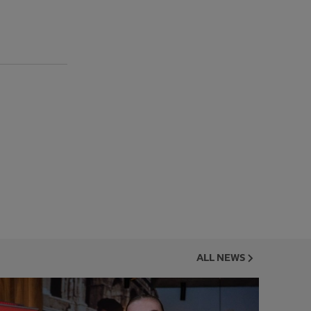
ALL NEWS