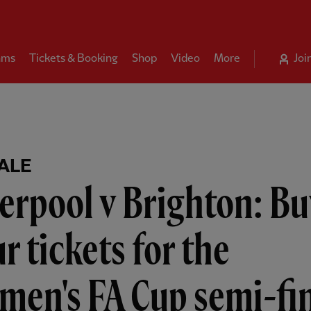
ams
Tickets & Booking
Shop
Video
More
Joi
ALE
erpool v Brighton: Bu
r tickets for the
men's FA Cup semi-fi