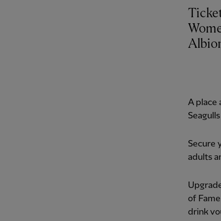
Ticke
Women
Albio
A place 
Seagulls
Secure y
adults a
Upgrade 
of Fame
drink vo