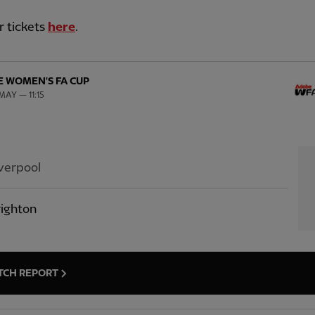
r tickets
here
.
 WOMEN'S FA CUP
MAY — 11:15
verpool
ighton
TCH REPORT