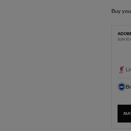
Buy you
ADOBE
SUN 10 
Li
Br
MA