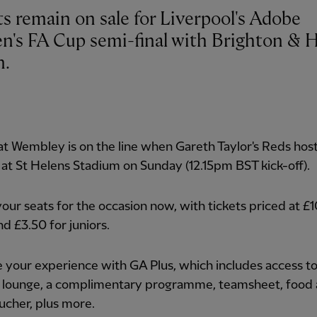
ts remain on sale for Liverpool's Adobe
's FA Cup semi-final with Brighton & 
n.
at Wembley is on the line when Gareth Taylor's Reds hos
 at St Helens Stadium on Sunday (12.15pm BST kick-off).
our seats for the occasion now, with tickets priced at £1
nd £3.50 for juniors.
your experience with GA Plus, which includes access to
 lounge, a complimentary programme, teamsheet, food
ucher, plus more.