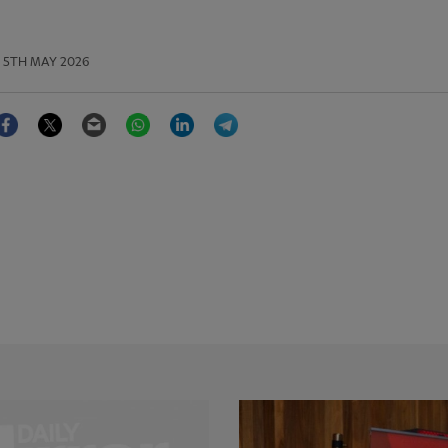
5TH MAY 2026
Facebook
Twitter
Email
WhatsApp
LinkedIn
Telegram