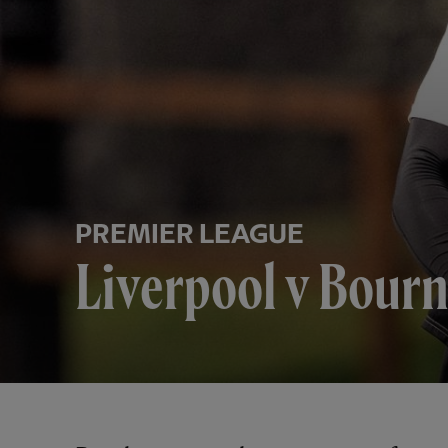
PREMIER LEAGUE
Liverpool v Bour