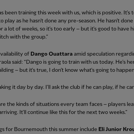
s been training this week with us, which is positive. It’s 
to play as he hasn’t done any pre-season. He hasn’t done 
or a lot of weeks, so it’s too early – but it’s good to have
itch with the group.”
vailability of
Dango Ouattara
amid speculation regardi
Iraola said: “Dango is going to train with us today. He’s her
uilding – but it’s true, I don’t know what’s going to happen
king it day by day. I’ll ask the club if he can play, if he ca
re the kinds of situations every team faces – players lea
rriving. It’ll continue like this for the next two weeks.”
gs for Bournemouth this summer include
Eli Junior Kro