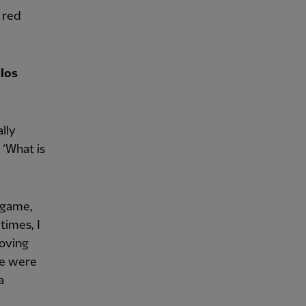
 red
los
lly
 ‘What is
e game,
times, I
oving
we were
a