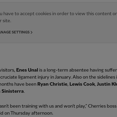
u have to accept cookies in order to view this content o
r site.
NAGE SETTINGS
visitors,
Enes Unal
is a long-term absentee having suffe
 cruciate ligament injury in January. Also on the sidelines 
months have been
Ryan Christie
,
Lewis Cook
,
Justin Kl
s Sinisterra
.
hasn’t been training with us and won’t play,” Cherries bos
aid on Thursday afternoon.