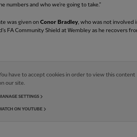
the numbers and who we’re going to take.”
te was given on
Conor Bradley
, who was not involved i
’s FA Community Shield at Wembley as he recovers fr
You have to accept cookies in order to view this content
on our site.
MANAGE SETTINGS
WATCH ON YOUTUBE