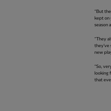
“But the
kept on 
season a
“They al
they’ve 
new play
“So, ver
looking 
that eve