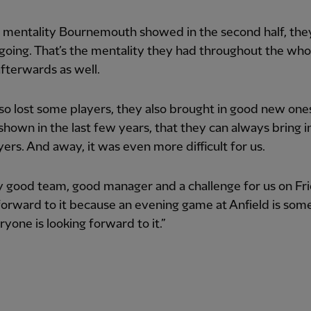
 mentality Bournemouth showed in the second half, they
going. That’s the mentality they had throughout the who
fterwards as well.
so lost some players, they also brought in good new one
shown in the last few years, that they can always bring 
ers. And away, it was even more difficult for us.
y good team, good manager and a challenge for us on Fri
forward to it because an evening game at Anfield is som
ryone is looking forward to it.”