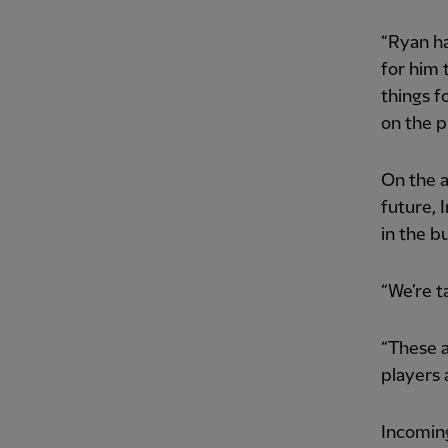
“Ryan ha
for him 
things f
on the p
On the a
future, 
in the b
“We’re ta
“These a
players a
Incomin