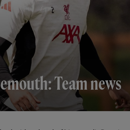
nemouth: Team news