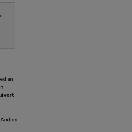
n
red an
in
uivert
s Andoni