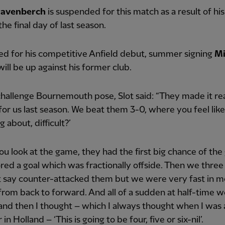
ravenberch
is suspended for this match as a result of his
the final day of last season.
ted for his competitive Anfield debut, summer signing
Mi
ill be up against his former club.
hallenge Bournemouth pose, Slot said: “They made it rea
t for us last season. We beat them 3-0, where you feel like
g about, difficult?’
you look at the game, they had the first big chance of th
red a goal which was fractionally offside. Then we three 
t say counter-attacked them but we were very fast in m
 from back to forward. And all of a sudden at half-time 
and then I thought – which I always thought when I was 
n Holland – ‘This is going to be four, five or six-nil’.