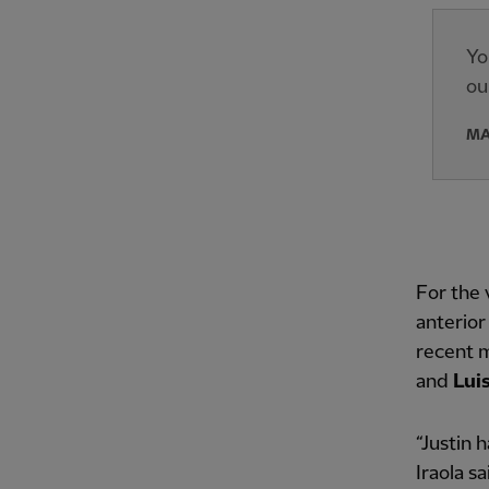
Yo
ou
MA
For the 
anterior
recent 
and
Lui
“Justin 
Iraola s