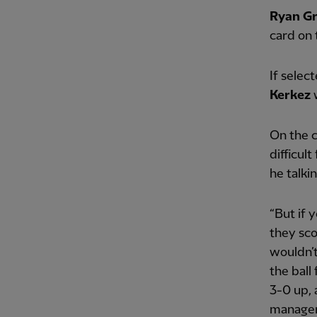
Ryan G
card on 
If selec
Kerkez
w
On the c
difficul
he talkin
“But if 
they sco
wouldn’
the ball
3-0 up, 
manager i