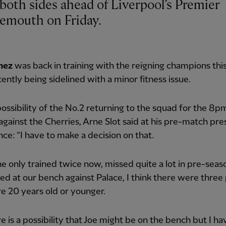
emouth on Friday.
mez
was back in training with the reigning champions th
cently being sidelined with a minor fitness issue.
ossibility of the No.2 returning to the squad for the 8
 against the Cherries, Arne Slot said at his pre-match pre
ce: “I have to make a decision on that.
 he only trained twice now, missed quite a lot in pre-seaso
ed at our bench against Palace, I think there were three
e 20 years old or younger.
re is a possibility that Joe might be on the bench but I ha