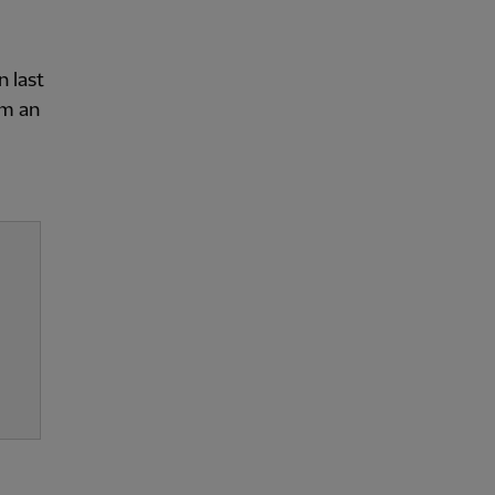
n last
om an