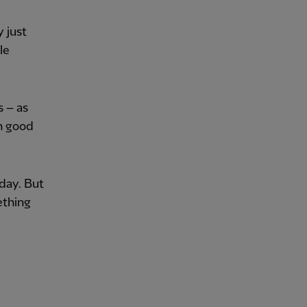
 just
le
s – as
in good
day. But
ething