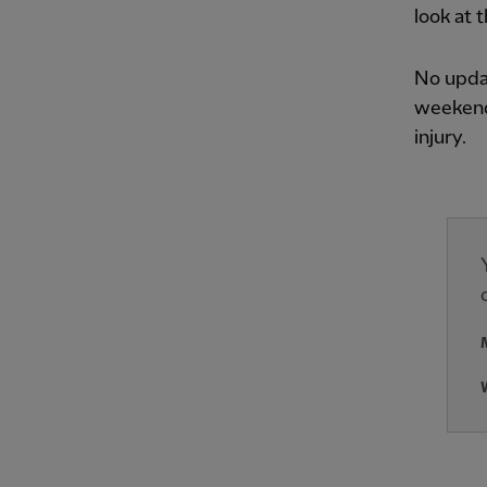
look at 
No upda
weekend
injury.