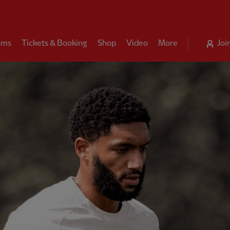
ams
Tickets & Booking
Shop
Video
More
Joi