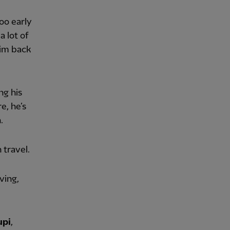
too early
a lot of
 him back
ng his
e, he’s
.
n travel.
ving,
upi
,