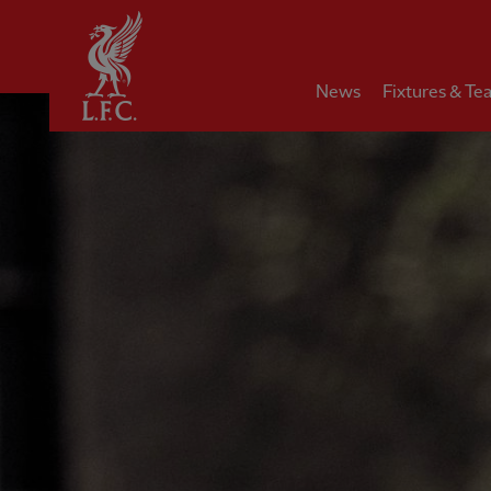
Home
News
Fixtures & Te