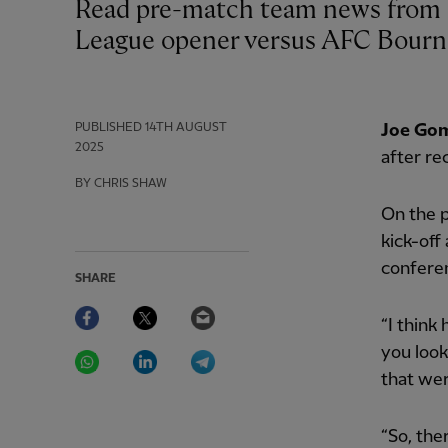
Read pre-match team news from both sides ahead of Liverpool’s Premier
League opener versus AFC Bourn
PUBLISHED
14TH AUGUST
Joe Go
2025
after re
BY CHRIS SHAW
On the p
kick-off
conferen
SHARE
Facebook
Twitter
Email
“I think
WhatsApp
LinkedIn
Telegram
you look
that wer
“So, the