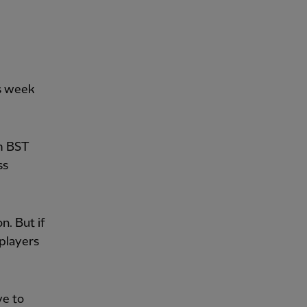
is week
pm BST
ss
n. But if
 players
ve to