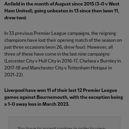
Anfield in the month of August since 2015 (3-0 v West
Ham United), going unbeaten in 13 since then (won 11,
drew two).
In 33 previous Premier League campaigns, the reigning
champions have lost their opening match of the season on
just three occasions (won 26, drew four). However, all
three of these have come in the last nine campaigns
(Leicester City v Hull City in 2016-17, Chelsea v Burnley in
2017-18 and Manchester City v Tottenham Hotspur in
2021-22).
Liverpool have won 11 of their last 12 Premier League
games against Bournemouth, with the exception being
a 1-0 away loss in March 2023.
You have to accept cookies in order to view