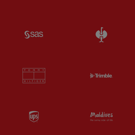
Partner:
SAS
Partner:
S
Partner:
Tommy Hilfiger
Partner:
T
Partner:
UPS
Partner:
Vi