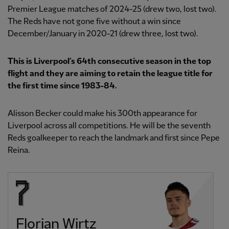
Premier League matches of 2024-25 (drew two, lost two).
The Reds have not gone five without a win since
December/January in 2020-21 (drew three, lost two).
This is Liverpool’s 64th consecutive season in the top
flight and they are aiming to retain the league title for
the first time since 1983-84.
Alisson Becker could make his 300th appearance for
Liverpool across all competitions. He will be the seventh
Reds goalkeeper to reach the landmark and first since Pepe
Reina.
Florian Wirtz