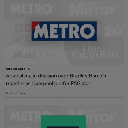
MEDIA WATCH
Arsenal make decision over Bradley Barcola
transfer as Liverpool bid for PSG star
17 hours ago