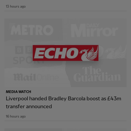
13 hours ago
MEDIA WATCH
Liverpool handed Bradley Barcola boost as £43m
transfer announced
16 hours ago