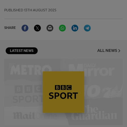
PUBLISHED
13TH AUGUST 2025
Facebook
Twitter
Email
WhatsApp
LinkedIn
Telegram
SHARE
ALL NEWS
LATEST NEWS