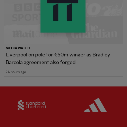
MEDIA WATCH
Liverpool on pole for €50m winger as Bradley
Barcola agreement also forged
24 hours ago
Partner:
Standard Chartered
Partner: