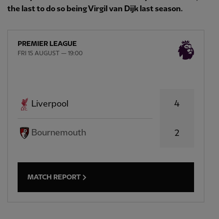
the last to do so being Virgil van Dijk last season.
PREMIER LEAGUE
FRI 15 AUGUST — 19:00
4
Liverpool
Bournemouth
2
MATCH REPORT