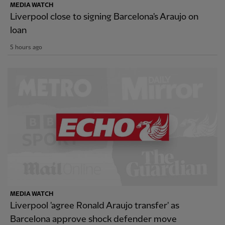
MEDIA WATCH
Liverpool close to signing Barcelona's Araujo on
loan
5 hours ago
MEDIA WATCH
Liverpool 'agree Ronald Araujo transfer' as
Barcelona approve shock defender move