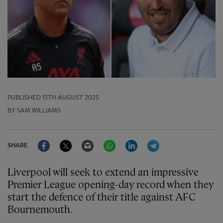
PUBLISHED
13TH AUGUST 2025
BY SAM WILLIAMS
Facebook
Twitter
Email
WhatsApp
LinkedIn
Telegram
SHARE
Liverpool will seek to extend an impressive
Premier League opening-day record when they
start the defence of their title against AFC
Bournemouth.