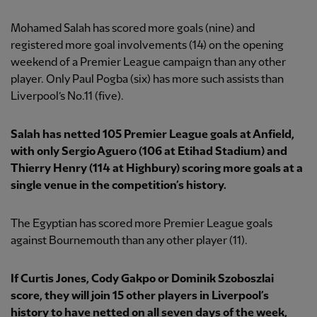
Mohamed Salah has scored more goals (nine) and
registered more goal involvements (14) on the opening
weekend of a Premier League campaign than any other
player. Only Paul Pogba (six) has more such assists than
Liverpool’s No.11 (five).
Salah has netted 105 Premier League goals at Anfield,
with only Sergio Aguero (106 at Etihad Stadium) and
Thierry Henry (114 at Highbury) scoring more goals at a
single venue in the competition’s history.
The Egyptian has scored more Premier League goals
against Bournemouth than any other player (11).
If Curtis Jones, Cody Gakpo or Dominik Szoboszlai
score, they will join 15 other players in Liverpool’s
history to have netted on all seven days of the week,