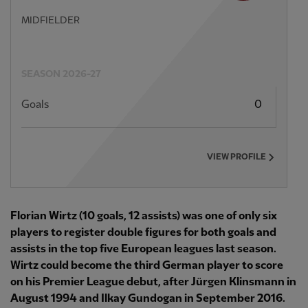
MIDFIELDER
SEASON 2026-27
Goals
0
VIEW PROFILE
Florian Wirtz (10 goals, 12 assists) was one of only six
players to register double figures for both goals and
assists in the top five European leagues last season.
Wirtz could become the third German player to score
on his Premier League debut, after Jürgen Klinsmann in
August 1994 and Ilkay Gundogan in September 2016.