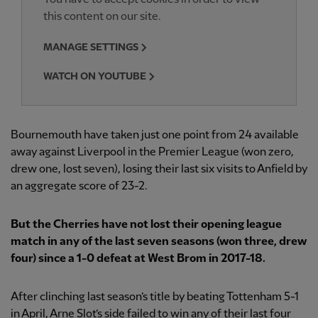
this content on our site.
MANAGE SETTINGS
WATCH ON YOUTUBE
Bournemouth have taken just one point from 24 available
away against Liverpool in the Premier League (won zero,
drew one, lost seven), losing their last six visits to Anfield by
an aggregate score of 23-2.
But the Cherries have not lost their opening league
match in any of the last seven seasons (won three, drew
four) since a 1-0 defeat at West Brom in 2017-18.
After clinching last season’s title by beating Tottenham 5-1
in April, Arne Slot’s side failed to win any of their last four