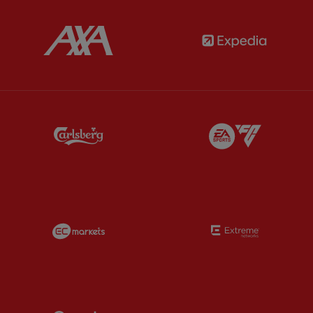
Partner:
AXA
Partner:
Partner:
Carlsberg
Partner:
E
Partner:
EC Markets
Partner:
E