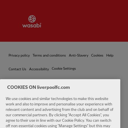
Partner:
Wasabi
Privacy policy
Terms and conditions
Anti-Slavery
Cookies
Help
Cookie Settings
Contact Us
Accessibility
COOKIES ON liverpoolfc.com
Facebook
LinkedIn
TikTok
Instagram
Twitter
YouTube
One
We use cookies and similar technologies to make this website
work and also to improve and personalise your experience with
relevant content and advertising from the club and on behalf of
our commercial partners. By clicking "Accept All Cookies", you
agree to their use in line with our Cookie Policy. You can switch
off non essential cookies using "Manage Settings" but this may