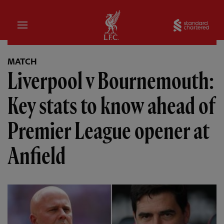
Home
Sta
MATCH
Liverpool v Bournemouth:
Key stats to know ahead of
Premier League opener at
Anfield