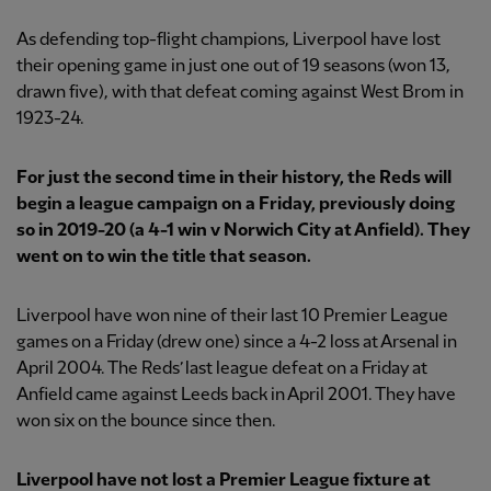
As defending top-flight champions, Liverpool have lost
their opening game in just one out of 19 seasons (won 13,
drawn five), with that defeat coming against West Brom in
1923-24.
For just the second time in their history, the Reds will
begin a league campaign on a Friday, previously doing
so in 2019-20 (a 4-1 win v Norwich City at Anfield). They
went on to win the title that season.
Liverpool have won nine of their last 10 Premier League
games on a Friday (drew one) since a 4-2 loss at Arsenal in
April 2004. The Reds’ last league defeat on a Friday at
Anfield came against Leeds back in April 2001. They have
won six on the bounce since then.
Liverpool have not lost a Premier League fixture at