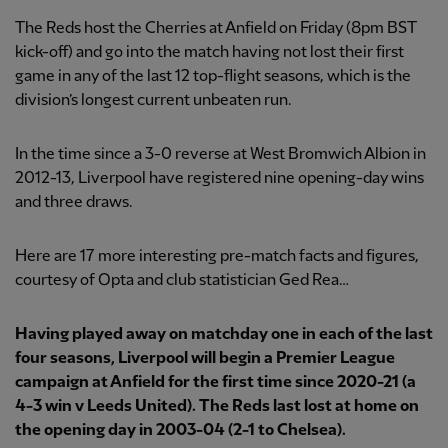
The Reds host the Cherries at Anfield on Friday (8pm BST
kick-off) and go into the match having not lost their first
game in any of the last 12 top-flight seasons, which is the
division’s longest current unbeaten run.
In the time since a 3-0 reverse at West Bromwich Albion in
2012-13, Liverpool have registered nine opening-day wins
and three draws.
Here are
17 more interesting pre-match facts and figures,
courtesy of Opta and club statistician Ged Rea…
Having played away on matchday one in each of the last
four seasons, Liverpool will begin a Premier League
campaign at Anfield for the first time since 2020-21 (a
4-3 win v Leeds United). The Reds last lost at home on
the opening day in 2003-04 (2-1 to Chelsea).