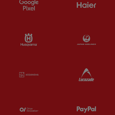
Partner:
Google Pixel
Partner:
H
Partner:
Husqvarna
Partner:
Ja
Partner:
Kodansha
Partner:
L
Partner:
Orion
Partner:
P