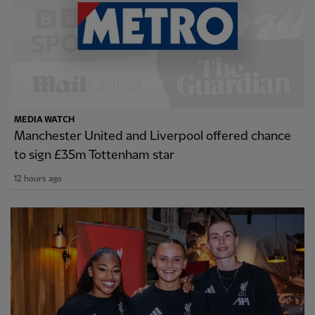
MEDIA WATCH
Manchester United and Liverpool offered chance
to sign £35m Tottenham star
12 hours ago