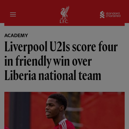
Home
Sta
ACADEMY
Liverpool U21s score four
in friendly win over
Liberia national team