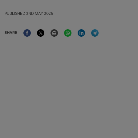
PUBLISHED
2ND MAY 2026
Facebook
Twitter
Email
WhatsApp
LinkedIn
Telegram
SHARE