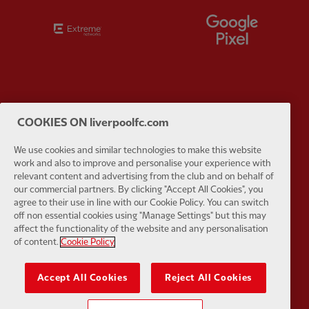
Partner:
Extreme
Partner:
G
Partner:
Haier
Partner:
H
COOKIES ON liverpoolfc.com
We use cookies and similar technologies to make this website
work and also to improve and personalise your experience with
relevant content and advertising from the club and on behalf of
our commercial partners. By clicking "Accept All Cookies", you
agree to their use in line with our Cookie Policy. You can switch
Partner:
Japan Airlines
Partner:
K
off non essential cookies using "Manage Settings" but this may
affect the functionality of the website and any personalisation
of content.
Cookie Policy
Accept All Cookies
Reject All Cookies
Partner:
Lucozade
Partner:
O