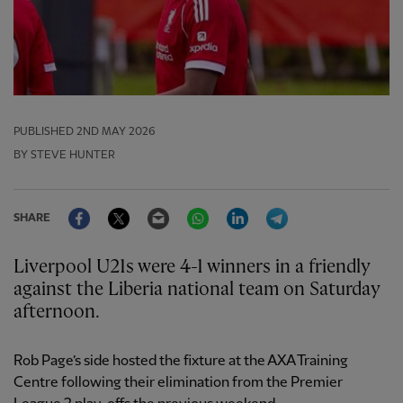
PUBLISHED
2ND MAY 2026
BY STEVE HUNTER
Facebook
Twitter
Email
WhatsApp
LinkedIn
Telegram
SHARE
Liverpool U21s were 4-1 winners in a friendly
against the Liberia national team on Saturday
afternoon.
Rob Page’s side hosted the fixture at the AXA Training
Centre following their elimination from the Premier