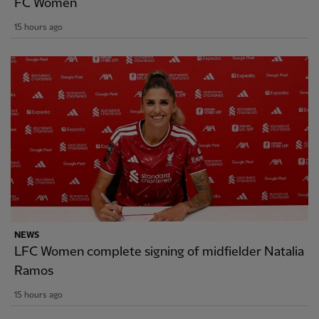
FC Women
15 hours ago
NEWS
LFC Women complete signing of midfielder Natalia
Ramos
15 hours ago