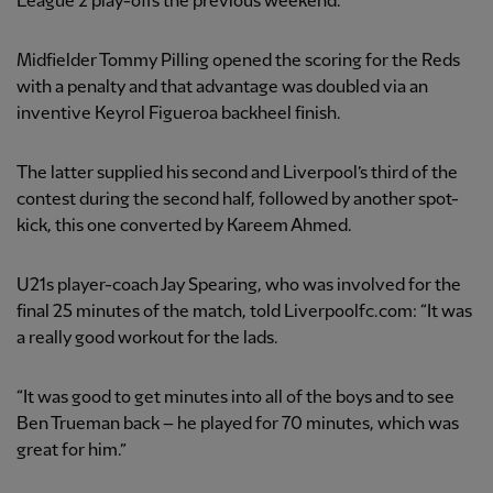
League 2 play-offs the previous weekend.
Midfielder Tommy Pilling opened the scoring for the Reds
with a penalty and that advantage was doubled via an
inventive Keyrol Figueroa backheel finish.
The latter supplied his second and Liverpool’s third of the
contest during the second half, followed by another spot-
kick, this one converted by Kareem Ahmed.
U21s player-coach Jay Spearing, who was involved for the
final 25 minutes of the match, told Liverpoolfc.com: “It was
a really good workout for the lads.
“It was good to get minutes into all of the boys and to see
Ben Trueman back – he played for 70 minutes, which was
great for him.”