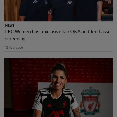
NEWS
LFC Women host exclusive fan Q&A and Ted Lasso
screening
12 hours ago