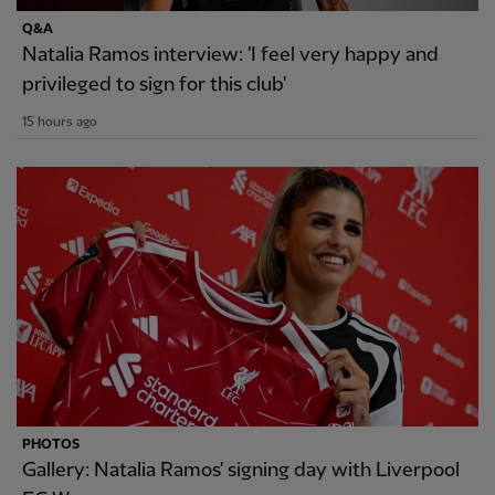
Q&A
Natalia Ramos interview: 'I feel very happy and
privileged to sign for this club'
15 hours ago
PHOTOS
Gallery: Natalia Ramos' signing day with Liverpool