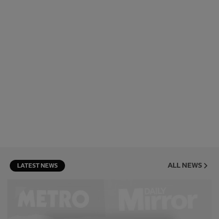
ALL NEWS
LATEST NEWS