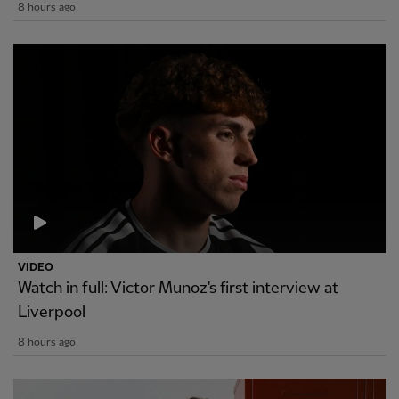
8 hours ago
VIDEO
Watch in full: Victor Munoz's first interview at
Liverpool
8 hours ago