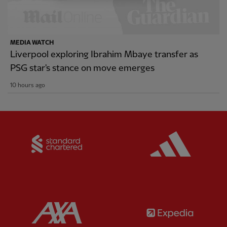
MEDIA WATCH
Liverpool exploring Ibrahim Mbaye transfer as
PSG star's stance on move emerges
10 hours ago
Partner:
Standard Chartered
Partner:
Partner:
AXA
Partner: