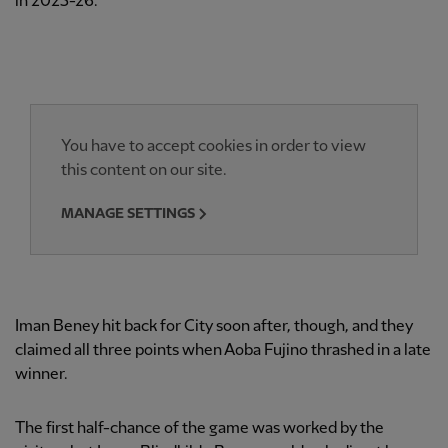
in 2025-26.
You have to accept cookies in order to view
this content on our site.
MANAGE SETTINGS
Iman Beney hit back for City soon after, though, and they
claimed all three points when Aoba Fujino thrashed in a late
winner.
The first half-chance of the game was worked by the