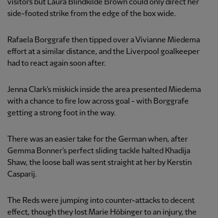
visitors but Laura Blindkilde Brown could only direct her
side-footed strike from the edge of the box wide.
Rafaela Borggrafe then tipped over a Vivianne Miedema
effort at a similar distance, and the Liverpool goalkeeper
had to react again soon after.
Jenna Clark's miskick inside the area presented Miedema
with a chance to fire low across goal - with Borggrafe
getting a strong foot in the way.
There was an easier take for the German when, after
Gemma Bonner's perfect sliding tackle halted Khadija
Shaw, the loose ball was sent straight at her by Kerstin
Casparij.
The Reds were jumping into counter-attacks to decent
effect, though they lost Marie Höbinger to an injury, the