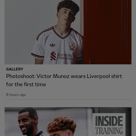
GALLERY
Photoshoot: Victor Munoz wears Liverpool shirt
for the first time
8 hours ago