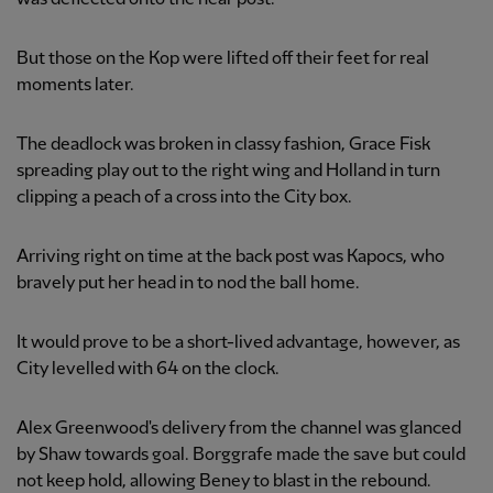
But those on the Kop were lifted off their feet for real
moments later.
The deadlock was broken in classy fashion, Grace Fisk
spreading play out to the right wing and Holland in turn
clipping a peach of a cross into the City box.
Arriving right on time at the back post was Kapocs, who
bravely put her head in to nod the ball home.
It would prove to be a short-lived advantage, however, as
City levelled with 64 on the clock.
Alex Greenwood's delivery from the channel was glanced
by Shaw towards goal. Borggrafe made the save but could
not keep hold, allowing Beney to blast in the rebound.