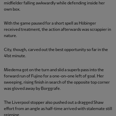
midfielder falling awkwardly while defending inside her
own box.
With the game paused for a short spell as Höbinger
received treatment, the action afterwards was scrappier in
nature.
City, though, carved out the best opportunity so far in the
41st minute.
Miedema got on the turn and slid a superb pass into the
forward run of Fujino for a one-on-one left of goal. Her
sweeping, rising finish in search of the opposite top corner
was gloved away by Borggrafe.
The Liverpool stopper also pushed out a dragged Shaw
effort from an angle as half-time arrived with stalemate still
reigning.