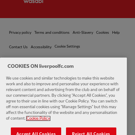
Privacy policy
Terms and conditions
Anti-Slavery
Cookies
Help
Cookie Settings
Contact Us
Accessibility
COOKIES ON liverpoolfc.com
Facebook
LinkedIn
TikTok
Instagram
Twitter
YouTube
One
We use cookies and similar technologies to make this website
work and also to improve and personalise your experience with
relevant content and advertising from the club and on behalf of
our commercial partners. By clicking "Accept All Cookies", you
agree to their use in line with our Cookie Policy. You can switch
off non essential cookies using "Manage Settings" but this may
affect the functionality of the website and any personalisation
Download the official LFC app
of content.
Cookie Policy
Accept All Cookies
Reject All Cookies