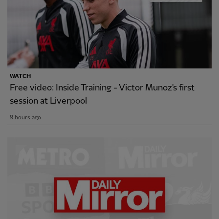
WATCH
Free video: Inside Training - Victor Munoz's first
session at Liverpool
9 hours ago