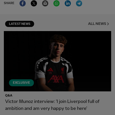
Facebook
Twitter
Email
WhatsApp
LinkedIn
Telegram
SHARE
ALL NEWS
LATEST NEWS
EXCLUSIVE
Q&A
Victor Munoz interview: 'I join Liverpool full of
ambition and am very happy to be here'