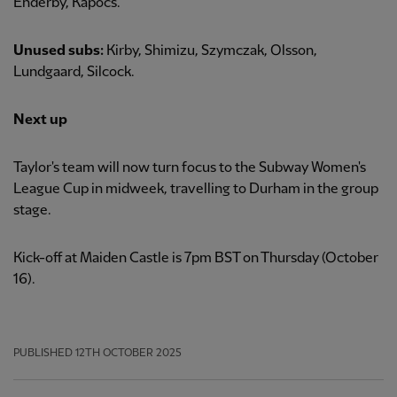
Enderby, Kapocs.
Unused subs:
Kirby, Shimizu, Szymczak, Olsson,
Lundgaard, Silcock.
Next up
Taylor's team will now turn focus to the Subway Women's
League Cup in midweek, travelling to Durham in the group
stage.
Kick-off at Maiden Castle is 7pm BST on Thursday (October
16).
PUBLISHED
12TH OCTOBER 2025