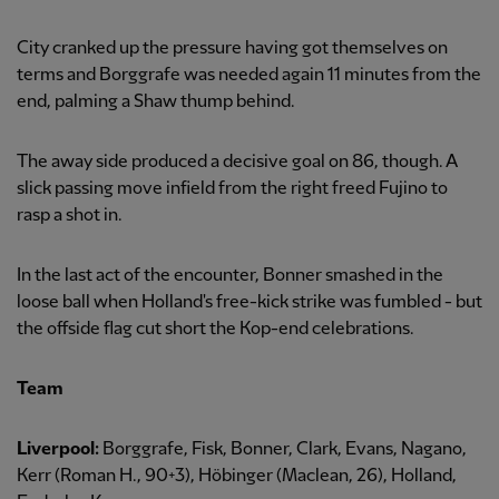
City cranked up the pressure having got themselves on
terms and Borggrafe was needed again 11 minutes from the
end, palming a Shaw thump behind.
The away side produced a decisive goal on 86, though. A
slick passing move infield from the right freed Fujino to
rasp a shot in.
In the last act of the encounter, Bonner smashed in the
loose ball when Holland's free-kick strike was fumbled - but
the offside flag cut short the Kop-end celebrations.
Team
Liverpool:
Borggrafe, Fisk, Bonner, Clark, Evans, Nagano,
Kerr (Roman H., 90+3), Höbinger (Maclean, 26), Holland,