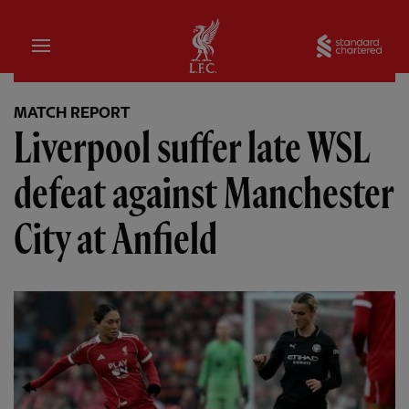
Home
Sta
MATCH REPORT
Liverpool suffer late WSL
defeat against Manchester
City at Anfield