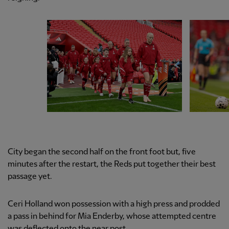
City began the second half on the front foot but, five
minutes after the restart, the Reds put together their best
passage yet.
Ceri Holland won possession with a high press and prodded
a pass in behind for Mia Enderby, whose attempted centre
was deflected onto the near post.