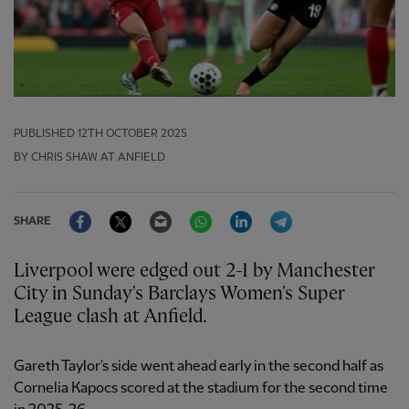
PUBLISHED
12TH OCTOBER 2025
BY CHRIS SHAW AT ANFIELD
Facebook
Twitter
Email
WhatsApp
LinkedIn
Telegram
SHARE
Liverpool were edged out 2-1 by Manchester
City in Sunday's Barclays Women's Super
League clash at Anfield.
Gareth Taylor's side went ahead early in the second half as
Cornelia Kapocs scored at the stadium for the second time