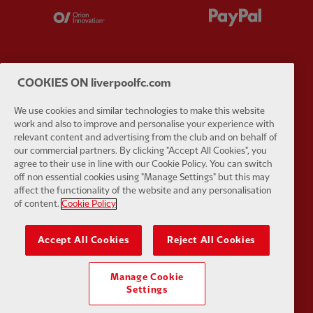
Partner:
Orion
Partner:
P
COOKIES ON liverpoolfc.com
Partner:
SAS
Partner:
S
We use cookies and similar technologies to make this website
work and also to improve and personalise your experience with
relevant content and advertising from the club and on behalf of
our commercial partners. By clicking "Accept All Cookies", you
agree to their use in line with our Cookie Policy. You can switch
off non essential cookies using "Manage Settings" but this may
affect the functionality of the website and any personalisation
Partner:
Tommy Hilfiger
Partner:
T
of content.
Cookie Policy
Accept All Cookies
Reject All Cookies
Manage Cookie
Settings
Partner:
UPS
Partner:
Vi