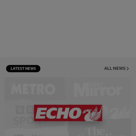
ALL NEWS
LATEST NEWS