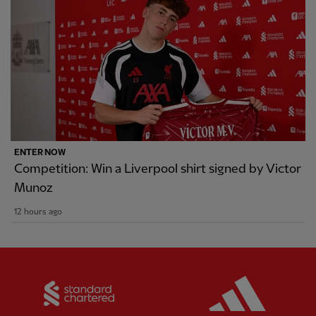
ENTER NOW
Competition: Win a Liverpool shirt signed by Victor
Munoz
12 hours ago
Partner:
Standard Chartered
Partner: