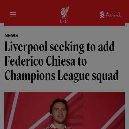
Home
Sta
NEWS
Liverpool seeking to add
Federico Chiesa to
Champions League squad