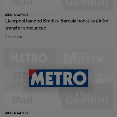
MEDIA WATCH
Liverpool handed Bradley Barcola boost as £43m
transfer announced
2 hours ago
MEDIA WATCH