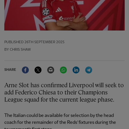
PUBLISHED
26TH SEPTEMBER 2025
BY CHRIS SHAW
Facebook
Twitter
Email
WhatsApp
LinkedIn
Telegram
SHARE
Arne Slot has confirmed Liverpool will seek to
add Federico Chiesa to their Champions
League squad for the current league phase.
The Italian could be available for selection by the head
coach for the remainder of the Reds’ fixtures during the