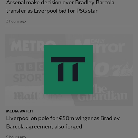
Arsenal make decision over Bradley Barcola
transfer as Liverpool bid for PSG star
3 hours ago
MEDIA WATCH
Liverpool on pole for €50m winger as Bradley
Barcola agreement also forged
9 hours ago