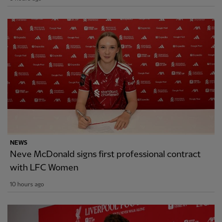
NEWS
Neve McDonald signs first professional contract
with LFC Women
10 hours ago