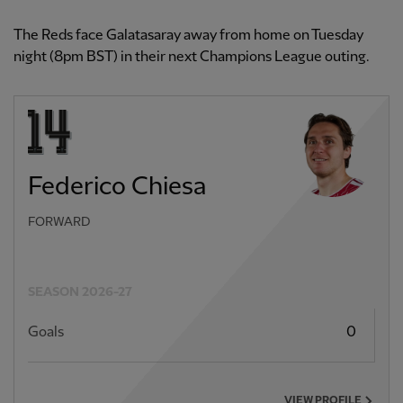
The Reds face Galatasaray away from home on Tuesday
night (8pm BST) in their next Champions League outing.
Federico Chiesa
FORWARD
SEASON 2026-27
Goals
0
VIEW PROFILE