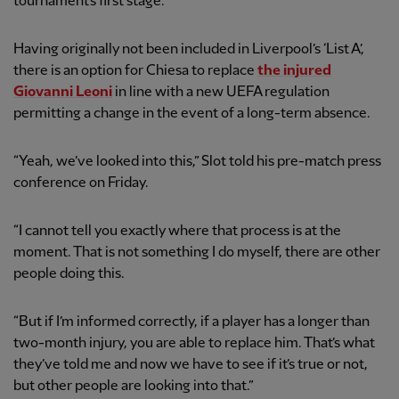
tournament’s first stage.
Having originally not been included in Liverpool’s ‘List A’,
there is an option for Chiesa to replace
the injured
Giovanni Leoni
in line with a new UEFA regulation
permitting a change in the event of a long-term absence.
“Yeah, we’ve looked into this,” Slot told his pre-match press
conference on Friday.
“I cannot tell you exactly where that process is at the
moment. That is not something I do myself, there are other
people doing this.
“But if I’m informed correctly, if a player has a longer than
two-month injury, you are able to replace him. That’s what
they’ve told me and now we have to see if it’s true or not,
but other people are looking into that.”