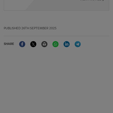
PUBLISHED
26TH SEPTEMBER 2025
Facebook
Twitter
Email
WhatsApp
LinkedIn
Telegram
SHARE