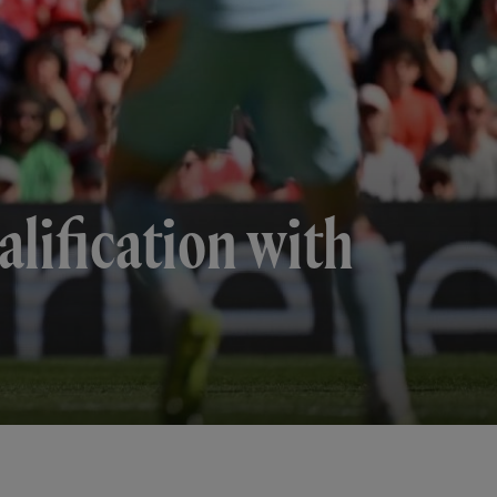
lification with