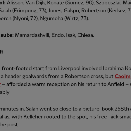
ol:
Alisson, Van Dijk, Konate (Gomez, 90), Szoboszlai, Ma
, Salah (Frimpong, 73), Jones, Gakpo, Robertson (Kerkez, 7
rch (Nyoni, 72), Ngumoha (Wirtz, 73).
subs:
Mamardashvili, Endo, Isak, Chiesa.
lf
, front-footed start from Liverpool involved Ibrahima K
 a header goalwards from a Robertson cross, but
Caoim
r
– afforded a warm reception on his return to Anfield –
ably.
inutes in, Salah went so close to a picture-book 258th a
l as, with Kelleher rooted to the spot, his free-kick sm
the post.