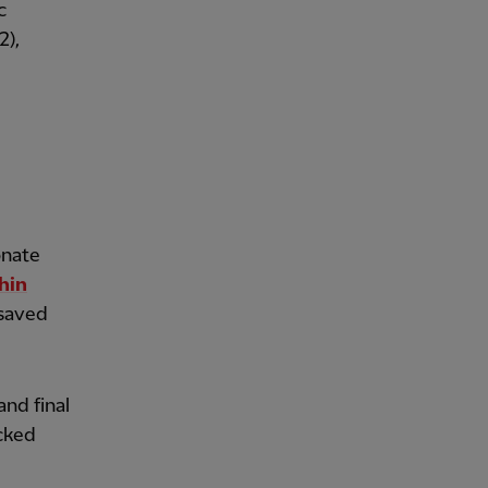
c
2),
onate
hin
 saved
nd final
acked