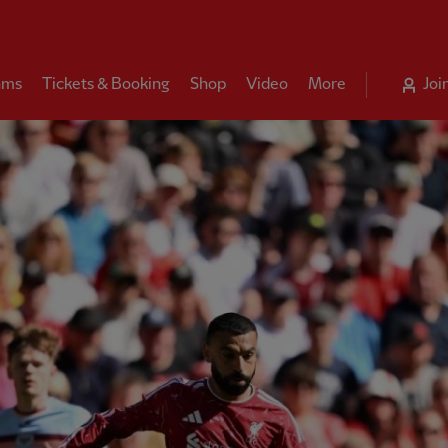
ams
Tickets & Booking
Shop
Video
More
Joi