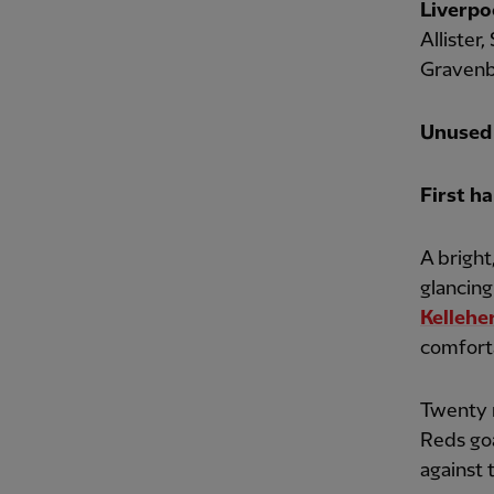
Liverpo
Allister
Gravenbe
Unused 
First ha
A bright
glancing
Kellehe
comfort
Twenty m
Reds goa
against 