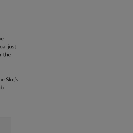
be
oal just
r the
e Slot’s
ub