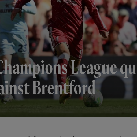
Champions League qua
ainst Brentford