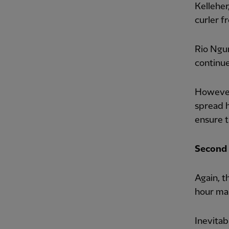
Kelleher
curler f
Rio Ngu
continue
However,
spread h
ensure t
Second 
Again, t
hour mar
Inevitab