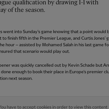
day of the season.
s went into Sunday’s game knowing that a point would 
t to finish fifth in the Premier League, and Curtis Jones’ g
he hour – assisted by Mohamed Salah in his last game fo
nsured that scenario would play out.
pener was quickly cancelled out by Kevin Schade but Arn
 done enough to book their place in Europe’s premier cl
ion next season.
You have to accept cookies in order to view this content