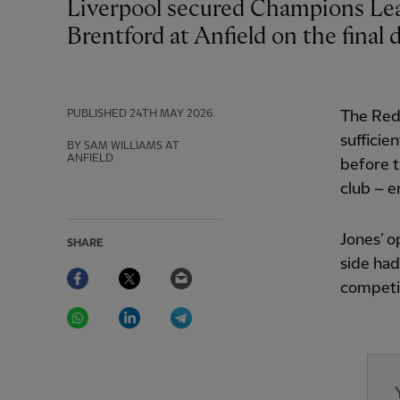
Liverpool secured Champions League qualification by drawing 1-1 with
Brentford at Anfield on the final 
PUBLISHED
24TH MAY 2026
The Red
sufficien
BY SAM WILLIAMS AT
ANFIELD
before t
club – e
Jones’ o
SHARE
side had
Facebook
Twitter
Email
competit
WhatsApp
LinkedIn
Telegram