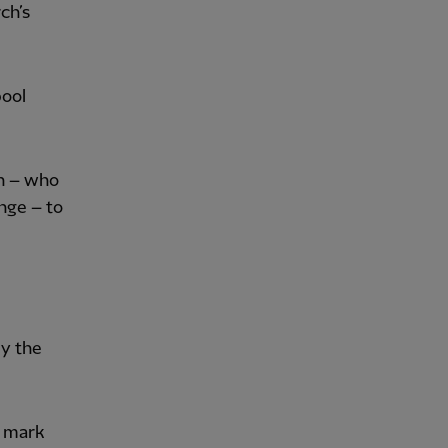
ch’s
ool
on – who
nge – to
by the
d mark