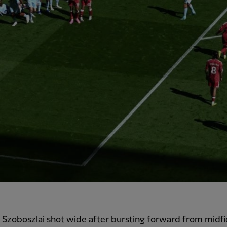
Szoboszlai shot wide after bursting forward from midfi