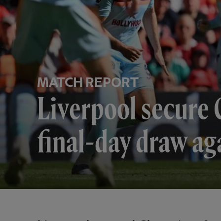
MATCH REPORT
Liverpool secure 
final-day draw ag