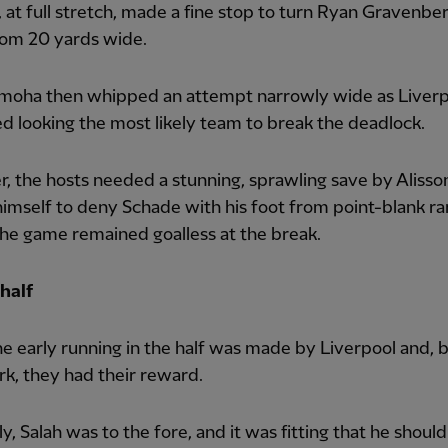
, at full stretch, made a fine stop to turn Ryan Gravenber
rom 20 yards wide.
moha then whipped an attempt narrowly wide as Liverp
d looking the most likely team to break the deadlock.
 the hosts needed a stunning, sprawling save by Aliss
imself to deny Schade with his foot from point-blank ra
he game remained goalless at the break.
half
he early running in the half was made by Liverpool and, 
k, they had their reward.
ly, Salah was to the fore, and it was fitting that he shoul