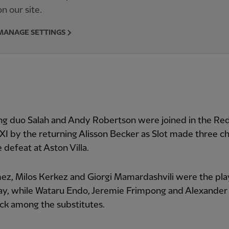
on our site.
MANAGE SETTINGS
ng duo Salah and Andy Robertson were joined in the Red
 XI by the returning Alisson Becker as Slot made three c
 defeat at Aston Villa.
z, Milos Kerkez and Giorgi Mamardashvili were the pla
y, while Wataru Endo, Jeremie Frimpong and Alexander 
ck among the substitutes.