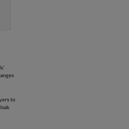
s’
hanges
yers to
Isak