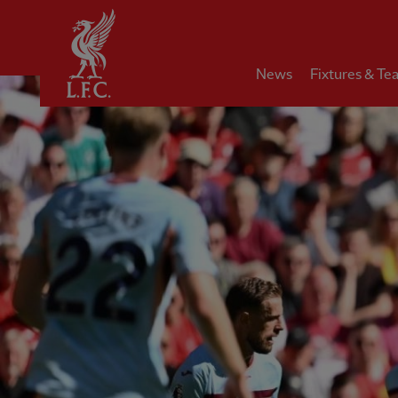
Home
News
Fixtures & Te