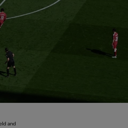
eld and