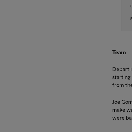
Team
Departi
starting
from the
Joe Gome
make wa
were ba