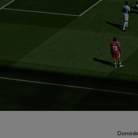
Dominik 