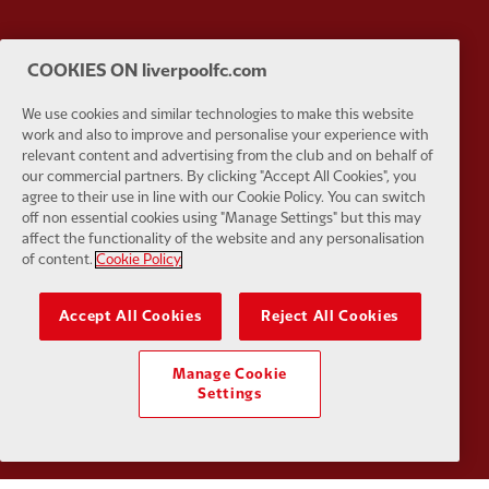
COOKIES ON liverpoolfc.com
Partner:
Google Pixel
Partner:
H
We use cookies and similar technologies to make this website
work and also to improve and personalise your experience with
relevant content and advertising from the club and on behalf of
our commercial partners. By clicking "Accept All Cookies", you
agree to their use in line with our Cookie Policy. You can switch
off non essential cookies using "Manage Settings" but this may
Partner:
Husqvarna
Partner:
Ja
affect the functionality of the website and any personalisation
of content.
Cookie Policy
Accept All Cookies
Reject All Cookies
Partner:
Kodansha
Partner:
L
Manage Cookie
Settings