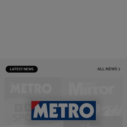
ALL NEWS
LATEST NEWS