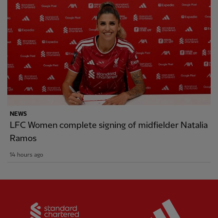
NEWS
LFC Women complete signing of midfielder Natalia
Ramos
14 hours ago
Partner:
Standard Chartered
Partner: