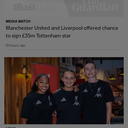
MEDIA WATCH
Manchester United and Liverpool offered chance
to sign £35m Tottenham star
10 hours ago