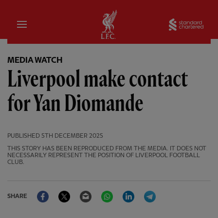
Home
Sta
MEDIA WATCH
Liverpool make contact
for Yan Diomande
PUBLISHED
5TH DECEMBER 2025
THIS STORY HAS BEEN REPRODUCED FROM THE MEDIA. IT DOES NOT
NECESSARILY REPRESENT THE POSITION OF LIVERPOOL FOOTBALL
CLUB.
Facebook
Twitter
Email
WhatsApp
LinkedIn
Telegram
SHARE