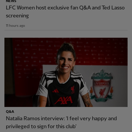
NEWS
LFC Women host exclusive fan Q&A and Ted Lasso
screening
11 hours ago
Q&A
Natalia Ramos interview: 'I feel very happy and
privileged to sign for this club'