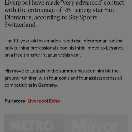
Liverpool have made "very advanced" contact
with the entourage of RB Leipzig star Yan
Diomande, according to Sky Sports
Switzerland.
The 19-year-old has made a rapid rise in European football,
only turning professional upon his initial move to Leganes
on a free transfer in January this year.
His move to Leipzig in the summer has seen him hit the
ground running, with four goals and four assists across all
competitions in Germany.
Full story:
Liverpool Echo