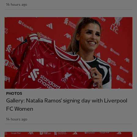
14 hours ago
PHOTOS
Gallery: Natalia Ramos' signing day with Liverpool
FC Women
14 hours ago