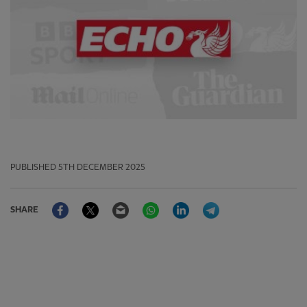
PUBLISHED
5TH DECEMBER 2025
Facebook
Twitter
Email
WhatsApp
LinkedIn
Telegram
SHARE