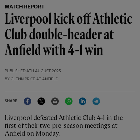
MATCH REPORT
Liverpool kick off Athletic
Club double-header at
Anfield with 4-1 win
PUBLISHED
4TH AUGUST 2025
BY GLENN PRICE AT ANFIELD
Facebook
Twitter
Email
WhatsApp
LinkedIn
Telegram
SHARE
Liverpool defeated Athletic Club 4-1 in the
first of their two pre-season meetings at
Anfield on Monday.