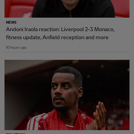
NEWS
Andoni Iraola reaction: Liverpool 2-3 Monaco,
fitness update, Anfield reception and more
10 hours ago