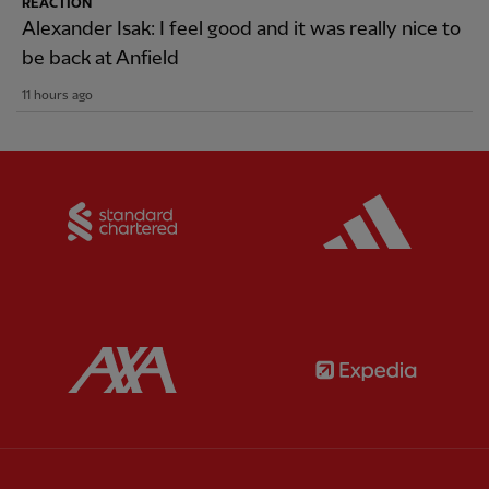
REACTION
Alexander Isak: I feel good and it was really nice to
be back at Anfield
11 hours ago
Partner:
Standard Chartered
Partner:
Partner:
AXA
Partner: