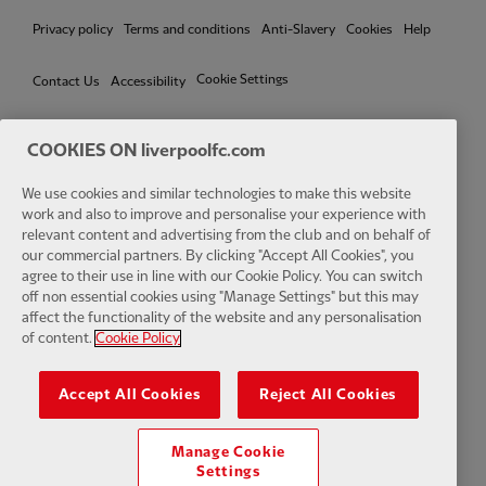
Privacy policy
Terms and conditions
Anti-Slavery
Cookies
Help
Cookie Settings
Contact Us
Accessibility
COOKIES ON liverpoolfc.com
We use cookies and similar technologies to make this website
Facebook
LinkedIn
TikTok
Instagram
Twitter
YouTube
One
work and also to improve and personalise your experience with
relevant content and advertising from the club and on behalf of
our commercial partners. By clicking "Accept All Cookies", you
agree to their use in line with our Cookie Policy. You can switch
off non essential cookies using "Manage Settings" but this may
affect the functionality of the website and any personalisation
Download the official LFC app
of content.
Cookie Policy
Accept All Cookies
Reject All Cookies
Manage Cookie
© Copyright 2026 The Liverpool Football Club and Athletic Grounds
Settings
Limited. All rights reserved. Match Statistics supplied by Opta Sports