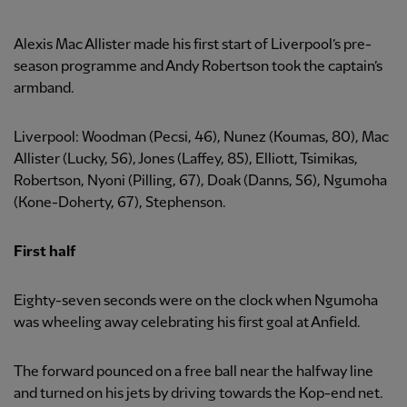
Alexis Mac Allister made his first start of Liverpool’s pre-
season programme and Andy Robertson took the captain’s
armband.
Liverpool: Woodman (Pecsi, 46), Nunez (Koumas, 80), Mac
Allister (Lucky, 56), Jones (Laffey, 85), Elliott, Tsimikas,
Robertson, Nyoni (Pilling, 67), Doak (Danns, 56), Ngumoha
(Kone-Doherty, 67), Stephenson.
First half
Eighty-seven seconds were on the clock when Ngumoha
was wheeling away celebrating his first goal at Anfield.
The forward pounced on a free ball near the halfway line
and turned on his jets by driving towards the Kop-end net.