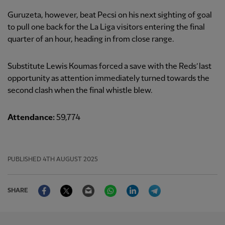
Guruzeta, however, beat Pecsi on his next sighting of goal
to pull one back for the La Liga visitors entering the final
quarter of an hour, heading in from close range.
Substitute Lewis Koumas forced a save with the Reds’ last
opportunity as attention immediately turned towards the
second clash when the final whistle blew.
Attendance:
59,774
PUBLISHED
4TH AUGUST 2025
Facebook
Twitter
Email
WhatsApp
LinkedIn
Telegram
SHARE