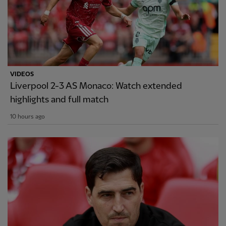
VIDEOS
Liverpool 2-3 AS Monaco: Watch extended
highlights and full match
10 hours ago