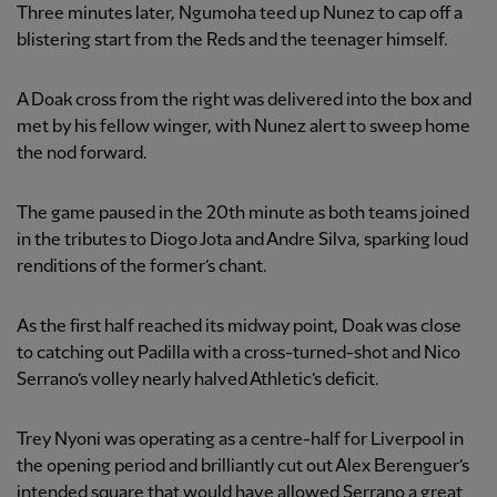
Three minutes later, Ngumoha teed up Nunez to cap off a
blistering start from the Reds and the teenager himself.
A Doak cross from the right was delivered into the box and
met by his fellow winger, with Nunez alert to sweep home
the nod forward.
The game paused in the 20th minute as both teams joined
in the tributes to Diogo Jota and Andre Silva, sparking loud
renditions of the former’s chant.
As the first half reached its midway point, Doak was close
to catching out Padilla with a cross-turned-shot and Nico
Serrano’s volley nearly halved Athletic’s deficit.
Trey Nyoni was operating as a centre-half for Liverpool in
the opening period and brilliantly cut out Alex Berenguer’s
intended square that would have allowed Serrano a great