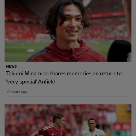
NEWS
Takumi Minamino shares memories on return to
'very special' Anfield
10 hours ago