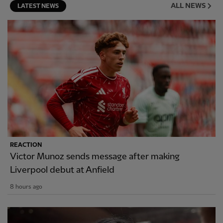
ALL NEWS
LATEST NEWS
REACTION
Victor Munoz sends message after making
Liverpool debut at Anfield
8 hours ago