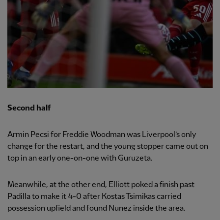
Second half
Armin Pecsi for Freddie Woodman was Liverpool’s only
change for the restart, and the young stopper came out on
top in an early one-on-one with Guruzeta.
Meanwhile, at the other end, Elliott poked a finish past
Padilla to make it 4-0 after Kostas Tsimikas carried
possession upfield and found Nunez inside the area.