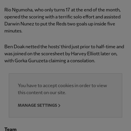
Rio Ngumoha, who only turns 17 at the end of the month,
opened the scoring with a terrific solo effort and assisted
Darwin Nunez to put the Reds two goals up inside five
minutes.
Ben Doak netted the hosts’ third just prior to half-time and
was joined on the scoresheet by Harvey Elliott later on,
with Gorka Guruzeta claiming a consolation.
You have to accept cookies in order to view
this content on our site.
MANAGE SETTINGS
Team