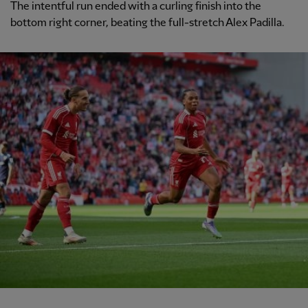
The intentful run ended with a curling finish into the
bottom right corner, beating the full-stretch Alex Padilla.