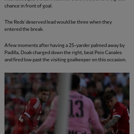
chance in front of goal.
The Reds’ deserved lead would be three when they
entered the break.
A few moments after having a 25-yarder palmed away by
Padilla, Doak charged down the right, beat Peio Canales
and fired low past the visiting goalkeeper on this occasion.