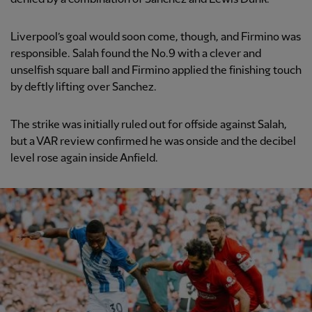
Liverpool’s goal would soon come, though, and Firmino was
responsible. Salah found the No.9 with a clever and
unselfish square ball and Firmino applied the finishing touch
by deftly lifting over Sanchez.
The strike was initially ruled out for offside against Salah,
but a VAR review confirmed he was onside and the decibel
level rose again inside Anfield.