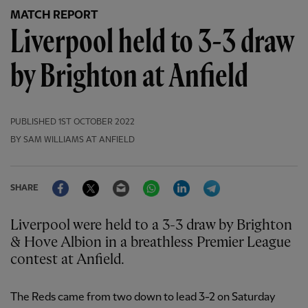
MATCH REPORT
Liverpool held to 3-3 draw
by Brighton at Anfield
PUBLISHED
1ST OCTOBER 2022
BY SAM WILLIAMS AT ANFIELD
Facebook
Twitter
Email
WhatsApp
LinkedIn
Telegram
SHARE
Liverpool were held to a 3-3 draw by Brighton
& Hove Albion in a breathless Premier League
contest at Anfield.
The Reds came from two down to lead 3-2 on Saturday