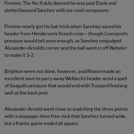
Firmino. The No.9 duly danced his way past Dunk and
slotted beyond Sanchez with ice-cool composure.
Firmino nearly got his hat-trick when Sanchez saved his
header from Henderson’s fizzed cross – though Liverpool’s
pressure would tell soon enough, as Sanchez misjudged
Alexander-Arnold’s corner and the ball went in off Webster
to make it 3-2.
Brighton were not done, however, and Alisson made an
excellent save to parry away Welbeck’s header amid a spell
of Seagulls pressure that would end with Trossard finishing
well at the back post.
Alexander-Arnold went close to snatching the three points
with a stoppage-time free-kick that Sanchez turned wide,
but a frantic game ended all square.