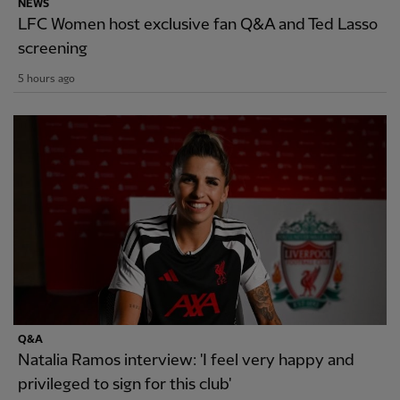
NEWS
LFC Women host exclusive fan Q&A and Ted Lasso
screening
5 hours ago
Q&A
Natalia Ramos interview: 'I feel very happy and
privileged to sign for this club'