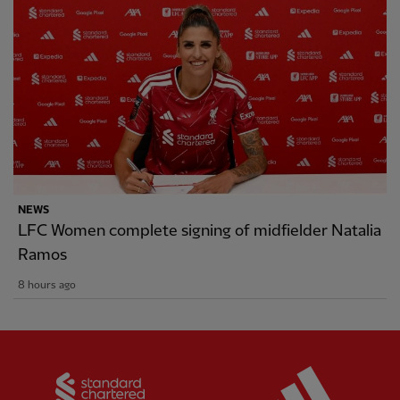
NEWS
LFC Women complete signing of midfielder Natalia
Ramos
8 hours ago
Partner:
Standard Chartered
Partner: