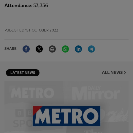
Attendance:
53,336
PUBLISHED
1ST OCTOBER 2022
Facebook
Twitter
Email
WhatsApp
LinkedIn
Telegram
SHARE
ALL NEWS
LATEST NEWS