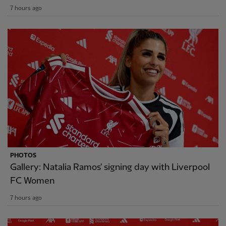
7 hours ago
PHOTOS
Gallery: Natalia Ramos' signing day with Liverpool
FC Women
7 hours ago