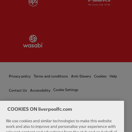
Partner:
Wasabi
Privacy policy
Terms and conditions
Anti-Slavery
Cookies
Help
Cookie Settings
Contact Us
Accessibility
COOKIES ON liverpoolfc.com
We use cookies and similar technologies to make this website
Facebook
LinkedIn
TikTok
Instagram
Twitter
YouTube
One
work and also to improve and personalise your experience with