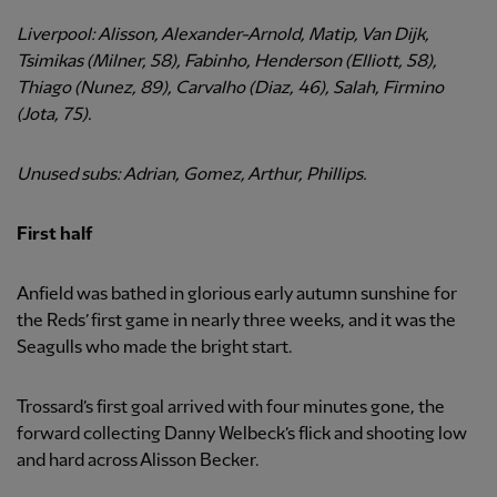
Liverpool: Alisson, Alexander-Arnold, Matip, Van Dijk,
Tsimikas (Milner, 58), Fabinho, Henderson (Elliott, 58),
Thiago (Nunez, 89), Carvalho (Diaz, 46), Salah, Firmino
(Jota, 75).
Unused subs: Adrian, Gomez, Arthur, Phillips.
First half
Anfield was bathed in glorious early autumn sunshine for
the Reds’ first game in nearly three weeks, and it was the
Seagulls who made the bright start.
Trossard’s first goal arrived with four minutes gone, the
forward collecting Danny Welbeck’s flick and shooting low
and hard across Alisson Becker.