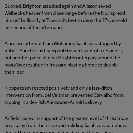
Buoyed, Brighton attacked again and Alisson saved
Welbeck’s header from close range before the No.1 spread
himself brilliantly at Trossard’s feet to deny the 27-year-old
his second of the afternoon.
A precise attempt from Mohamed Salah was stopped by
Robert Sanchez as Liverpool showed signs of a response,
but another piece of neat Brighton interplay around the
hosts’ box resulted in Trossard blasting home to double
their lead.
Klopp’s team reacted positively and only a last-ditch
intervention from Joel Veltman prevented Carvalho from
tapping in a devilish Alexander-Arnold delivery.
Anfield roared its support of the greater level of threat now
on display from their side and a sliding Salah was somehow
denied by a combination of Sanchez and Lewis Dunk.