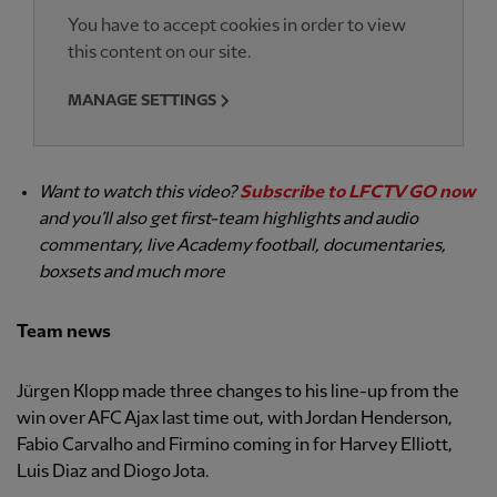
You have to accept cookies in order to view
this content on our site.
MANAGE SETTINGS
Want to watch this video?
Subscribe to LFCTV GO now
and you’ll also get first-team highlights and audio
commentary, live Academy football, documentaries,
boxsets and much more
Team news
Jürgen Klopp made three changes to his line-up from the
win over AFC Ajax last time out, with Jordan Henderson,
Fabio Carvalho and Firmino coming in for Harvey Elliott,
Luis Diaz and Diogo Jota.