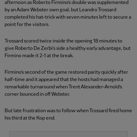
afternoon as Roberto Firmino’s double was supplemented
by an Adam Webster own goal, but Leandro Trossard
completed his hat-trick with seven minutes left to secure a
point for the visitors.
Trossard scored twice inside the opening 18 minutes to
give Roberto De Zerbi’s side a healthy early advantage, but
Firmino made it 2-1 at the break.
Firmino’s second of the game restored parity quickly after
half-time and it appeared that the hosts had managed a
remarkable turnaround when Trent Alexander-Arnold’s
corner bounced in off Webster.
But late frustration was to follow when Trossard fired home
his third at the Kop end.