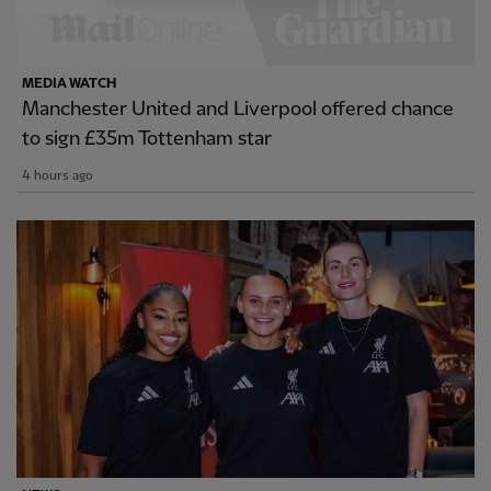
MEDIA WATCH
Manchester United and Liverpool offered chance
to sign £35m Tottenham star
4 hours ago