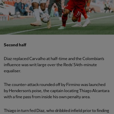
Second half
Diaz replaced Carvalho at half-time and the Colombian’s
influence was writ large over the Reds’ 54th-minute
equaliser.
The counter-attack rounded off by Firmino was launched
by Henderson’s poise, the captain locating Thiago Alcantara
with a fine pass from inside his own penalty area.
Thiago in turn fed Diaz, who dribbled infield prior to finding