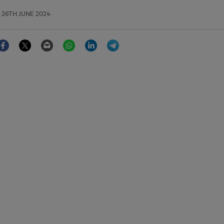
26TH JUNE 2024
Facebook
Twitter
Email
WhatsApp
LinkedIn
Telegram