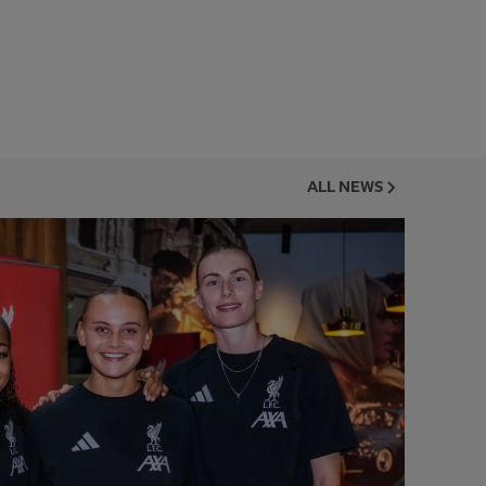
ALL NEWS