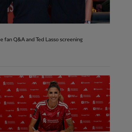
e fan Q&A and Ted Lasso screening