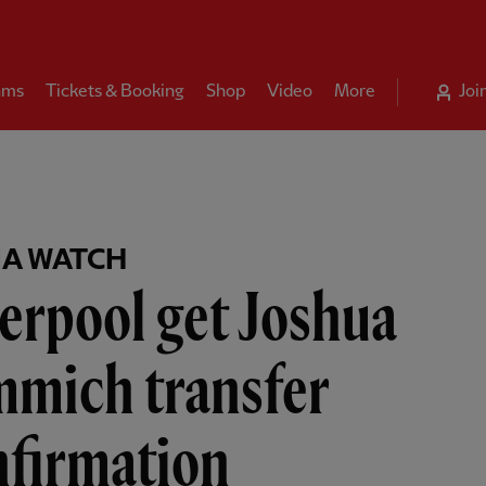
ams
Tickets & Booking
Shop
Video
More
Joi
A WATCH
erpool get Joshua
mmich transfer
nfirmation