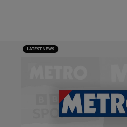
LATEST NEWS