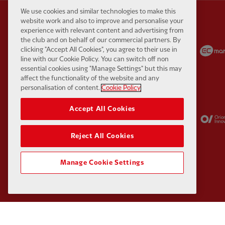
We use cookies and similar technologies to make this
website work and also to improve and personalise your
experience with relevant content and advertising from
the club and on behalf of our commercial partners. By
Partner:
Carlsberg
Partner:
EA Sports
clicking "Accept All Cookies", you agree to their use in
line with our Cookie Policy. You can switch off non
essential cookies using "Manage Settings" but this may
affect the functionality of the website and any
personalisation of content.
Cookie Policy
Accept All Cookies
Partner:
Kodansha
Partner:
Lucozade
Reject All Cookies
Manage Cookie Settings