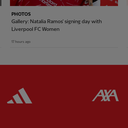
PHOTOS
Gallery: Natalia Ramos' signing day with
Liverpool FC Women
17 hours ago
ered
Partner:
Adidas
Pa