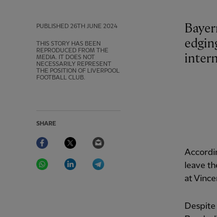
Bayer
PUBLISHED
26TH JUNE 2024
edgin
THIS STORY HAS BEEN
REPRODUCED FROM THE
intern
MEDIA. IT DOES NOT
NECESSARILY REPRESENT
THE POSITION OF LIVERPOOL
FOOTBALL CLUB.
SHARE
Facebook
Twitter
Email
Accordi
WhatsApp
LinkedIn
Telegram
leave th
at Vince
Despite 