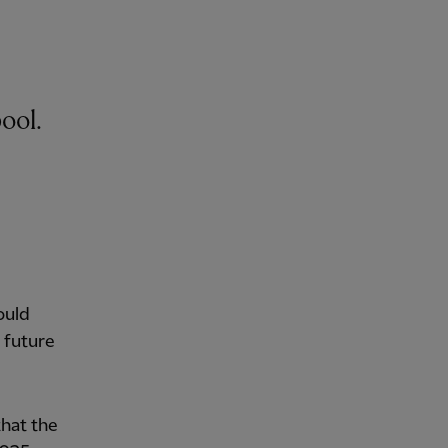
ool.
ould
 future
that the