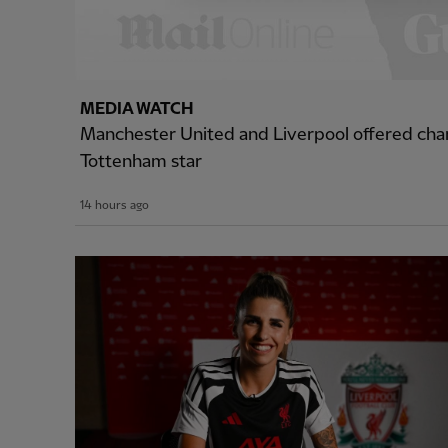
MEDIA WATCH
Manchester United and Liverpool offered cha
Tottenham star
14 hours ago