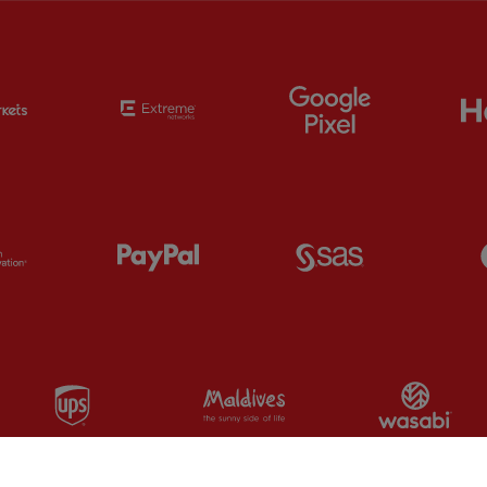
Partner:
EC Markets
Partner:
Extreme
Partner:
Google
Partner:
Orion
Partner:
Paypal
Partner:
SAS
Partner:
UPS
Partner:
Visit Maldives
Par