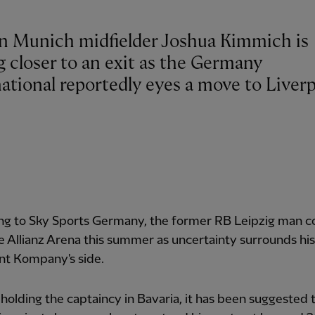
n Munich midfielder Joshua Kimmich is
g closer to an exit as the Germany
ational reportedly eyes a move to Liverp
ng to Sky Sports Germany, the former RB Leipzig man c
e Allianz Arena this summer as uncertainty surrounds his
nt Kompany's side.
holding the captaincy in Bavaria, it has been suggested 