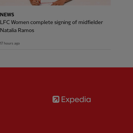
NEWS
LFC Women complete signing of midfielder
Natalia Ramos
17 hours ago
Partner:
Expedia
rtner:
AXA