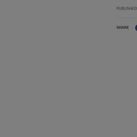
PUBLISHED
SHARE