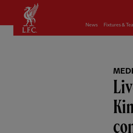
Home
News
Fixtures & Te
MEDI
Liv
Ki
co