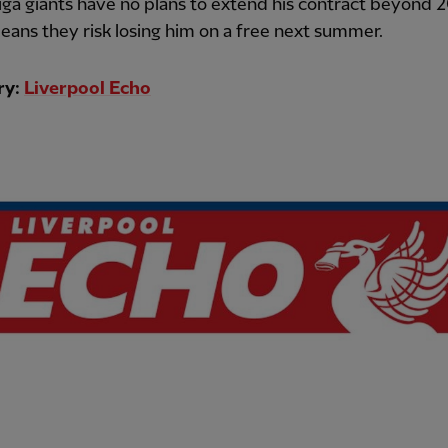
ga giants have no plans to extend his contract beyond 
ans they risk losing him on a free next summer.
ry:
Liverpool Echo