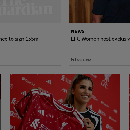
NEWS
nce to sign £35m
LFC Women host exclusiv
14 hours ago