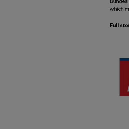
Bundesli
which me
Full sto