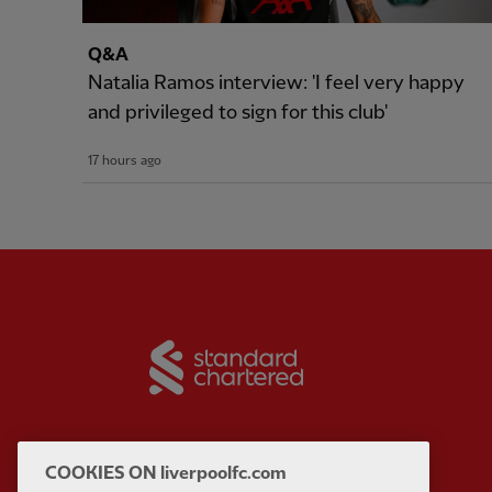
Q&A
Natalia Ramos interview: 'I feel very happy
and privileged to sign for this club'
17 hours ago
Partner:
Standard Chart
COOKIES ON liverpoolfc.com