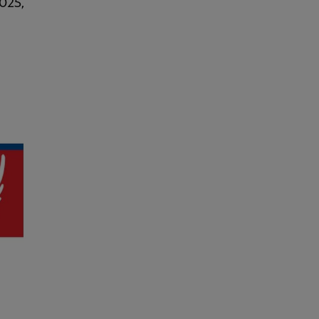
2025,