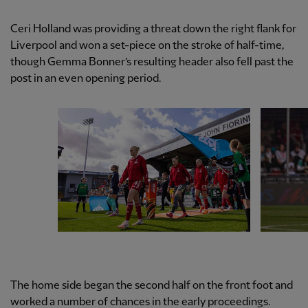
Ceri Holland was providing a threat down the right flank for
Liverpool and won a set-piece on the stroke of half-time,
though Gemma Bonner’s resulting header also fell past the
post in an even opening period.
The home side began the second half on the front foot and
worked a number of chances in the early proceedings.