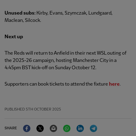
Unused subs:
Kirby, Evans, Szymczak, Lundgaard,
Maclean, Silcock.
Next up
The Reds will return to Anfield in their next WSL outing of
the 2025-26 campaign, hosting Manchester City in a
4.45pm BST kick-off on Sunday October 12.
Supporters can book tickets to attend the fixture
here
.
PUBLISHED
5TH OCTOBER 2025
Facebook
Twitter
Email
WhatsApp
LinkedIn
Telegram
SHARE