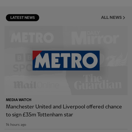
ALL NEWS
LATEST NEWS
MEDIA WATCH
Manchester United and Liverpool offered chance
to sign £35m Tottenham star
14 hours ago