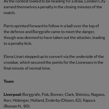
As the contest looked to be heading for a draw, London City
earned themselves a penalty in the closing minutes of the
match.
Parris sprinted forward to follow in a ball over the top of
the defence and Borggrafe came to meet the danger,
though was deemed to have taken out the attacker, leading
to a penalty kick.
Elena Linari stepped up to convert via the underside of the
crossbar, which secured the points for the Lionesses in the
final minute of normal time.
Team
Liverpool:
Borggrafe, Fisk, Bonner, Clark, Shimizu, Nagano,
Kerr, Höbinger, Holland, Enderby (Olsson, 62), Kapocs
(Roman H., 90).