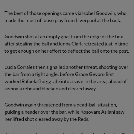
The best of those openings came via Isobel Goodwin, who
made the most of loose play from Liverpool at the back.
Goodwin shot at an empty goal from the edge of the box
after stealing the ball and Jenna Clark retreated just in time
to get enough on her effort to deflect the ball onto the post.
Lucia Corrales then signalled another threat, shooting over
the bar from a tight angle, before Grace Geyoro first
worked Rafaela Borggrafe into a save in the area, ahead of
seeing a rebound blocked and cleared away.
Goodwin again threatened from a dead-ball situation,
guiding a header over the bar, while Kosovare Asllani saw
her lifted shot cleared away by the Reds.