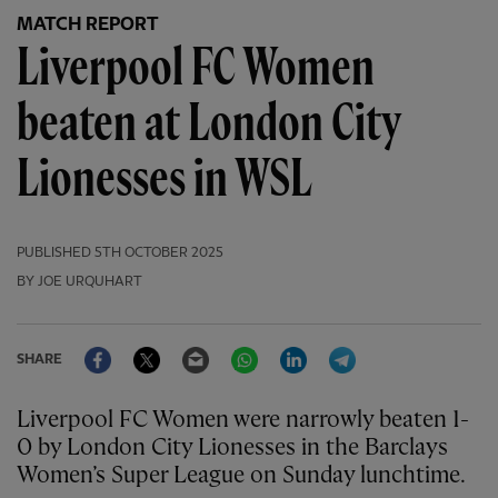
MATCH REPORT
Liverpool FC Women
beaten at London City
Lionesses in WSL
PUBLISHED
5TH OCTOBER 2025
BY JOE URQUHART
Facebook
Twitter
Email
WhatsApp
LinkedIn
Telegram
SHARE
Liverpool FC Women were narrowly beaten 1-
0 by London City Lionesses in the Barclays
Women’s Super League on Sunday lunchtime.