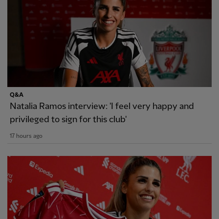
Q&A
Natalia Ramos interview: 'I feel very happy and
privileged to sign for this club'
17 hours ago