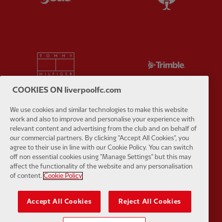
Partner:
Tommy Hilfiger
Partner:
T
COOKIES ON liverpoolfc.com
We use cookies and similar technologies to make this website
work and also to improve and personalise your experience with
Partner:
UPS
Partner:
Vi
relevant content and advertising from the club and on behalf of
our commercial partners. By clicking "Accept All Cookies", you
agree to their use in line with our Cookie Policy. You can switch
off non essential cookies using "Manage Settings" but this may
affect the functionality of the website and any personalisation
of content.
Cookie Policy
Partner:
Wasabi
Accept All Cookies
Reject All Cookies