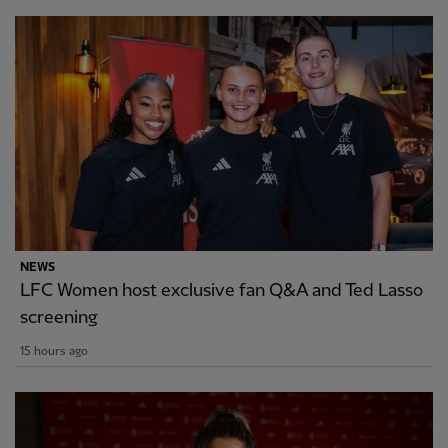
NEWS
LFC Women host exclusive fan Q&A and Ted Lasso
screening
15 hours ago