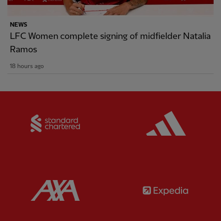
NEWS
LFC Women complete signing of midfielder Natalia
Ramos
18 hours ago
Partner:
Standard Chartered
Partner:
Partner:
AXA
Partner: