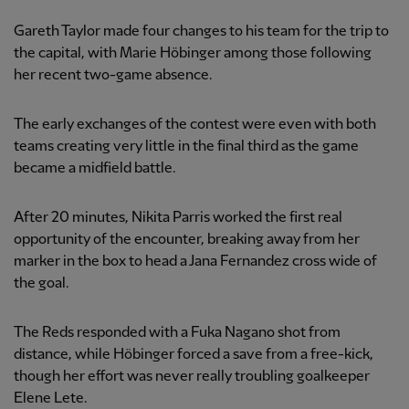
Gareth Taylor made four changes to his team for the trip to
the capital, with Marie Höbinger among those following
her recent two-game absence.
The early exchanges of the contest were even with both
teams creating very little in the final third as the game
became a midfield battle.
After 20 minutes, Nikita Parris worked the first real
opportunity of the encounter, breaking away from her
marker in the box to head a Jana Fernandez cross wide of
the goal.
The Reds responded with a Fuka Nagano shot from
distance, while Höbinger forced a save from a free-kick,
though her effort was never really troubling goalkeeper
Elene Lete.