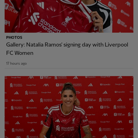
PHOTOS
Gallery: Natalia Ramos' signing day with Liverpool
FC Women
17 hours ago