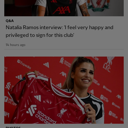
Q&A
Natalia Ramos interview: 'I feel very happy and
privileged to sign for this club'
14 hours ago