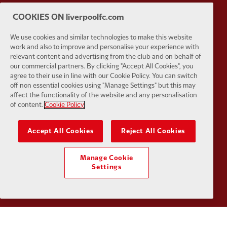
COOKIES ON liverpoolfc.com
Partner:
Kodansha
Partner:
L
We use cookies and similar technologies to make this website
work and also to improve and personalise your experience with
relevant content and advertising from the club and on behalf of
our commercial partners. By clicking "Accept All Cookies", you
agree to their use in line with our Cookie Policy. You can switch
off non essential cookies using "Manage Settings" but this may
Partner:
Orion
Partner:
P
affect the functionality of the website and any personalisation
of content.
Cookie Policy
Accept All Cookies
Reject All Cookies
Partner:
SAS
Partner:
S
Manage Cookie
Settings
Partner:
Tommy Hilfiger
Partner:
T