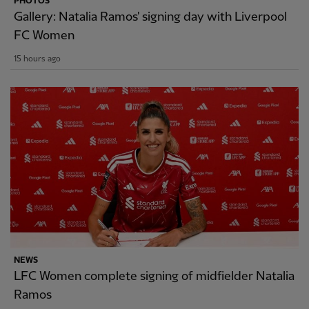
PHOTOS
Gallery: Natalia Ramos' signing day with Liverpool
FC Women
15 hours ago
NEWS
LFC Women complete signing of midfielder Natalia
Ramos