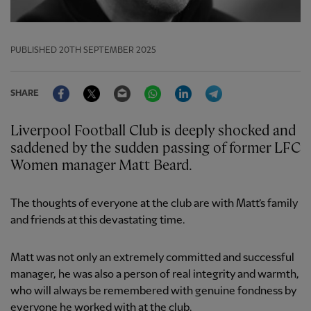
PUBLISHED
20TH SEPTEMBER 2025
Facebook
Twitter
Email
WhatsApp
LinkedIn
Telegram
SHARE
Liverpool Football Club is deeply shocked and
saddened by the sudden passing of former LFC
Women manager Matt Beard.
The thoughts of everyone at the club are with Matt’s family
and friends at this devastating time.
Matt was not only an extremely committed and successful
manager, he was also a person of real integrity and warmth,
who will always be remembered with genuine fondness by
everyone he worked with at the club.