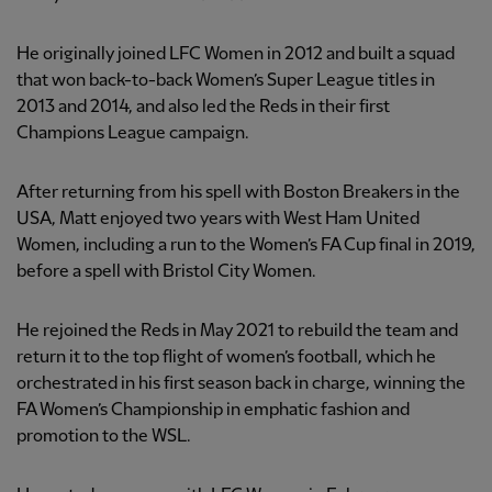
He originally joined LFC Women in 2012 and built a squad
that won back-to-back Women’s Super League titles in
2013 and 2014, and also led the Reds in their first
Champions League campaign.
After returning from his spell with Boston Breakers in the
USA, Matt enjoyed two years with West Ham United
Women, including a run to the Women’s FA Cup final in 2019,
before a spell with Bristol City Women.
He rejoined the Reds in May 2021 to rebuild the team and
return it to the top flight of women’s football, which he
orchestrated in his first season back in charge, winning the
FA Women’s Championship in emphatic fashion and
promotion to the WSL.