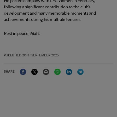
He parted company with LFC Women in February,
following a significant contribution to the club’s
development and many memorable moments and
achievements during his multiple tenures.
Rest in peace, Matt.
PUBLISHED
20TH SEPTEMBER 2025
Facebook
Twitter
Email
WhatsApp
LinkedIn
Telegram
SHARE