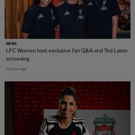
NEWS
LFC Women host exclusive fan Q&A and Ted Lasso
screening
12 hours ago