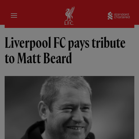
Home
Sta
Liverpool FC pays tribute
to Matt Beard