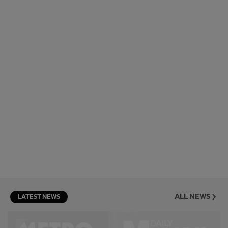
ALL NEWS
LATEST NEWS