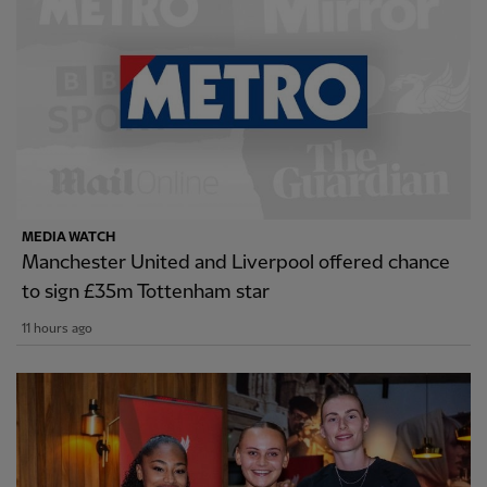
MEDIA WATCH
Manchester United and Liverpool offered chance
to sign £35m Tottenham star
11 hours ago