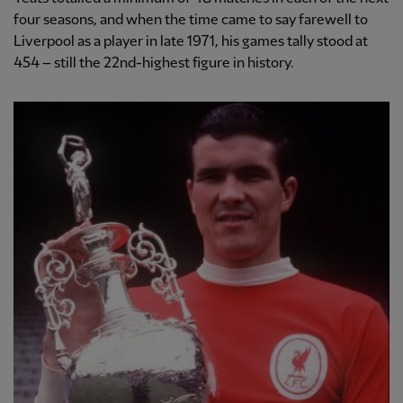
four seasons, and when the time came to say farewell to
Liverpool as a player in late 1971, his games tally stood at
454 – still the 22nd-highest figure in history.