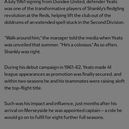
A July 1961 signing from Dundee United, defender Yeats
was one of the transformative players of Shankly’s fledgling
revolution at the Reds, helping lift the club out of the
doldrums of an extended spell stuck in the Second Division.
“Walk around him,” the manager told the media when Yeats
was unveiled that summer. “He’s a colossus.” As so often,
Shankly was right.
During his debut campaign in 1961-62, Yeats made 41
league appearances as promotion was finally secured, and
within two seasons he and his teammates were raising aloft
the top-flight title.
Such was his impact and influence, just months after his
arrival on Merseyside he was appointed captain – a role he
would go on to fulfil for eight further full seasons.