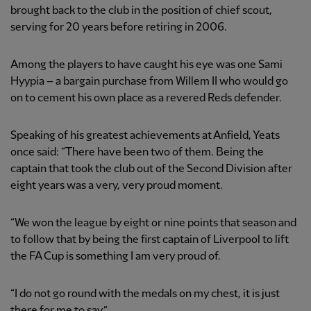
brought back to the club in the position of chief scout,
serving for 20 years before retiring in 2006.
Among the players to have caught his eye was one Sami
Hyypia – a bargain purchase from Willem II who would go
on to cement his own place as a revered Reds defender.
Speaking of his greatest achievements at Anfield, Yeats
once said: “There have been two of them. Being the
captain that took the club out of the Second Division after
eight years was a very, very proud moment.
“We won the league by eight or nine points that season and
to follow that by being the first captain of Liverpool to lift
the FA Cup is something I am very proud of.
“I do not go round with the medals on my chest, it is just
there for me to say.”