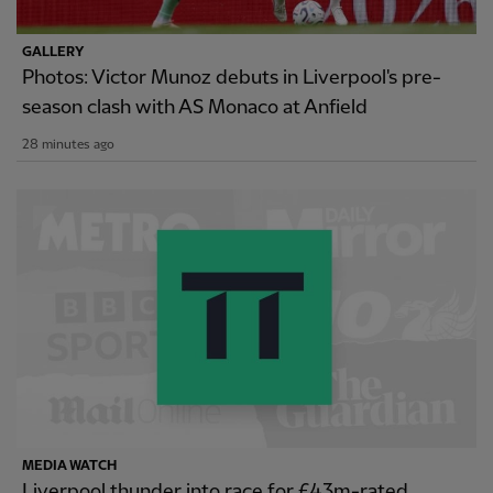
GALLERY
Photos: Victor Munoz debuts in Liverpool's pre-
season clash with AS Monaco at Anfield
28 minutes ago
MEDIA WATCH
Liverpool thunder into race for £43m-rated