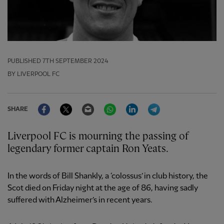
PUBLISHED
7TH SEPTEMBER 2024
BY LIVERPOOL FC
Facebook
Twitter
Email
WhatsApp
LinkedIn
Telegram
SHARE
Liverpool FC is mourning the passing of
legendary former captain Ron Yeats.
In the words of Bill Shankly, a ‘colossus’ in club history, the
Scot died on Friday night at the age of 86, having sadly
suffered with Alzheimer’s in recent years.