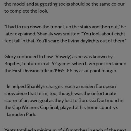
the model and suggesting socks should be the same colour
to complete the look.
“I had to run down the tunnel, up the stairs and then out,” he
later explained. Shankly was smitten: “You look about eight
feet tall in that. You’ll scare the living daylights out of them.”
Glory continued to flow. ‘Rowdy’, as he was known by
Kopites, featured in all 42 games when Liverpool reclaimed
the First Division title in 1965-66 by a six-point margin.
He helped Shankly’s charges reach a maiden European
showpiece that term, too, though was the unfortunate
scorer of an own goal as they lost to Borussia Dortmund in
the Cup Winners’ Cup final, played at his home country’s
Hampden Park.
Yeats totalled a minimum of 48 matches in each of the next