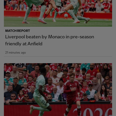
MATCH REPORT
Liverpool beaten by Monaco in pre-season
friendly at Anfield
21 minutes ago