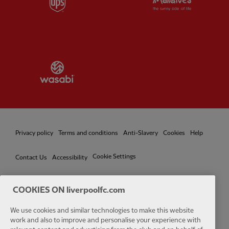
Partner:
Wasabi
Privacy policy
Terms and conditions
Anti-Slavery
Cookies
Help
Cookie Settings
Contact Us
Accessibility
COOKIES ON liverpoolfc.com
We use cookies and similar technologies to make this website
Facebook
LinkedIn
TikTok
Instagram
Twitter
YouTube
One
work and also to improve and personalise your experience with