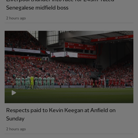
Senegalese midfield boss
2 hours ago
Respects paid to Kevin Keegan at Anfield on
Sunday
2 hours ago