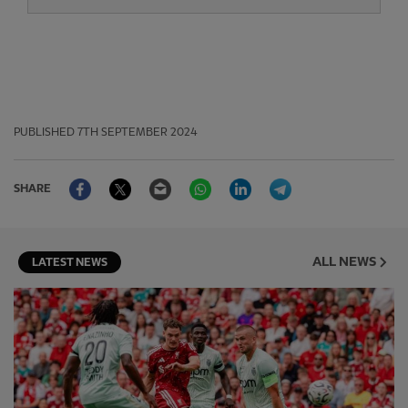
PUBLISHED
7TH SEPTEMBER 2024
Facebook
Twitter
Email
WhatsApp
LinkedIn
Telegram
SHARE
ALL NEWS
LATEST NEWS