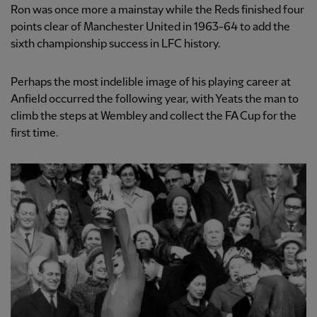
Ron was once more a mainstay while the Reds finished four
points clear of Manchester United in 1963-64 to add the
sixth championship success in LFC history.
Perhaps the most indelible image of his playing career at
Anfield occurred the following year, with Yeats the man to
climb the steps at Wembley and collect the FA Cup for the
first time.