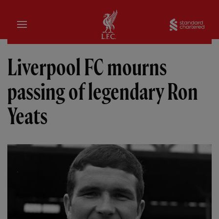
Home
Sta
Liverpool FC mourns
passing of legendary Ron
Yeats