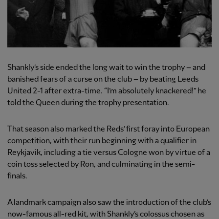
Shankly’s side ended the long wait to win the trophy – and
banished fears of a curse on the club – by beating Leeds
United 2-1 after extra-time. “I’m absolutely knackered!” he
told the Queen during the trophy presentation.
That season also marked the Reds’ first foray into European
competition, with their run beginning with a qualifier in
Reykjavik, including a tie versus Cologne won by virtue of a
coin toss selected by Ron, and culminating in the semi-
finals.
A landmark campaign also saw the introduction of the club’s
now-famous all-red kit, with Shankly’s colossus chosen as