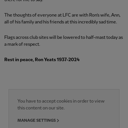
The thoughts of everyone at LFC are with Ron’s wife, Ann,
all of his family and his friends at this incredibly sad time.
Flags across club sites will be lowered to half-mast today as
a mark of respect.
Rest in peace, Ron Yeats 1937-2024
You have to accept cookies in order to view
this content on our site.
MANAGE SETTINGS