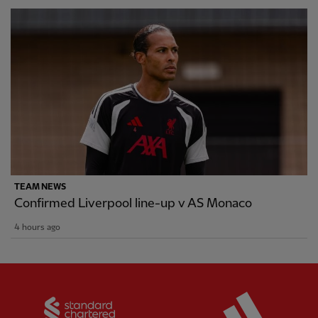
TEAM NEWS
Confirmed Liverpool line-up v AS Monaco
4 hours ago
Partner:
Standard Chartered
Partner: