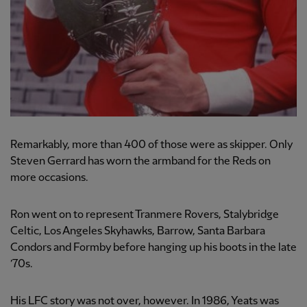
Remarkably, more than 400 of those were as skipper. Only
Steven Gerrard has worn the armband for the Reds on
more occasions.
Ron went on to represent Tranmere Rovers, Stalybridge
Celtic, Los Angeles Skyhawks, Barrow, Santa Barbara
Condors and Formby before hanging up his boots in the late
’70s.
His LFC story was not over, however. In 1986, Yeats was