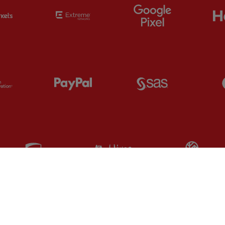
Partner:
EC Markets
Partner:
Extreme
Partner:
Google
Partner:
Orion
Partner:
Paypal
Partner:
SAS
Partner:
UPS
Partner:
Visit Maldives
Par