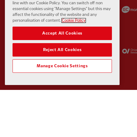
line with our Cookie Policy. You can switch off non
Partner:
Carlsberg
Partner:
EA Sports
essential cookies using "Manage Settings" but this may
affect the functionality of the website and any
personalisation of content.
Cookie Policy
Accept All Cookies
Partner:
Kodansha
Partner:
Lucozade
Reject All Cookies
Manage Cookie Settings