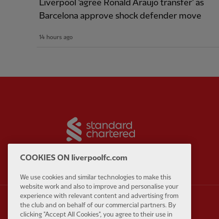
Liverpool 'agree Ronald Araujo transfer' as
Barcelona approve shock defender move
14 hours ago
Partner:
Standard Chart
COOKIES ON liverpoolfc.com
We use cookies and similar technologies to make this
website work and also to improve and personalise your
experience with relevant content and advertising from
the club and on behalf of our commercial partners. By
clicking "Accept All Cookies", you agree to their use in