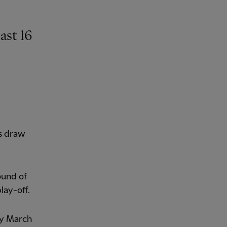
ast 16
's draw
ound of
lay-off.
ay March