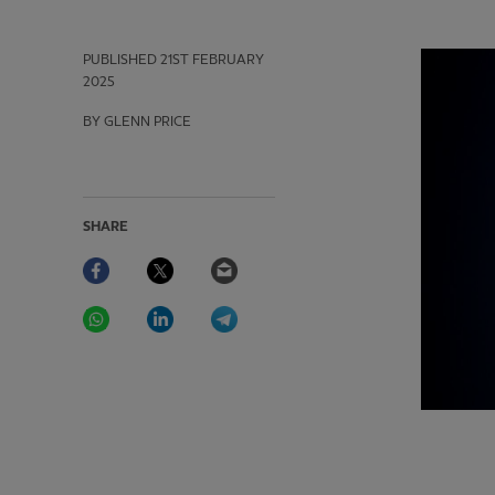
PUBLISHED
21ST FEBRUARY
2025
BY GLENN PRICE
SHARE
Facebook
Twitter
Email
WhatsApp
LinkedIn
Telegram