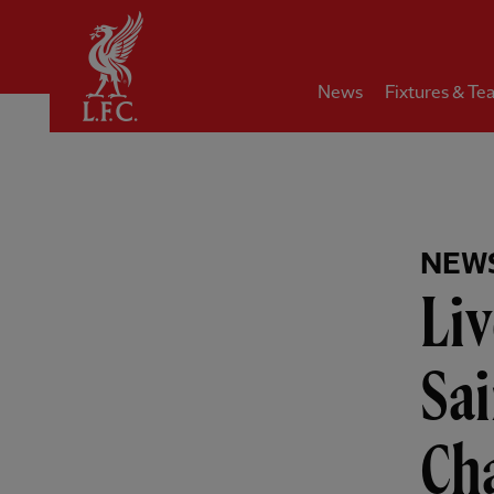
Home
News
Fixtures & Te
NEW
Liv
Sa
Ch