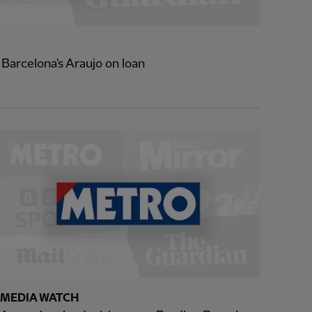
 Barcelona's Araujo on loan
MEDIA WATCH