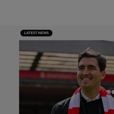
LATEST NEWS