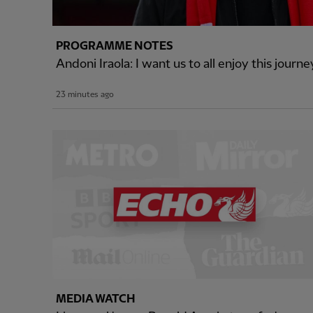
PROGRAMME NOTES
Andoni Iraola: I want us to all enjoy this journ
23 minutes ago
MEDIA WATCH