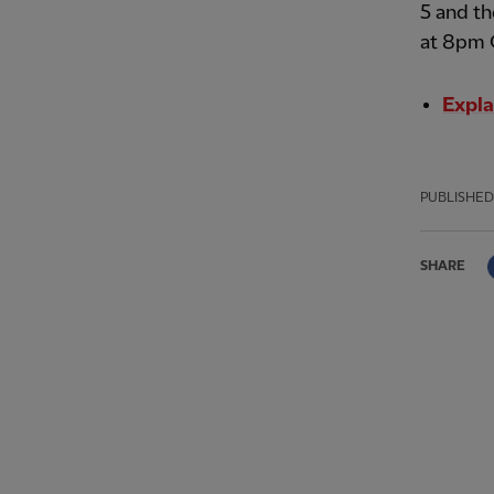
5 and th
at 8pm 
Expla
PUBLISHED
SHARE