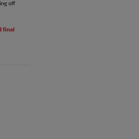
ing off
 final