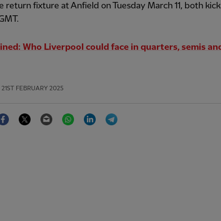
e return fixture at Anfield on Tuesday March 11, both kick
GMT.
ined: Who Liverpool could face in quarters, semis and
21ST FEBRUARY 2025
Facebook
Twitter
Email
WhatsApp
LinkedIn
Telegram