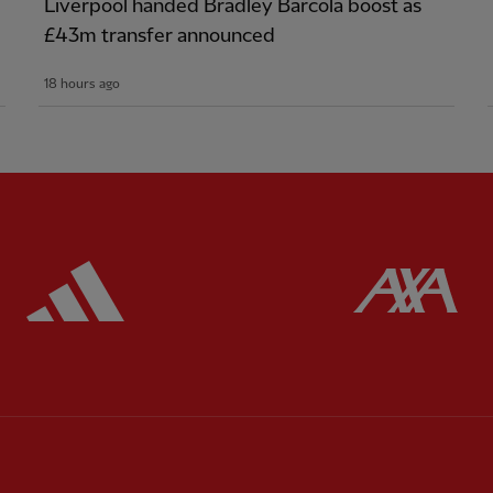
Liverpool handed Bradley Barcola boost as
£43m transfer announced
18 hours ago
ered
Partner:
Adidas
Pa