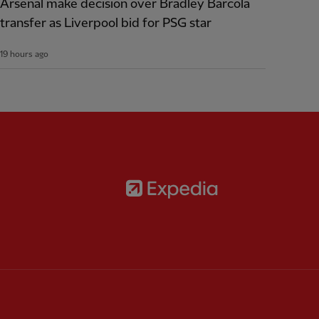
Arsenal make decision over Bradley Barcola
transfer as Liverpool bid for PSG star
19 hours ago
Partner:
Expedia
rtner:
AXA