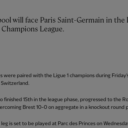
ool will face Paris Saint-Germain in the l
e Champions League.
 were paired with the Ligue 1 champions during Friday
 Switzerland.
 finished 15th in the league phase, progressed to the R
ercoming Brest 10-0 on aggregate in a knockout round p
t leg is set to be played at Parc des Princes on Wednesd