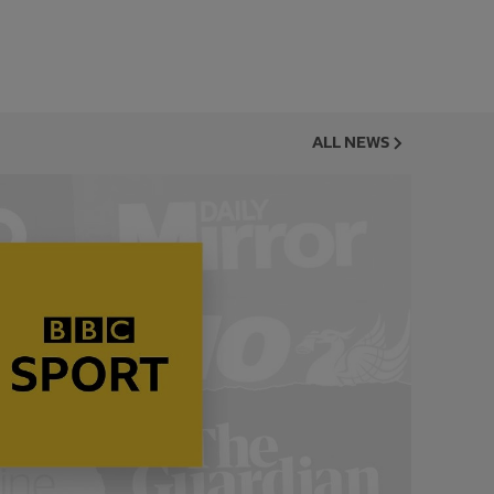
ALL NEWS