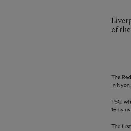
Liverp
of th
The Reds
in Nyon,
PSG, who
16 by ov
The firs