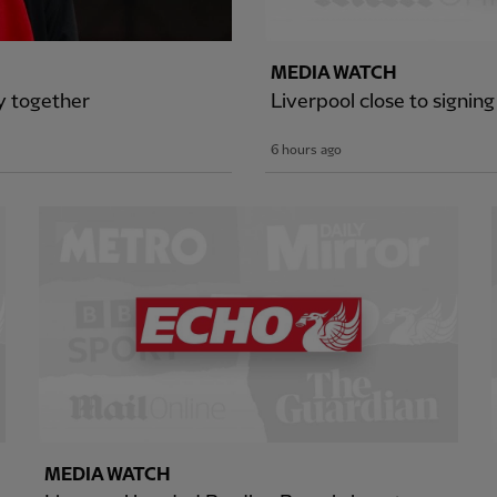
MEDIA WATCH
ey together
Liverpool close to signing
6 hours ago
MEDIA WATCH