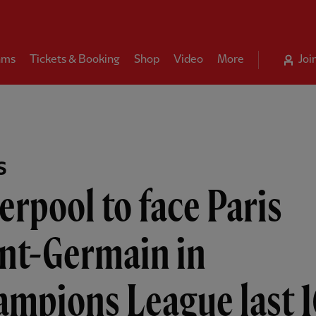
ams
Tickets & Booking
Shop
Video
More
Joi
S
erpool to face Paris
int-Germain in
ampions League last 