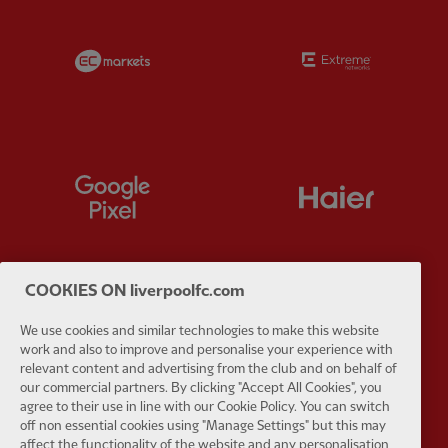
Partner:
EC Markets
Partner:
E
Partner:
Google Pixel
Partner:
H
COOKIES ON liverpoolfc.com
Partner:
Husqvarna
Partner:
Ja
We use cookies and similar technologies to make this website
work and also to improve and personalise your experience with
relevant content and advertising from the club and on behalf of
our commercial partners. By clicking "Accept All Cookies", you
agree to their use in line with our Cookie Policy. You can switch
off non essential cookies using "Manage Settings" but this may
affect the functionality of the website and any personalisation