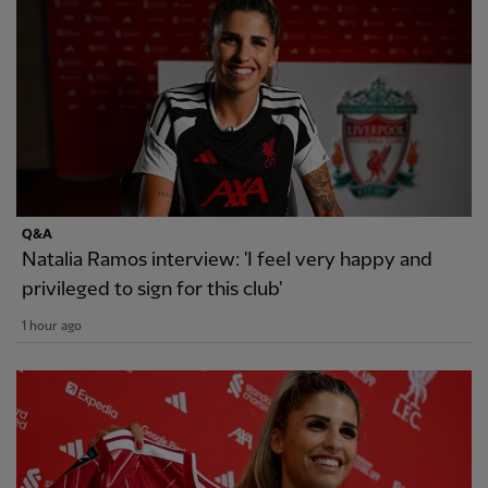
Q&A
Natalia Ramos interview: 'I feel very happy and
privileged to sign for this club'
1 hour ago