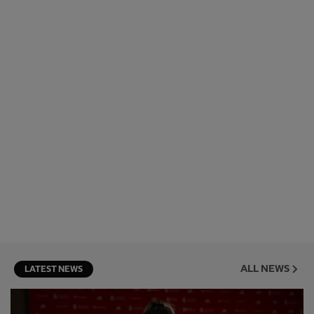
ALL NEWS
LATEST NEWS