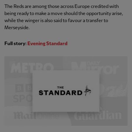
The Reds are among those across Europe credited with
being ready to make a move should the opportunity arise,
while the winger is also said to favour a transfer to
Merseyside.
Full story:
Evening Standard