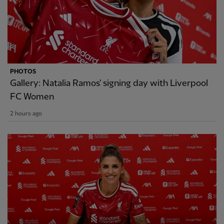
PHOTOS
Gallery: Natalia Ramos' signing day with Liverpool
FC Women
2 hours ago