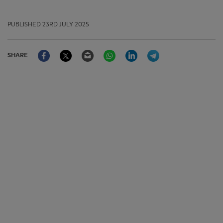
PUBLISHED
23RD JULY 2025
Facebook
Twitter
Email
WhatsApp
LinkedIn
Telegram
SHARE