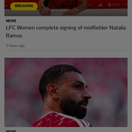
BREAKING
NEWS
LFC Women complete signing of midfielder Natalia
Ramos
2 hours ago
NEWS