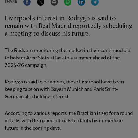
SHARE
Liverpool's interest in Rodrygo is said to
remain with Real Madrid reportedly scheduling
a meeting to discuss his future.
The Reds are monitoring the market in their continued bid
to bolster Arne Slot's attack this summer ahead of the
2025-26 campaign.
Rodrygo is said to be among those Liverpool have been
keeping tabs on with Bayern Munich and Paris Saint-
Germain also holding interest.
According to various reports, the Brazilian is set for a round
of talks with Bernabeu officials to clarify his immediate
future in the coming days.