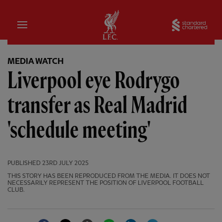
Home
Sta
MEDIA WATCH
Liverpool eye Rodrygo
transfer as Real Madrid
'schedule meeting'
PUBLISHED
23RD JULY 2025
THIS STORY HAS BEEN REPRODUCED FROM THE MEDIA. IT DOES NOT
NECESSARILY REPRESENT THE POSITION OF LIVERPOOL FOOTBALL
CLUB.
Facebook
Twitter
Email
WhatsApp
LinkedIn
Telegram