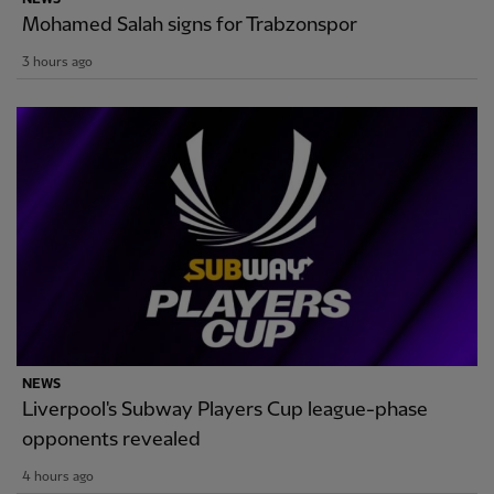
Mohamed Salah signs for Trabzonspor
3 hours ago
NEWS
Liverpool's Subway Players Cup league-phase
opponents revealed
4 hours ago