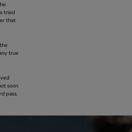
the
s tried
er that
 the
any true
oved
hot soon
rd pass.