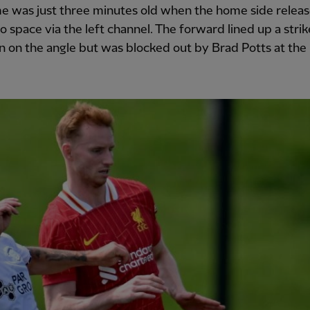
e was just three minutes old when the home side relea
o space via the left channel. The forward lined up a strik
 on the angle but was blocked out by Brad Potts at the l