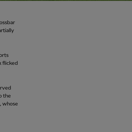
rossbar
rtially
orts
 flicked
arved
o the
t, whose