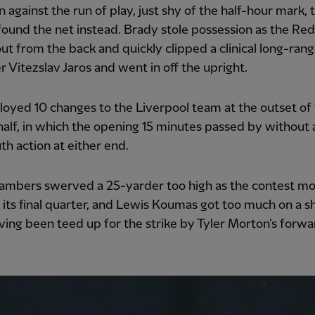
 against the run of play, just shy of the half-hour mark, 
 found the net instead. Brady stole possession as the Red
out from the back and quickly clipped a clinical long-rang
r Vitezslav Jaros and went in off the upright.
loyed 10 changes to the Liverpool team at the outset of
alf, in which the opening 15 minutes passed by without 
h action at either end.
ambers swerved a 25-yarder too high as the contest m
its final quarter, and Lewis Koumas got too much on a s
aving been teed up for the strike by Tyler Morton’s forwa