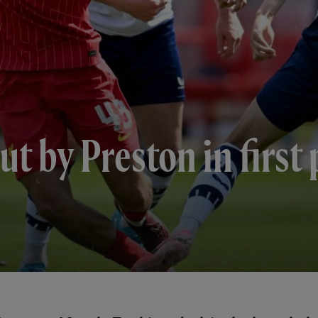
ut by Preston in first