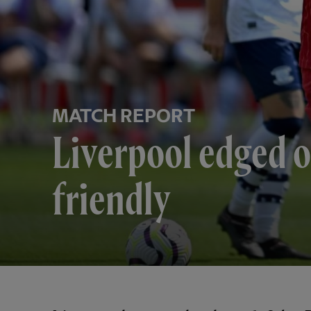
MATCH REPORT
Liverpool edged o
friendly