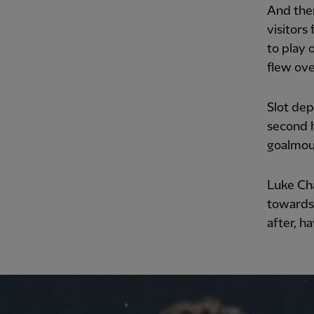
And then
visitors
to play 
flew ove
Slot dep
second h
goalmout
Luke Ch
towards 
after, h