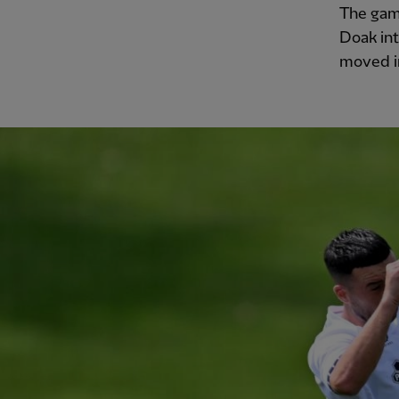
The gam
Doak int
moved in