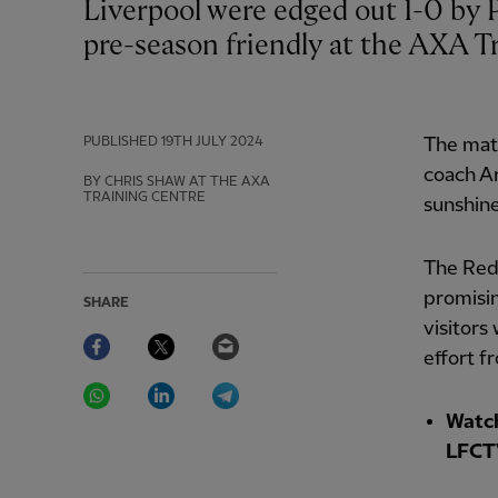
Liverpool were edged out 1-0 by Preston North End in a behind-closed-doors
pre-season friendly at the AXA Tr
PUBLISHED
19TH JULY 2024
The matc
coach Ar
BY CHRIS SHAW AT THE AXA
TRAINING CENTRE
sunshine
The Red
promisin
SHARE
visitors
Facebook
Twitter
Email
effort f
WhatsApp
LinkedIn
Telegram
Watch
LFCT