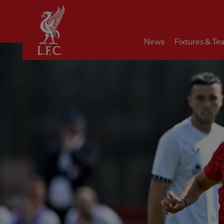
Home
News
Fixtures & Te