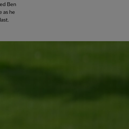
sed Ben
e as he
ast.