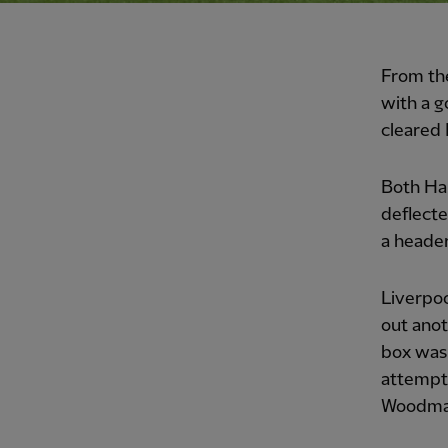
From th
with a g
cleared 
Both Har
deflecte
a header
Liverpoo
out anot
box was 
attempt
Woodman 