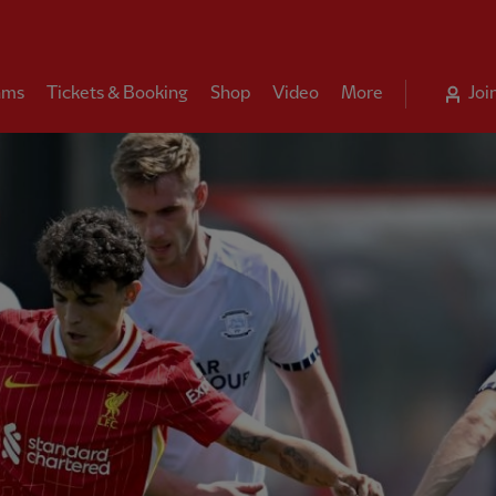
ams
Tickets & Booking
Shop
Video
More
Joi