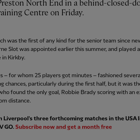
aining Centre on Friday.
h was the first of any kind for the senior team since n
ne Slot was appointed earlier this summer, and played 
 in Kirkby.
s – for whom 25 players got minutes – fashioned severa
g chances, particularly during the first half, but it was th
 who found the only goal, Robbie Brady scoring with an e
rom distance.
 Liverpool's three forthcoming matches in the USA l
V GO.
Subscribe now and get a month free