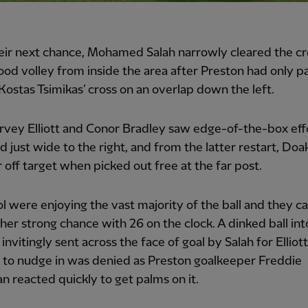
eir next chance, Mohamed Salah narrowly cleared the c
ood volley from inside the area after Preston had only pa
Kostas Tsimikas’ cross on an overlap down the left.
vey Elliott and Conor Bradley saw edge-of-the-box eff
d just wide to the right, and from the latter restart, Doak
 off target when picked out free at the far post.
l were enjoying the vast majority of the ball and they c
her strong chance with 26 on the clock. A dinked ball int
invitingly sent across the face of goal by Salah for Elliot
 to nudge in was denied as Preston goalkeeper Freddie
reacted quickly to get palms on it.