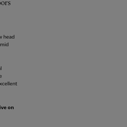
ew head
amid
l
e
xcellent
ive on