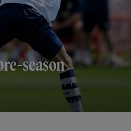
 pre-season