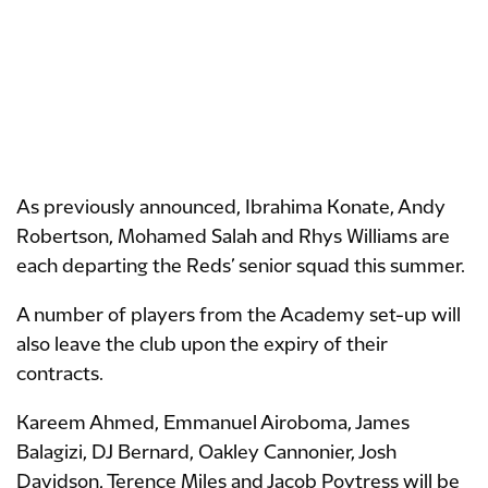
As previously announced, Ibrahima Konate, Andy
Robertson, Mohamed Salah and Rhys Williams are
each departing the Reds’ senior squad this summer.
A number of players from the Academy set-up will
also leave the club upon the expiry of their
contracts.
Kareem Ahmed, Emmanuel Airoboma, James
Balagizi, DJ Bernard, Oakley Cannonier, Josh
Davidson, Terence Miles and Jacob Poytress will be