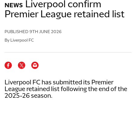
Liverpool confirm
NEWS
Premier League retained list
PUBLISHED
9TH JUNE 2026
By Liverpool FC
Liverpool FC has submitted its Premier
League retained list following the end of the
2025-26 season.