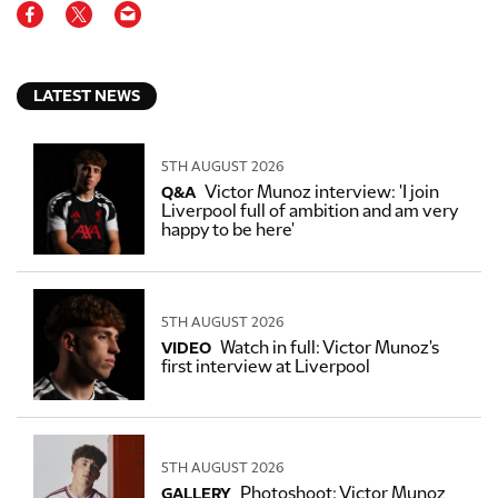
LATEST NEWS
5TH AUGUST 2026
Victor Munoz interview: 'I join
Q&A
Liverpool full of ambition and am very
happy to be here'
5TH AUGUST 2026
Watch in full: Victor Munoz's
VIDEO
first interview at Liverpool
5TH AUGUST 2026
Photoshoot: Victor Munoz
GALLERY