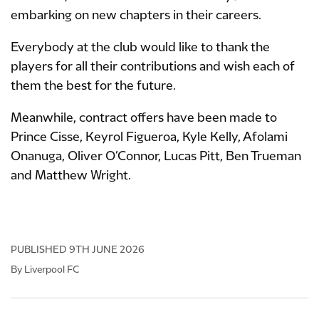
embarking on new chapters in their careers.
Everybody at the club would like to thank the
players for all their contributions and wish each of
them the best for the future.
Meanwhile, contract offers have been made to
Prince Cisse, Keyrol Figueroa, Kyle Kelly, Afolami
Onanuga, Oliver O’Connor, Lucas Pitt, Ben Trueman
and Matthew Wright.
PUBLISHED
9TH JUNE 2026
By Liverpool FC