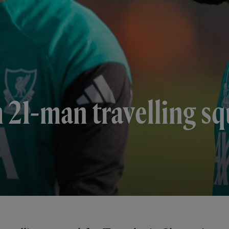
 21-man travelling sq