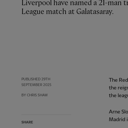
Liverpool have named a 21-man travelling squad for Tuesday’s Champions
League match at Galatasaray.
PUBLISHED
29TH
The Reds
SEPTEMBER 2025
the reig
the leag
BY CHRIS SHAW
Arne Slo
Madrid i
SHARE