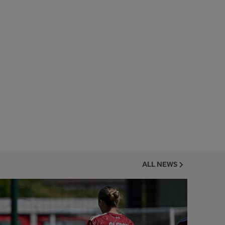
ALL NEWS