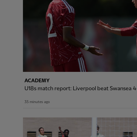
ACADEMY
U18s match report: Liverpool beat Swansea 4-
35 minutes ago