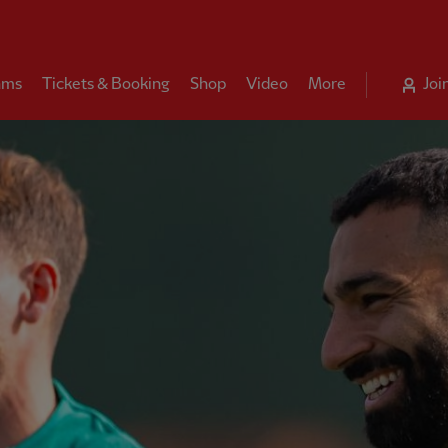
ams
Tickets & Booking
Shop
Video
More
Joi