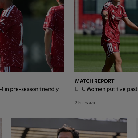
MATCH REPORT
1 in pre-season friendly
LFC Women put five past S
2 hours ago