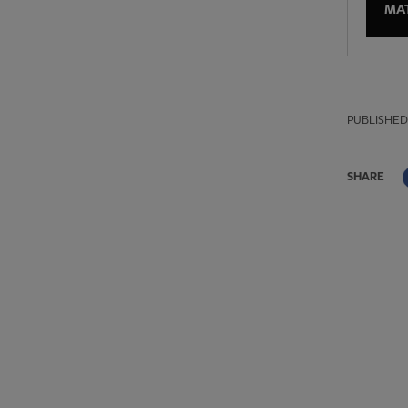
MA
PUBLISHED
SHARE