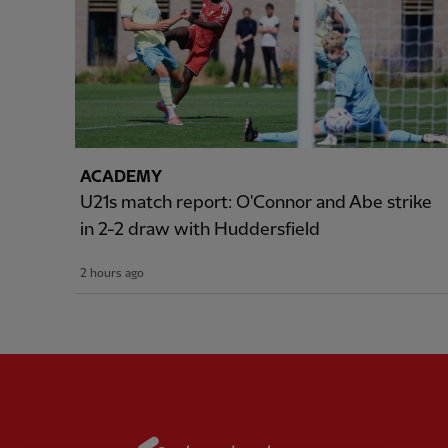
ACADEMY
U21s match report: O'Connor and Abe strike
in 2-2 draw with Huddersfield
2 hours ago
Partner:
Standard Chart