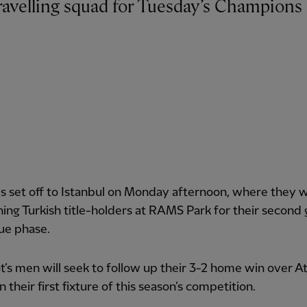
 set off to Istanbul on Monday afternoon, where they wi
ning Turkish title-holders at RAMS Park for their second
ue phase.
t’s men will seek to follow up their 3-2 home win over At
n their first fixture of this season’s competition.