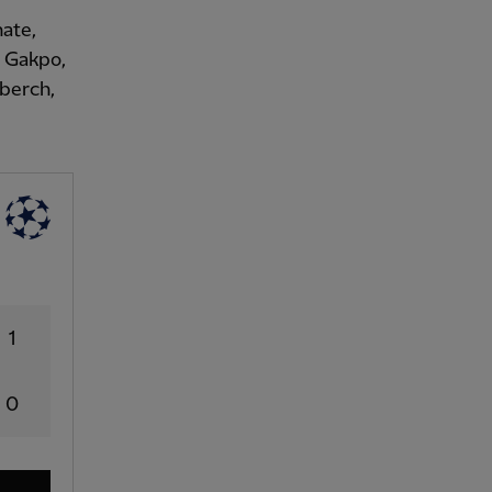
nate,
, Gakpo,
berch,
1
0