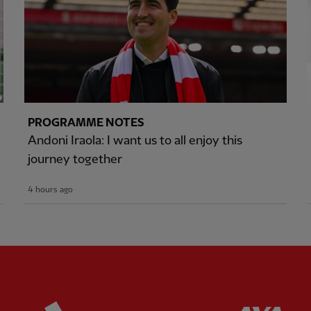
PROGRAMME NOTES
Andoni Iraola: I want us to all enjoy this
journey together
4 hours ago
ered
Partner:
Adidas