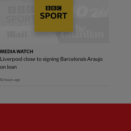
MEDIA WATCH
Liverpool close to signing Barcelona's Araujo
on loan
10 hours ago
Partner:
Expedia