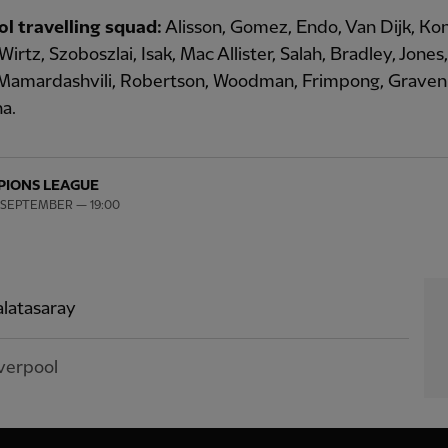
ol travelling squad:
Alisson, Gomez, Endo, Van Dijk, Ko
Wirtz, Szoboszlai, Isak, Mac Allister, Salah, Bradley, Jones
, Mamardashvili, Robertson, Woodman, Frimpong, Graven
a.
IONS LEAGUE
 SEPTEMBER — 19:00
latasaray
verpool