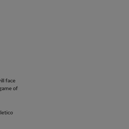
ll face
 game of
letico