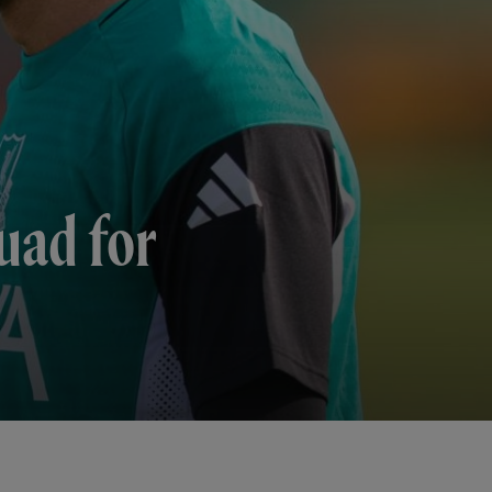
uad for