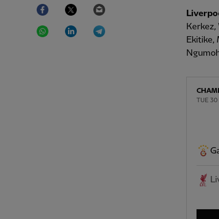
Facebook
Twitter
Email
Liverpo
WhatsApp
LinkedIn
Telegram
Kerkez, 
Ekitike
Ngumoh
CHAMP
TUE 30
Ga
Li