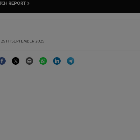
TCH REPORT
29TH SEPTEMBER 2025
Facebook
Twitter
Email
WhatsApp
LinkedIn
Telegram