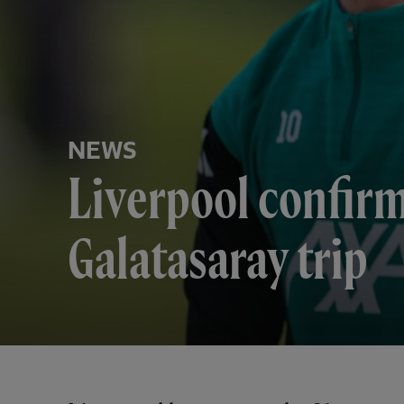
NEWS
Liverpool confirm
Galatasaray trip