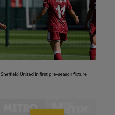
heffield United in first pre-season fixture