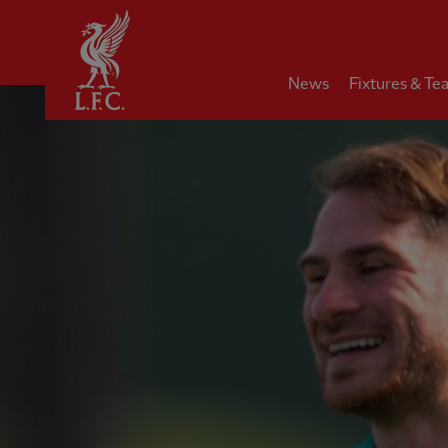
Home
News
Fixtures & Te