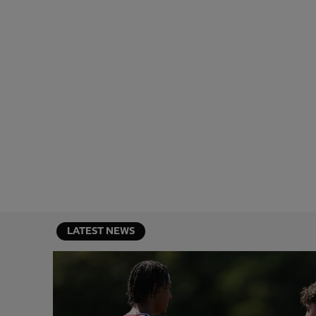
LATEST NEWS