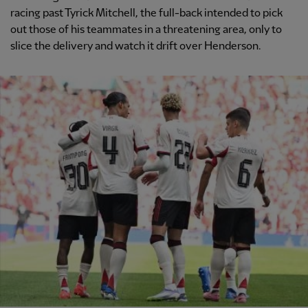
racing past Tyrick Mitchell, the full-back intended to pick
out those of his teammates in a threatening area, only to
slice the delivery and watch it drift over Henderson.