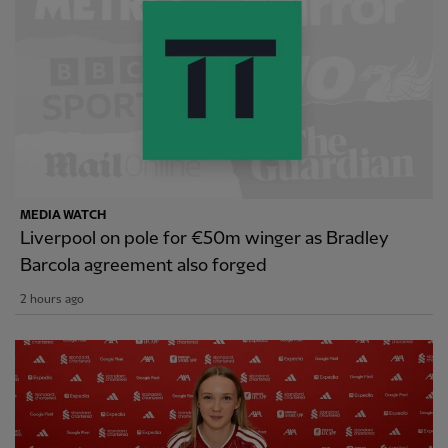
MEDIA WATCH
Liverpool on pole for €50m winger as Bradley
Barcola agreement also forged
2 hours ago