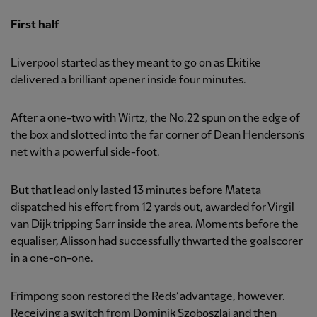
First half
Liverpool started as they meant to go on as Ekitike
delivered a brilliant opener inside four minutes.
After a one-two with Wirtz, the No.22 spun on the edge of
the box and slotted into the far corner of Dean Henderson’s
net with a powerful side-foot.
But that lead only lasted 13 minutes before Mateta
dispatched his effort from 12 yards out, awarded for Virgil
van Dijk tripping Sarr inside the area. Moments before the
equaliser, Alisson had successfully thwarted the goalscorer
in a one-on-one.
Frimpong soon restored the Reds’ advantage, however.
Receiving a switch from Dominik Szoboszlai and then