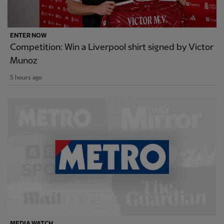
ENTER NOW
Competition: Win a Liverpool shirt signed by Victor
Munoz
5 hours ago
MEDIA WATCH