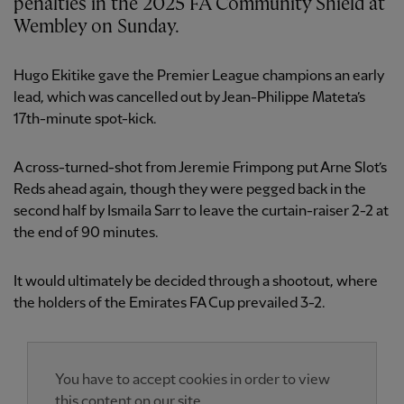
penalties in the 2025 FA Community Shield at
Wembley on Sunday.
Hugo Ekitike gave the Premier League champions an early
lead, which was cancelled out by Jean-Philippe Mateta’s
17th-minute spot-kick.
A cross-turned-shot from Jeremie Frimpong put Arne Slot’s
Reds ahead again, though they were pegged back in the
second half by Ismaila Sarr to leave the curtain-raiser 2-2 at
the end of 90 minutes.
It would ultimately be decided through a shootout, where
the holders of the Emirates FA Cup prevailed 3-2.
You have to accept cookies in order to view
this content on our site.