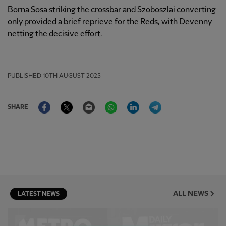
Borna Sosa striking the crossbar and Szoboszlai converting
only provided a brief reprieve for the Reds, with Devenny
netting the decisive effort.
PUBLISHED
10TH AUGUST 2025
Facebook
Twitter
Email
WhatsApp
LinkedIn
Telegram
SHARE
ALL NEWS
LATEST NEWS