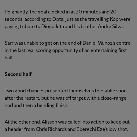
Poignantly, the goal clocked in at 20 minutes and 20
seconds, according to Opta, just as the travelling Kop were
paying tribute to Diogo Jota and his brother Andre Silva.
Sarr was unable to get on the end of Daniel Munoz’s centre
in the last real scoring opportunity of an entertaining first
half.
Second half
Two good chances presented themselves to Ekitike soon
after the restart, but he was off target with a close-range
nod and then a bending finish.
At the other end, Alisson was called into action to keep out
a header from Chris Richards and Eberechi Eze’s low shot.