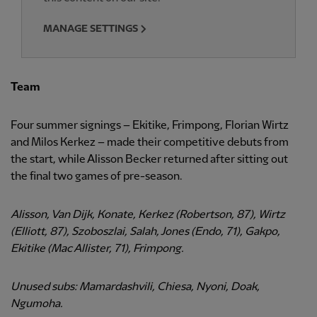
MANAGE SETTINGS
Team
Four summer signings – Ekitike, Frimpong, Florian Wirtz
and Milos Kerkez – made their competitive debuts from
the start, while Alisson Becker returned after sitting out
the final two games of pre-season.
Alisson, Van Dijk, Konate, Kerkez (Robertson, 87), Wirtz
(Elliott, 87), Szoboszlai, Salah, Jones (Endo, 71), Gakpo,
Ekitike (Mac Allister, 71), Frimpong.
Unused subs: Mamardashvili, Chiesa, Nyoni, Doak,
Ngumoha.