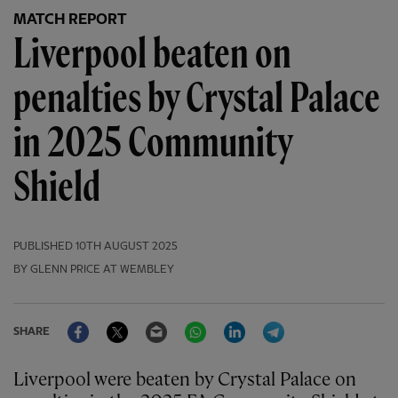
MATCH REPORT
Liverpool beaten on
penalties by Crystal Palace
in 2025 Community
Shield
PUBLISHED
10TH AUGUST 2025
BY GLENN PRICE AT WEMBLEY
Facebook
Twitter
Email
WhatsApp
LinkedIn
Telegram
SHARE
Liverpool were beaten by Crystal Palace on