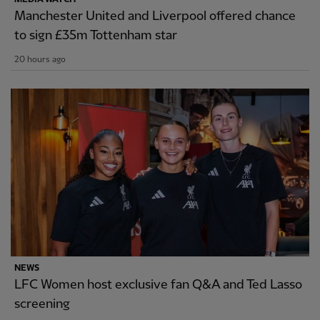
Manchester United and Liverpool offered chance
to sign £35m Tottenham star
20 hours ago
NEWS
LFC Women host exclusive fan Q&A and Ted Lasso
screening