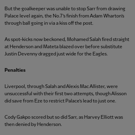
But the goalkeeper was unable to stop Sarr from drawing
Palace level again, the No.7’s finish from Adam Wharton’s
through ball going in via a kiss off the post.
As spot-kicks now beckoned, Mohamed Salah fired straight
at Henderson and Mateta blazed over before substitute
Justin Devenny dragged just wide for the Eagles.
Penalties
Liverpool, through Salah and Alexis Mac Allister, were
unsuccessful with their first two attempts, though Alisson
did save from Eze to restrict Palace’s lead to just one.
Cody Gakpo scored but so did Sarr, as Harvey Elliott was
then denied by Henderson.