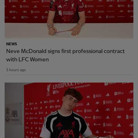
NEWS
Neve McDonald signs first professional contract
with LFC Women
3 hours ago