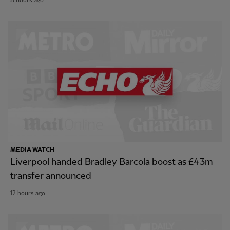
8 hours ago
MEDIA WATCH
Liverpool handed Bradley Barcola boost as £43m
transfer announced
12 hours ago