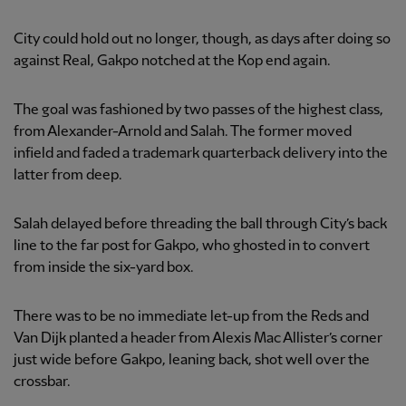
City could hold out no longer, though, as days after doing so
against Real, Gakpo notched at the Kop end again.
The goal was fashioned by two passes of the highest class,
from Alexander-Arnold and Salah. The former moved
infield and faded a trademark quarterback delivery into the
latter from deep.
Salah delayed before threading the ball through City’s back
line to the far post for Gakpo, who ghosted in to convert
from inside the six-yard box.
There was to be no immediate let-up from the Reds and
Van Dijk planted a header from Alexis Mac Allister’s corner
just wide before Gakpo, leaning back, shot well over the
crossbar.