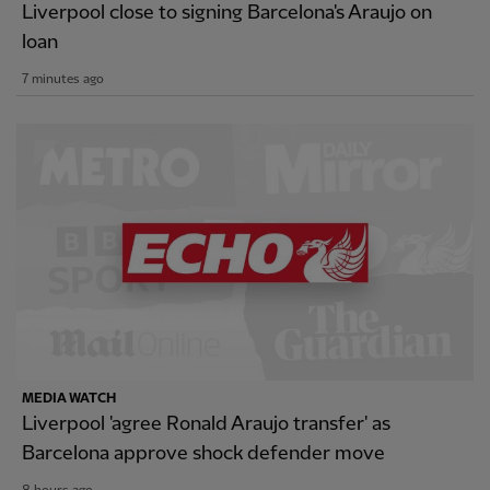
Liverpool close to signing Barcelona's Araujo on
loan
7 minutes ago
MEDIA WATCH
Liverpool 'agree Ronald Araujo transfer' as
Barcelona approve shock defender move