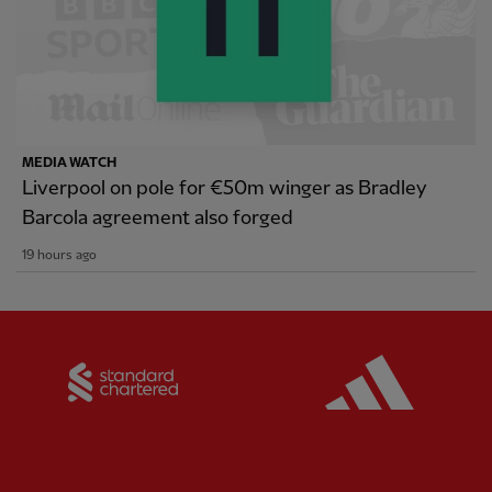
MEDIA WATCH
Liverpool on pole for €50m winger as Bradley
Barcola agreement also forged
19 hours ago
Partner:
Standard Chartered
Partner: