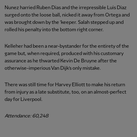
Nunez harried Ruben Dias and the irrepressible Luis Diaz
surged onto the loose ball, nicked it away from Ortega and
was brought down by the ’keeper. Salah stepped up and
rolled his penalty into the bottom right corner.
Kelleher had been a near-bystander for the entirety of the
game but, when required, produced with his customary
assurance as he thwarted Kevin De Bruyne after the
otherwise-imperious Van Dijk’s only mistake.
There was still time for Harvey Elliott to make his return
from injury as a late substitute, too, on an almost-perfect
day for Liverpool.
Attendance: 60,248