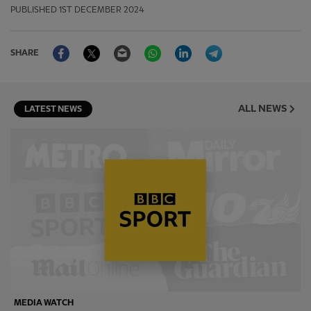
PUBLISHED
1ST DECEMBER 2024
Facebook
Twitter
Email
WhatsApp
LinkedIn
Telegram
SHARE
ALL NEWS
LATEST NEWS
MEDIA WATCH