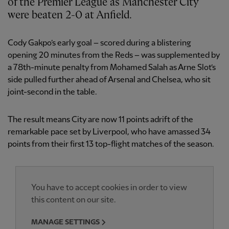
of the Premier League as Manchester City
were beaten 2-0 at Anfield.
Cody Gakpo’s early goal – scored during a blistering
opening 20 minutes from the Reds – was supplemented by
a 78th-minute penalty from Mohamed Salah as Arne Slot’s
side pulled further ahead of Arsenal and Chelsea, who sit
joint-second in the table.
The result means City are now 11 points adrift of the
remarkable pace set by Liverpool, who have amassed 34
points from their first 13 top-flight matches of the season.
You have to accept cookies in order to view
this content on our site.
MANAGE SETTINGS