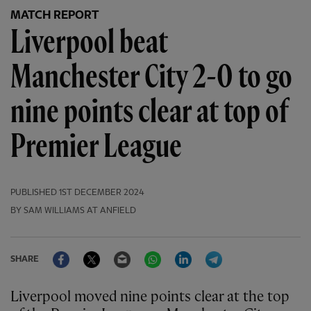
MATCH REPORT
Liverpool beat
Manchester City 2-0 to go
nine points clear at top of
Premier League
PUBLISHED
1ST DECEMBER 2024
BY SAM WILLIAMS AT ANFIELD
Facebook
Twitter
Email
WhatsApp
LinkedIn
Telegram
SHARE
Liverpool moved nine points clear at the top