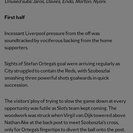
Unused subs: Jaros, Davies, Endo, Morton, Nyoni.
First half
Incessant Liverpool pressure from the off was
soundtracked by vociferous backing from the home
supporters.
Sights of Stefan Ortega’s goal were arriving regularly as
City struggled to contain the Reds, with Szoboszlai
smashing three powerful shots goalwards in quick
succession.
The visitors’ ploy of trying to slow the game down at every
opportunity was futile as Slot’s team kept coming. The
woodwork was struck when Virgil van Dijk towered above
Nathan Ake at the back post to meet Szoboszlai’s cross,
only for Ortega’s fingertips to divert the ball onto the post.