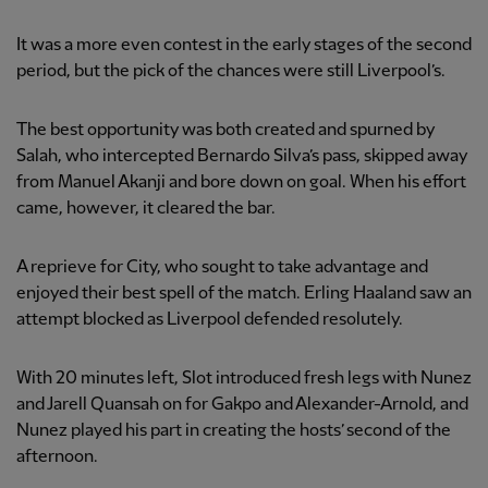
It was a more even contest in the early stages of the second
period, but the pick of the chances were still Liverpool’s.
The best opportunity was both created and spurned by
Salah, who intercepted Bernardo Silva’s pass, skipped away
from Manuel Akanji and bore down on goal. When his effort
came, however, it cleared the bar.
A reprieve for City, who sought to take advantage and
enjoyed their best spell of the match. Erling Haaland saw an
attempt blocked as Liverpool defended resolutely.
With 20 minutes left, Slot introduced fresh legs with Nunez
and Jarell Quansah on for Gakpo and Alexander-Arnold, and
Nunez played his part in creating the hosts’ second of the
afternoon.