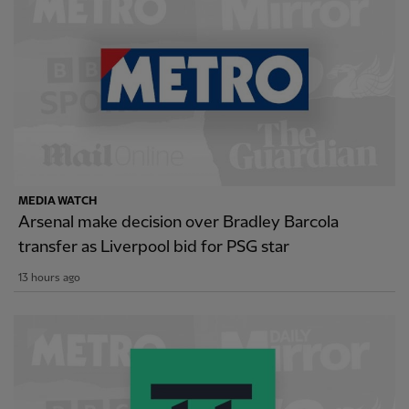
MEDIA WATCH
Arsenal make decision over Bradley Barcola
transfer as Liverpool bid for PSG star
13 hours ago