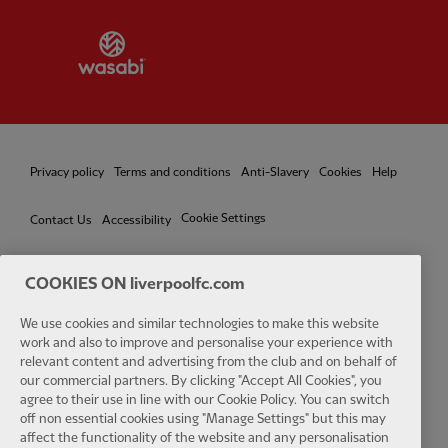
Partner:
Wasabi
Privacy policy
Terms and conditions
Anti-Slavery
Cookies
Help
Cookie Settings
Contact Us
Accessibility
COOKIES ON liverpoolfc.com
We use cookies and similar technologies to make this website
Facebook
LinkedIn
TikTok
Instagram
Twitter
YouTube
One
work and also to improve and personalise your experience with
relevant content and advertising from the club and on behalf of
our commercial partners. By clicking "Accept All Cookies", you
agree to their use in line with our Cookie Policy. You can switch
off non essential cookies using "Manage Settings" but this may
affect the functionality of the website and any personalisation