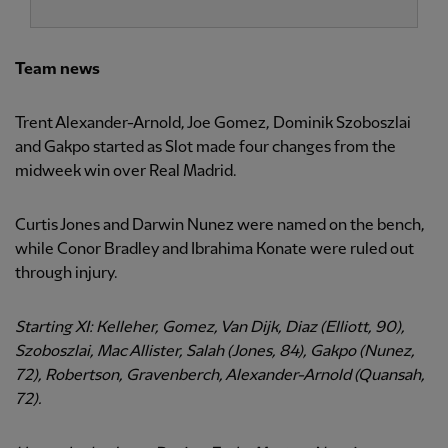
Team news
Trent Alexander-Arnold, Joe Gomez, Dominik Szoboszlai
and Gakpo started as Slot made four changes from the
midweek win over Real Madrid.
Curtis Jones and Darwin Nunez were named on the bench,
while Conor Bradley and Ibrahima Konate were ruled out
through injury.
Starting XI: Kelleher, Gomez, Van Dijk, Diaz (Elliott, 90),
Szoboszlai, Mac Allister, Salah (Jones, 84), Gakpo (Nunez,
72), Robertson, Gravenberch, Alexander-Arnold (Quansah,
72).