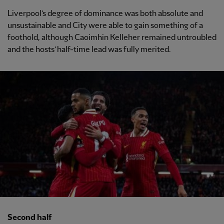
Liverpool’s degree of dominance was both absolute and
unsustainable and City were able to gain something of a
foothold, although Caoimhin Kelleher remained untroubled
and the hosts’ half-time lead was fully merited.
Second half