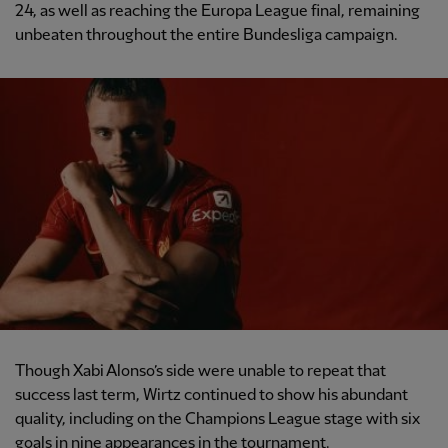
24, as well as reaching the Europa League final, remaining
unbeaten throughout the entire Bundesliga campaign.
Though Xabi Alonso’s side were unable to repeat that
success last term, Wirtz continued to show his abundant
quality, including on the Champions League stage with six
goals in nine appearances in the tournament.