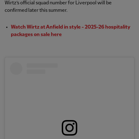
Wirtz’s official squad number for Liverpool will be
confirmed later this summer.
Watch Wirtz at Anfield in style - 2025-26 hospitality
packages on sale here