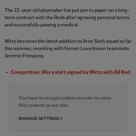
The 22-year-old playmaker has put pen to paper on a long-
term contract with the Reds after agreeing personal terms
and successfully passing a medical.
Wirtz becomes the latest addition to Arne Slot’s squad so far
this summer, reuniting with former Leverkusen teammate
Jeremie Frimpong.
Competition: Win a shirt signed by Wirtz with All Red
You have to accept cookies in order to view
this content on our site.
MANAGE SETTINGS