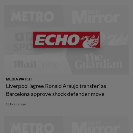
MEDIA WATCH
Liverpool 'agree Ronald Araujo transfer' as
Barcelona approve shock defender move
13 hours ago