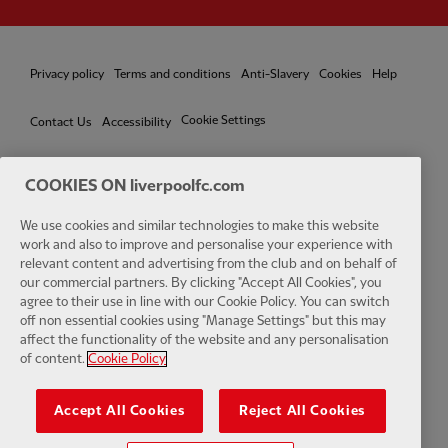
Privacy policy
Terms and conditions
Anti-Slavery
Cookies
Help
Cookie Settings
Contact Us
Accessibility
COOKIES ON liverpoolfc.com
We use cookies and similar technologies to make this website
Facebook
LinkedIn
TikTok
Instagram
Twitter
YouTube
One
work and also to improve and personalise your experience with
relevant content and advertising from the club and on behalf of
our commercial partners. By clicking "Accept All Cookies", you
agree to their use in line with our Cookie Policy. You can switch
off non essential cookies using "Manage Settings" but this may
affect the functionality of the website and any personalisation
Download the official LFC app
of content.
Cookie Policy
Accept All Cookies
Reject All Cookies