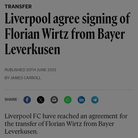
TRANSFER
Liverpool agree signing of
Florian Wirtz from Bayer
Leverkusen
PUBLISHED
20TH JUNE 2025
BY JAMES CARROLL
Facebook
Twitter
Email
WhatsApp
LinkedIn
Telegram
SHARE
Liverpool FC have reached an agreement for
the transfer of Florian Wirtz from Bayer
Leverkusen.