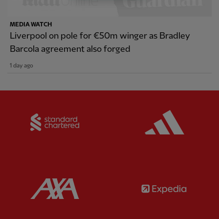
MEDIA WATCH
Liverpool on pole for €50m winger as Bradley
Barcola agreement also forged
1 day ago
Partner:
Standard Chartered
Partner:
Partner:
AXA
Partner: