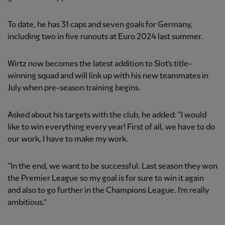
To date, he has 31 caps and seven goals for Germany,
including two in five runouts at Euro 2024 last summer.
Wirtz now becomes the latest addition to Slot’s title-
winning squad and will link up with his new teammates in
July when pre-season training begins.
Asked about his targets with the club, he added: “I would
like to win everything every year! First of all, we have to do
our work, I have to make my work.
“In the end, we want to be successful. Last season they won
the Premier League so my goal is for sure to win it again
and also to go further in the Champions League. I’m really
ambitious.”