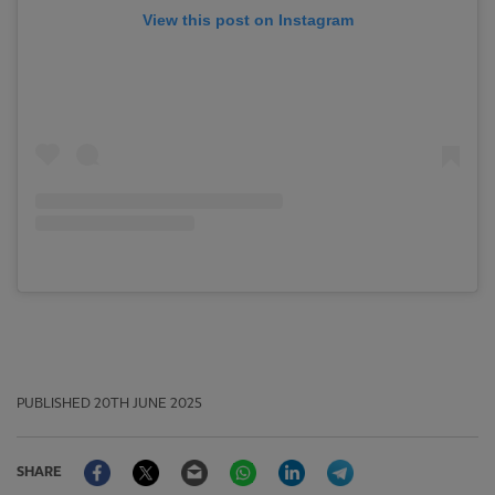
View this post on Instagram
PUBLISHED
20TH JUNE 2025
Facebook
Twitter
Email
WhatsApp
LinkedIn
Telegram
SHARE