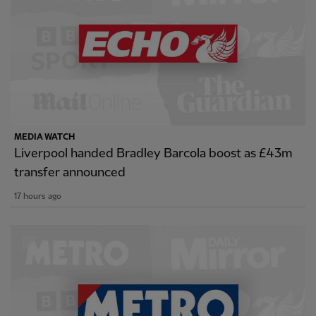
MEDIA WATCH
Liverpool handed Bradley Barcola boost as £43m
transfer announced
17 hours ago