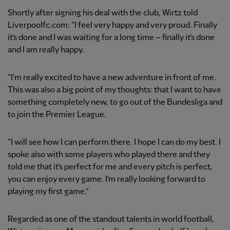
Shortly after signing his deal with the club, Wirtz told
Liverpoolfc.com: “I feel very happy and very proud. Finally
it’s done and I was waiting for a long time – finally it’s done
and I am really happy.
“I'm really excited to have a new adventure in front of me.
This was also a big point of my thoughts: that I want to have
something completely new, to go out of the Bundesliga and
to join the Premier League.
“I will see how I can perform there. I hope I can do my best. I
spoke also with some players who played there and they
told me that it’s perfect for me and every pitch is perfect,
you can enjoy every game. I’m really looking forward to
playing my first game.”
Regarded as one of the standout talents in world football,