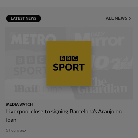
ALL NEWS
LATEST NEWS
MEDIA WATCH
Liverpool close to signing Barcelona's Araujo on
loan
5 hours ago