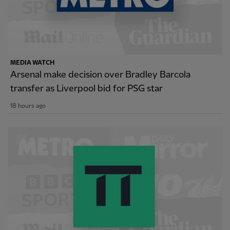
MEDIA WATCH
Arsenal make decision over Bradley Barcola
transfer as Liverpool bid for PSG star
18 hours ago