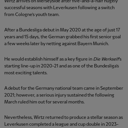
Wirtz arrives on Merseyside after five-and-a-half hugely
successful seasons with Leverkusen following a switch
from Cologne’s youth team.
After a Bundesliga debut in May 2020 at the age of just 17
years and 15 days, the German grabbed his first senior goal
a few weeks later by netting against Bayern Munich.
He would establish himself as a key figure in
Die Werkself
’s
starting line-up in 2020-21 and as one of the Bundesliga’s
most exciting talents.
A debut for the Germany national team came in September
2021; however, a serious injury sustained the following
March ruled him out for several months.
Nevertheless, Wirtz returned to produce a stellar season as
Leverkusen completed a league and cup double in 2023-