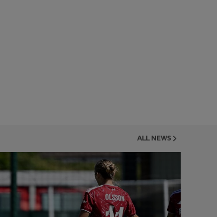
ALL NEWS