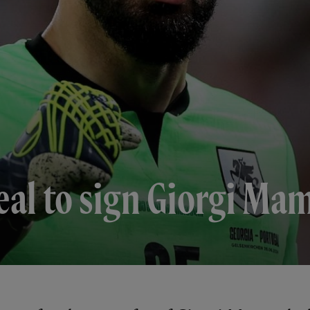
eal to sign Giorgi Ma