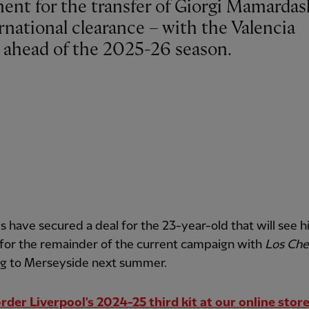
rnational clearance – with the Valencia
d ahead of the 2025-26 season.
 have secured a deal for the 23-year-old that will see h
 for the remainder of the current campaign with
Los Che
ng to Merseyside next summer.
rder Liverpool's 2024-25 third kit at our online stor