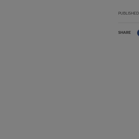
PUBLISHED
SHARE