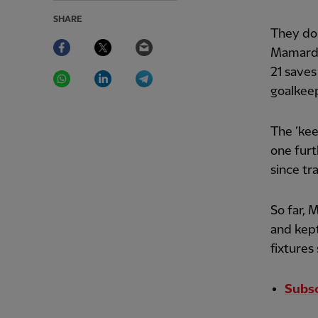
SHARE
They do
Facebook
Twitter
Email
Mamardas
WhatsApp
LinkedIn
Telegram
21 saves
goalkeep
The ’kee
one furt
since tr
So far, 
and kept
fixtures
Subs