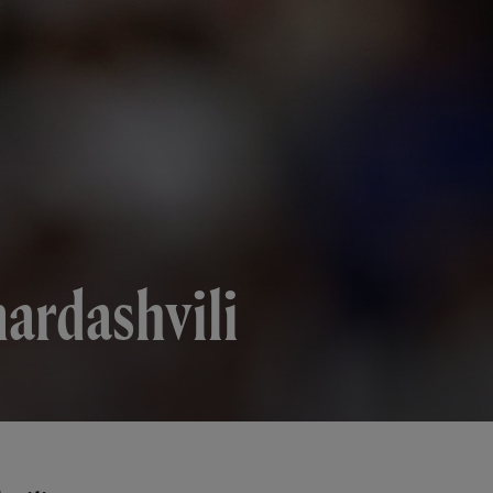
mardashvili