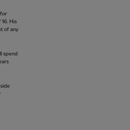
for
 16. His
t of any
ll spend
ears
 side
r