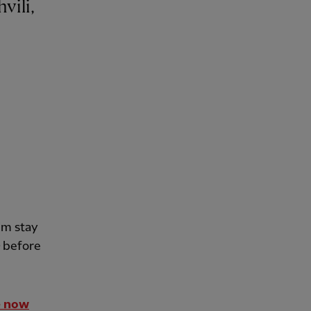
im stay
before
e now