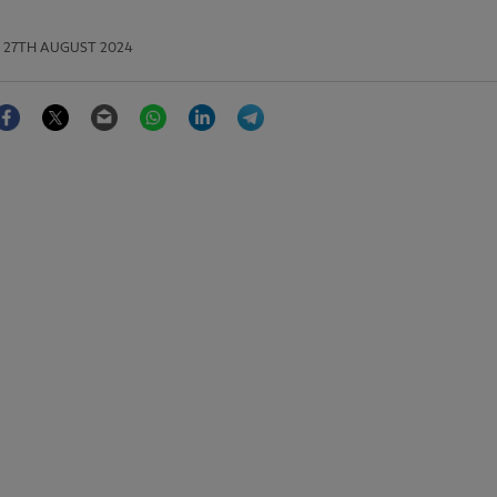
27TH AUGUST 2024
Facebook
Twitter
Email
WhatsApp
LinkedIn
Telegram