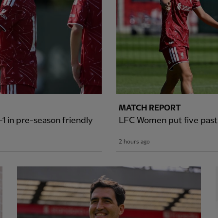
MATCH REPORT
1 in pre-season friendly
LFC Women put five past S
2 hours ago