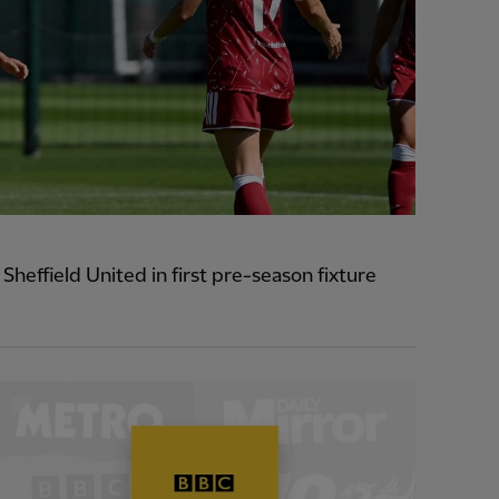
heffield United in first pre-season fixture