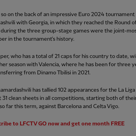
 so on the back of an impressive Euro 2024 tournament 
hvili with Georgia, in which they reached the Round of
 during the three group-stage games were the joint-mos
er in the tournament’s history.
per, who has a total of 21 caps for his country to date, wi
her season with Valencia, where he has been for three y
ansferring from Dinamo Tbilisi in 2021.
Mamardashvili has tallied 102 appearances for the La Liga
 31 clean sheets in all competitions, starting both of thei
 so far this term, against Barcelona and Celta Vigo.
cribe to LFCTV GO now and get one month FREE