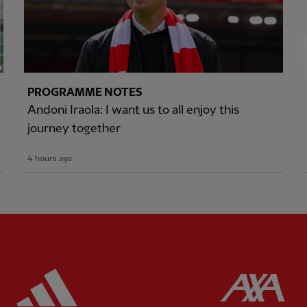
PROGRAMME NOTES
Andoni Iraola: I want us to all enjoy this
journey together
4 hours ago
ered
Partner:
Adidas
Pa