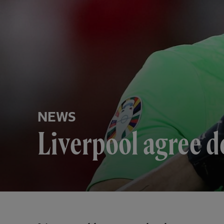
NEWS
Liverpool agree d