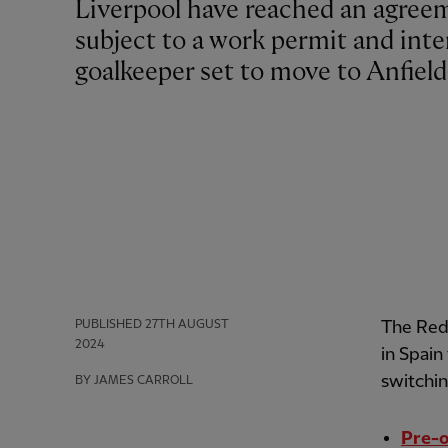
Liverpool have reached an agreement for the transfer of Giorgi Mamardashvili,
subject to a work permit and inte
goalkeeper set to move to Anfiel
PUBLISHED
27TH AUGUST
The Reds
2024
in Spain
switchi
BY JAMES CARROLL
Pre-o