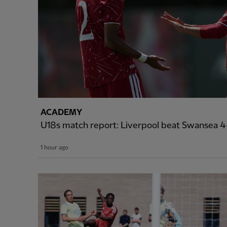
ACADEMY
U18s match report: Liverpool beat Swansea 4-
1 hour ago