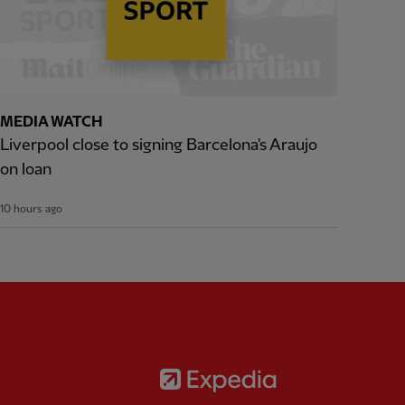
MEDIA WATCH
Liverpool close to signing Barcelona's Araujo
on loan
10 hours ago
Partner:
Expedia
rtner:
AXA