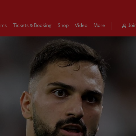
ams
Tickets & Booking
Shop
Video
More
Joi