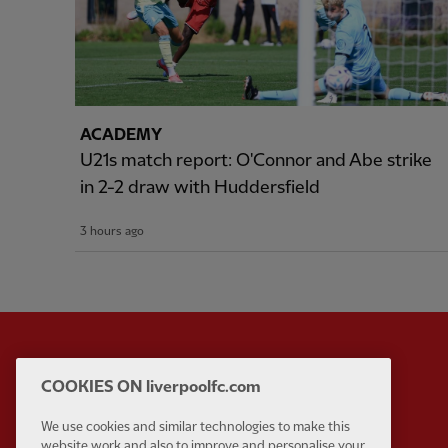
ACADEMY
U21s match report: O'Connor and Abe strike
in 2-2 draw with Huddersfield
3 hours ago
COOKIES ON liverpoolfc.com
Partner:
Standard Chart
We use cookies and similar technologies to make this
website work and also to improve and personalise your