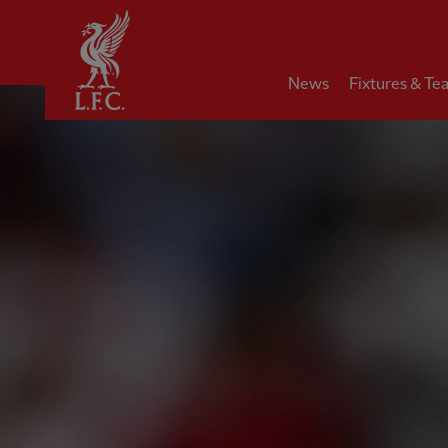
Home
News
Fixtures & Te