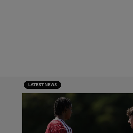
LATEST NEWS