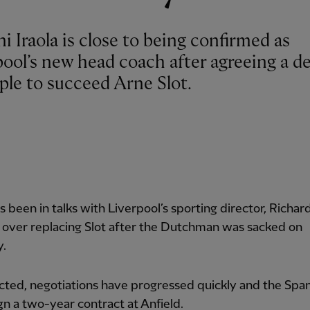
 Iraola is close to being confirmed as
ool’s new head coach after agreeing a de
ple to succeed Arne Slot.
as been in talks with Liverpool’s sporting director, Richar
 over replacing Slot after the Dutchman was sacked on
y.
ted, negotiations have progressed quickly and the Span
ign a two-year contract at Anfield.