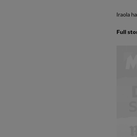
Iraola h
Full sto