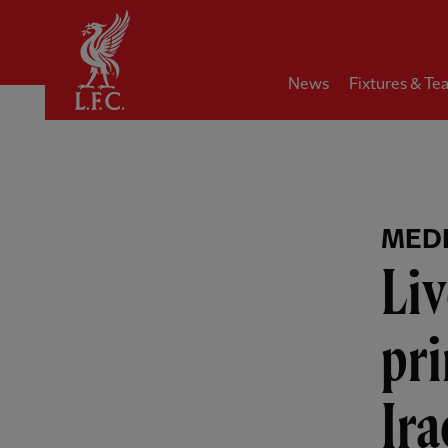
Home
News
Fixtures & Te
MEDI
Liv
pri
Ira