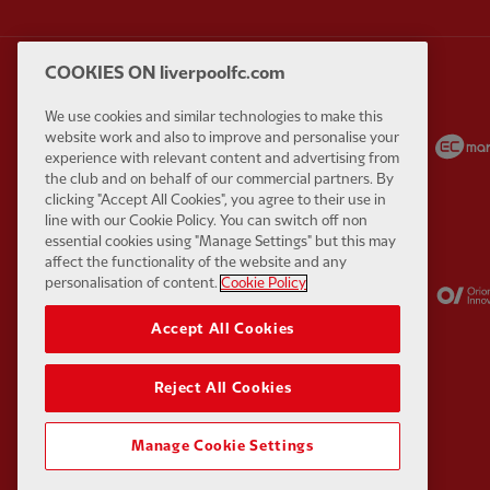
COOKIES ON liverpoolfc.com
We use cookies and similar technologies to make this
Partner:
Carlsberg
Partner:
EA Sports
website work and also to improve and personalise your
experience with relevant content and advertising from
the club and on behalf of our commercial partners. By
clicking "Accept All Cookies", you agree to their use in
line with our Cookie Policy. You can switch off non
essential cookies using "Manage Settings" but this may
affect the functionality of the website and any
Partner:
Kodansha
Partner:
Lucozade
personalisation of content.
Cookie Policy
Accept All Cookies
Reject All Cookies
Manage Cookie Settings