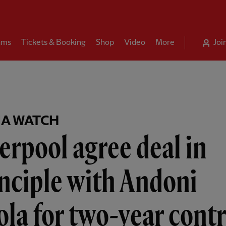
ams
Tickets & Booking
Shop
Video
More
Joi
A WATCH
erpool agree deal in
nciple with Andoni
ola for two-year cont