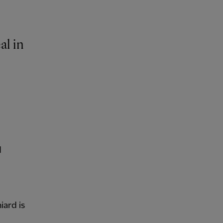
al in
d
iard is