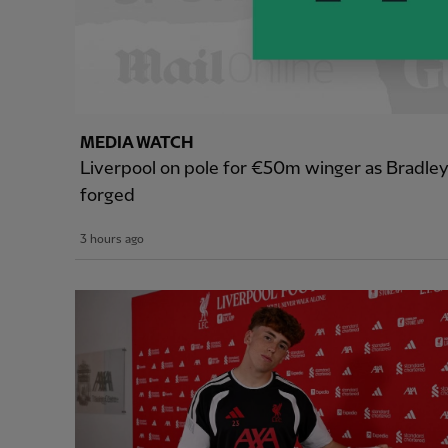
MEDIA WATCH
Liverpool on pole for €50m winger as Bradle
forged
3 hours ago