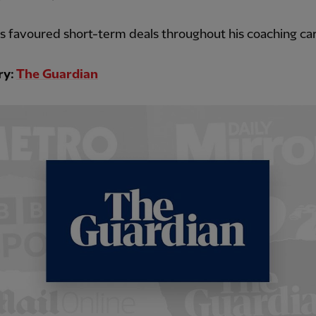
as favoured short-term deals throughout his coaching car
ry:
The Guardian