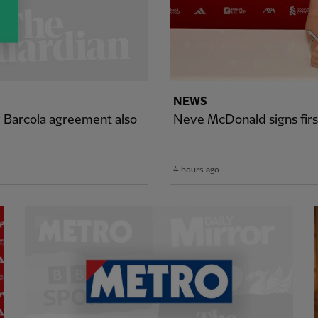
NEWS
y Barcola agreement also
Neve McDonald signs firs
4 hours ago