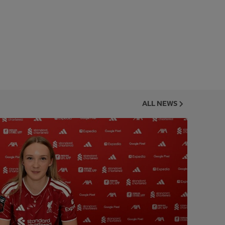
ALL NEWS