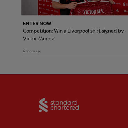
ENTER NOW
Competition: Win a Liverpool shirt signed by
Victor Munoz
6 hours ago
Partner:
Standard Chart