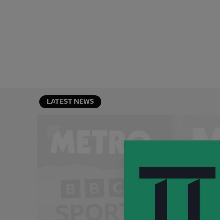
LATEST NEWS