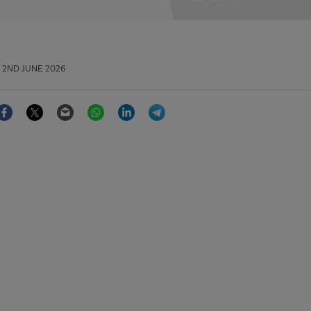
2ND JUNE 2026
Facebook
Twitter
Email
WhatsApp
LinkedIn
Telegram