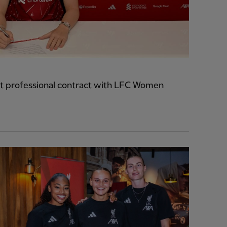
t professional contract with LFC Women