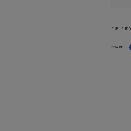
PUBLISHED
SHARE