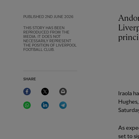
Andoni
PUBLISHED
2ND JUNE 2026
Liverp
THIS STORY HAS BEEN
REPRODUCED FROM THE
princi
MEDIA. IT DOES NOT
NECESSARILY REPRESENT
THE POSITION OF LIVERPOOL
FOOTBALL CLUB.
SHARE
Facebook
Twitter
Email
Iraola h
WhatsApp
LinkedIn
Telegram
Hughes,
Saturda
As expec
set to s