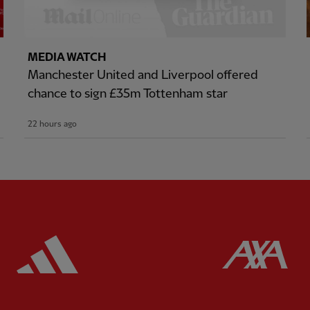
MEDIA WATCH
Manchester United and Liverpool offered
chance to sign £35m Tottenham star
22 hours ago
ered
Partner:
Adidas
Pa