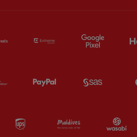
Partner:
EC Markets
Partner:
Extreme
Partner:
Google
Partner:
Orion
Partner:
Paypal
Partner:
SAS
Partner:
UPS
Partner:
Visit Maldives
Par