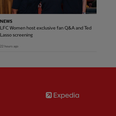
NEWS
LFC Women host exclusive fan Q&A and Ted
Lasso screening
22 hours ago
Partner:
Expedia
rtner:
AXA