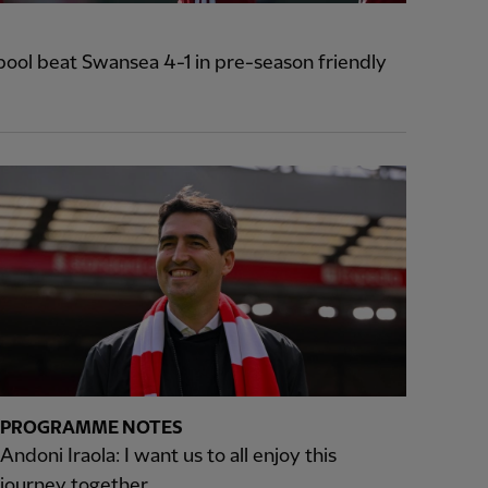
pool beat Swansea 4-1 in pre-season friendly
PROGRAMME NOTES
Andoni Iraola: I want us to all enjoy this
journey together