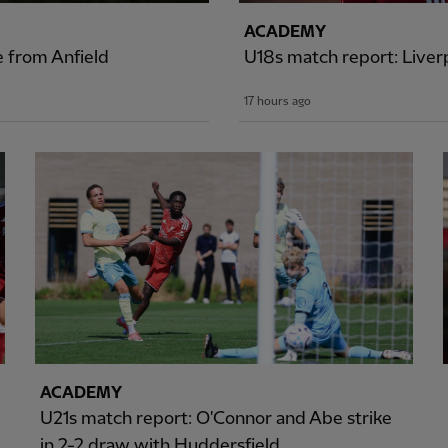
ACADEMY
e from Anfield
U18s match report: Liver
17 hours ago
ACADEMY
U21s match report: O'Connor and Abe strike
in 2-2 draw with Huddersfield