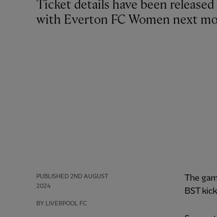
Ticket details have been released for Liverpool FC Women’s pre-season friendly
with Everton FC Women next mo
PUBLISHED
2ND AUGUST
The gam
2024
BST kick
BY LIVERPOOL FC