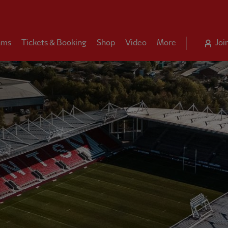
ams
Tickets & Booking
Shop
Video
More
Joi