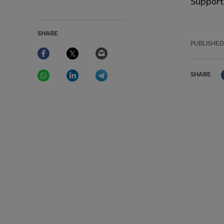
Supporte
SHARE
PUBLISHED
Facebook
Twitter
Email
WhatsApp
LinkedIn
Telegram
SHARE