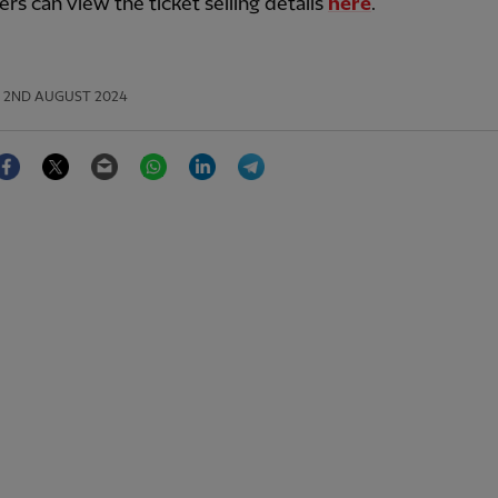
rs can view the ticket selling details
here
.
2ND AUGUST 2024
Facebook
Twitter
Email
WhatsApp
LinkedIn
Telegram