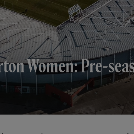
ton Women: Pre-seaso