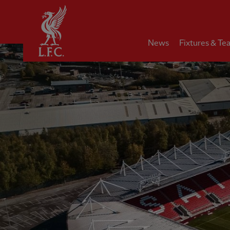
Home
News
Fixtures & Te