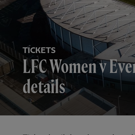
TICKETS
LFC Women v Ever
details