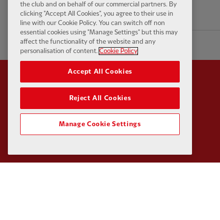
the club and on behalf of our commercial partners. By
clicking "Accept All Cookies", you agree to their use in
18 hours ago
line with our Cookie Policy. You can switch off non
essential cookies using "Manage Settings" but this may
affect the functionality of the website and any
personalisation of content.
Cookie Policy
Accept All Cookies
Reject All Cookies
Partner:
Standard Chart
Manage Cookie Settings
Partner:
Carlsberg
Partner:
EA Sports