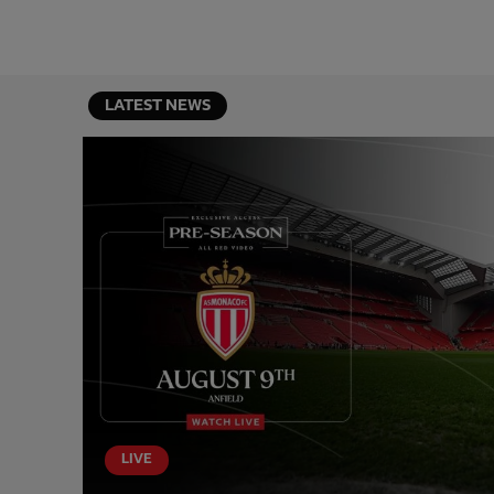
LATEST NEWS
LIVE