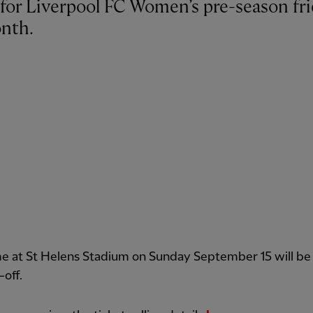
nth.
e at St Helens Stadium on Sunday September 15 will be
-off.