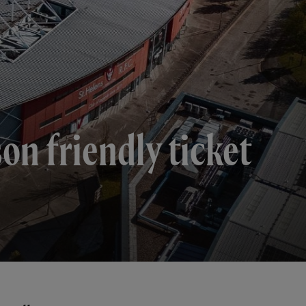
n friendly ticket