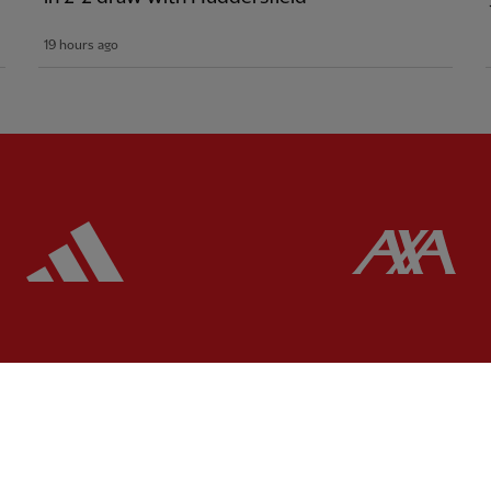
19 hours ago
ered
Partner:
Adidas
Pa
Partner:
EC Markets
Partner:
Extreme
Partner:
Google