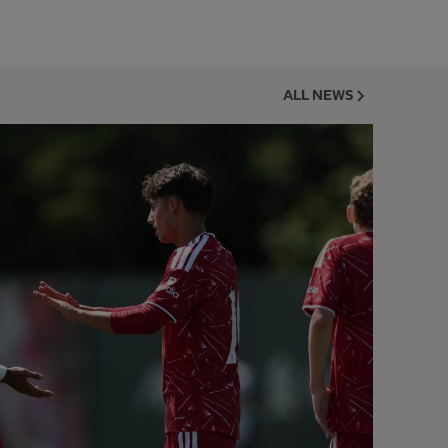
ALL NEWS