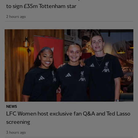
to sign £35m Tottenham star
2 hours ago
NEWS
LFC Women host exclusive fan Q&A and Ted Lasso
screening
3 hours ago