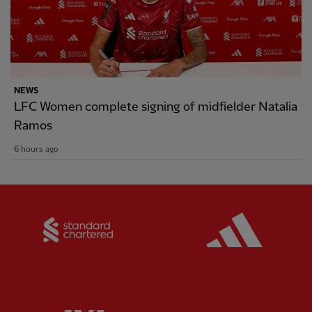
NEWS
LFC Women complete signing of midfielder Natalia
Ramos
6 hours ago
Partner:
Standard Chartered
Partner: