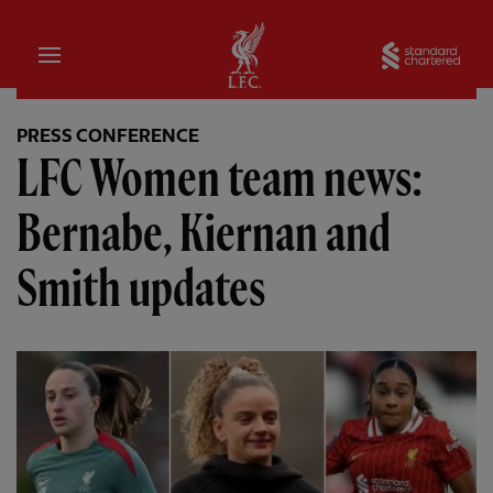
Home
Sta
PRESS CONFERENCE
LFC Women team news:
Bernabe, Kiernan and
Smith updates