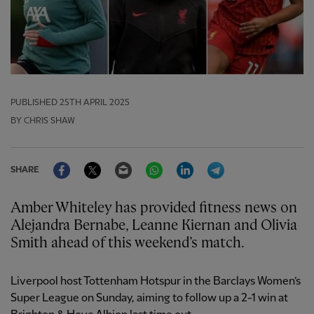
PUBLISHED
25TH APRIL 2025
BY CHRIS SHAW
Facebook
Twitter
Email
WhatsApp
LinkedIn
Telegram
SHARE
Amber Whiteley has provided fitness news on
Alejandra Bernabe, Leanne Kiernan and Olivia
Smith ahead of this weekend’s match.
Liverpool host Tottenham Hotspur in the Barclays Women’s
Super League on Sunday, aiming to follow up a 2-1 win at