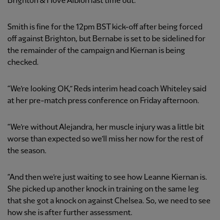
Brighton & Hove Albion last time out.
Smith is fine for the 12pm BST kick-off after being forced
off against Brighton, but Bernabe is set to be sidelined for
the remainder of the campaign and Kiernan is being
checked.
“We’re looking OK,” Reds interim head coach Whiteley said
at her pre-match press conference on Friday afternoon.
“We’re without Alejandra, her muscle injury was a little bit
worse than expected so we’ll miss her now for the rest of
the season.
“And then we’re just waiting to see how Leanne Kiernan is.
She picked up another knock in training on the same leg
that she got a knock on against Chelsea. So, we need to see
how she is after further assessment.