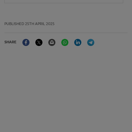
PUBLISHED
25TH APRIL 2025
Facebook
Twitter
Email
WhatsApp
LinkedIn
Telegram
SHARE