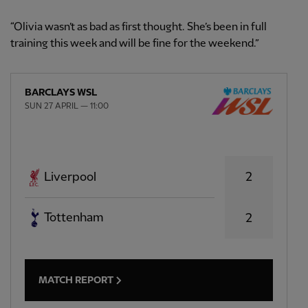
“Olivia wasn’t as bad as first thought. She’s been in full
training this week and will be fine for the weekend.”
BARCLAYS WSL
SUN 27 APRIL — 11:00
2
Liverpool
Tottenham
2
MATCH REPORT