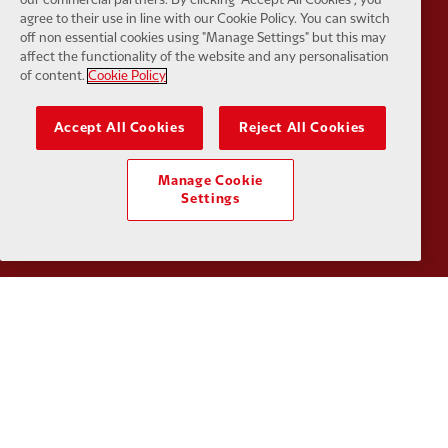
agree to their use in line with our Cookie Policy. You can switch
off non essential cookies using "Manage Settings" but this may
affect the functionality of the website and any personalisation
Partner:
SAS
Partner:
S
of content.
Cookie Policy
Accept All Cookies
Reject All Cookies
Manage Cookie
Partner:
Tommy Hilfiger
Partner:
T
Settings
Partner:
UPS
Partner:
Vi