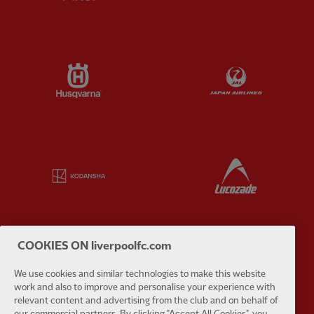
Partner:
Husqvarna
Partner:
Ja
Partner:
Kodansha
Partner:
L
COOKIES ON liverpoolfc.com
Partner:
Orion
Partner:
P
We use cookies and similar technologies to make this website
work and also to improve and personalise your experience with
relevant content and advertising from the club and on behalf of
our commercial partners. By clicking "Accept All Cookies", you