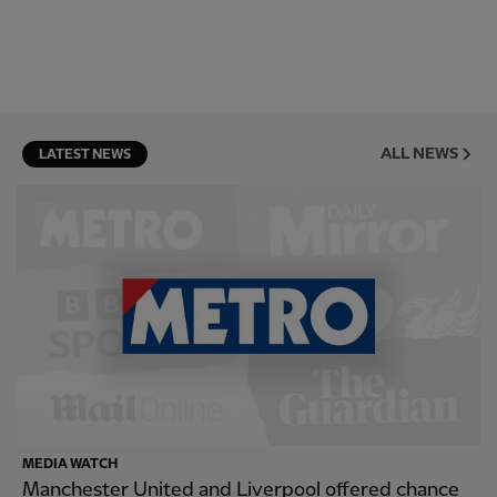
ALL NEWS
LATEST NEWS
MEDIA WATCH
Manchester United and Liverpool offered chance