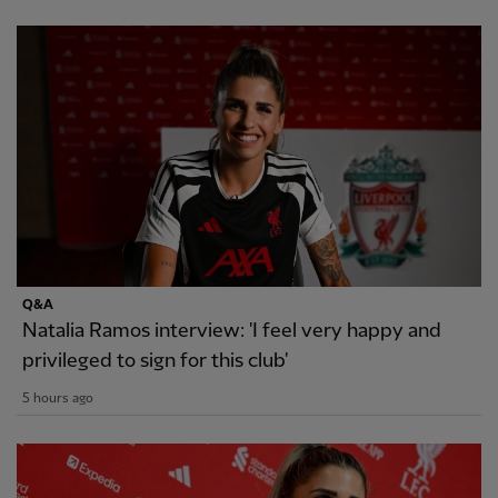
Q&A
Natalia Ramos interview: 'I feel very happy and
privileged to sign for this club'
5 hours ago