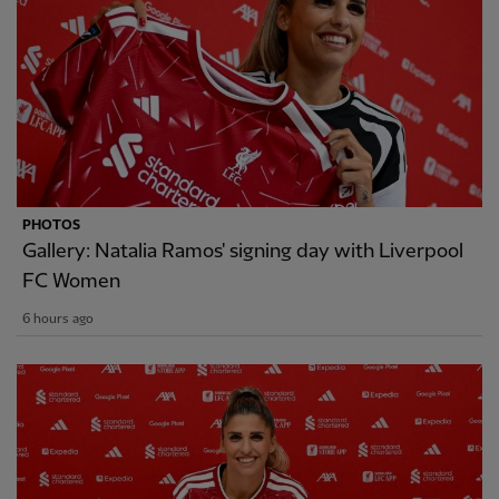
PHOTOS
Gallery: Natalia Ramos' signing day with Liverpool
FC Women
6 hours ago