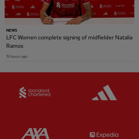
NEWS
LFC Women complete signing of midfielder Natalia
Ramos
15 hours ago
Partner:
Standard Chartered
Partner:
Partner:
AXA
Partner: