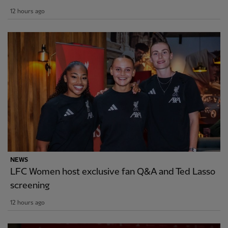
12 hours ago
NEWS
LFC Women host exclusive fan Q&A and Ted Lasso
screening
12 hours ago