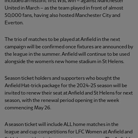
included an historic first WSL win – against Manchester
United in March – as the team played in front of almost
50,000 fans, having also hosted Manchester City and
Everton.
The trio of matches to be played at Anfield in the next
campaign will be confirmed once fixtures are announced by
the league in the summer. Anfield will continue to be used
alongside the women’s new home stadium in St Helens.
Season ticket holders and supporters who bought the
Anfield Hat-trick package for the 2024-25 season will be
invited to renew their seat at Anfield and St Helens for next
season, with the renewal period opening in the week
commencing May 26.
A season ticket will include ALL home matches in the
league and cup competitions for LFC Women at Anfield and