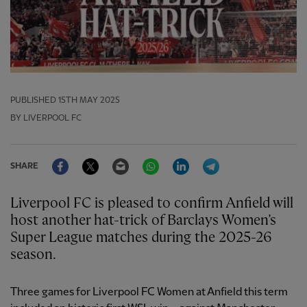
PUBLISHED
15TH MAY 2025
BY LIVERPOOL FC
Facebook
Twitter
Email
WhatsApp
LinkedIn
Telegram
SHARE
Liverpool FC is pleased to confirm Anfield will
host another hat-trick of Barclays Women’s
Super League matches during the 2025-26
season.
Three games for Liverpool FC Women at Anfield this term