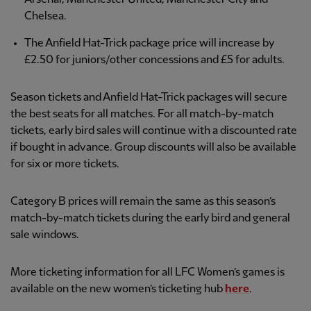
Chelsea.
The Anfield Hat-Trick package price will increase by
£2.50 for juniors/other concessions and £5 for adults.
Season tickets and Anfield Hat-Trick packages will secure
the best seats for all matches. For all match-by-match
tickets, early bird sales will continue with a discounted rate
if bought in advance. Group discounts will also be available
for six or more tickets.
Category B prices will remain the same as this season’s
match-by-match tickets during the early bird and general
sale windows.
More ticketing information for all LFC Women’s games is
available on the new women’s ticketing hub
here
.