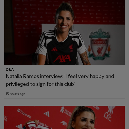
Q&A
Natalia Ramos interview: 'I feel very happy and
privileged to sign for this club'
15 hours ago