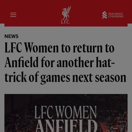
Home
Sta
NEWS
LFC Women to return to
Anfield for another hat-
trick of games next season