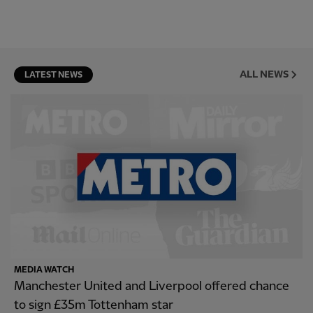
ALL NEWS
LATEST NEWS
MEDIA WATCH
Manchester United and Liverpool offered chance
to sign £35m Tottenham star