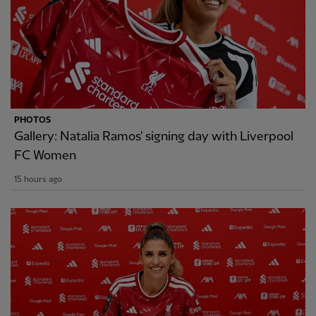
PHOTOS
Gallery: Natalia Ramos' signing day with Liverpool
FC Women
15 hours ago