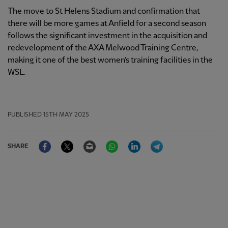
The move to St Helens Stadium and confirmation that
there will be more games at Anfield for a second season
follows the significant investment in the acquisition and
redevelopment of the AXA Melwood Training Centre,
making it one of the best women’s training facilities in the
WSL.
PUBLISHED
15TH MAY 2025
Facebook
Twitter
Email
WhatsApp
LinkedIn
Telegram
SHARE