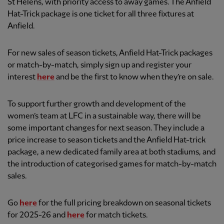
St Helens, with priority access to away games. The Anfield
Hat-Trick package is one ticket for all three fixtures at
Anfield.
For new sales of season tickets, Anfield Hat-Trick packages
or match-by-match, simply sign up and register your
interest
here
and be the first to know when they’re on sale.
To support further growth and development of the
women’s team at LFC in a sustainable way, there will be
some important changes for next season. They include a
price increase to season tickets and the Anfield Hat-trick
package, a new dedicated family area at both stadiums, and
the introduction of categorised games for match-by-match
sales.
Go
here
for the full pricing breakdown on seasonal tickets
for 2025-26 and
here
for match tickets.