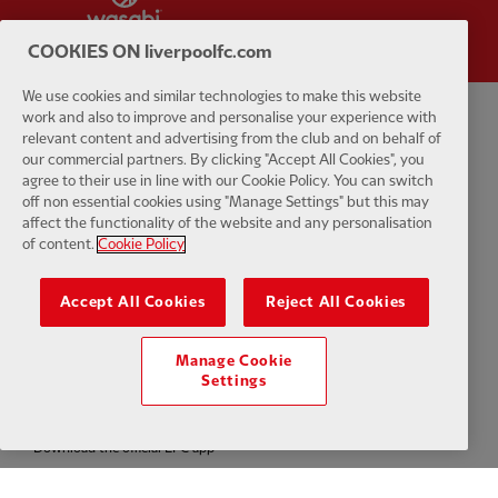
COOKIES ON liverpoolfc.com
We use cookies and similar technologies to make this website
work and also to improve and personalise your experience with
Privacy policy
Terms and conditions
Anti-Slavery
Cookies
Help
relevant content and advertising from the club and on behalf of
our commercial partners. By clicking "Accept All Cookies", you
agree to their use in line with our Cookie Policy. You can switch
Cookie Settings
Contact Us
Accessibility
off non essential cookies using "Manage Settings" but this may
affect the functionality of the website and any personalisation
of content.
Cookie Policy
Accept All Cookies
Reject All Cookies
Facebook
LinkedIn
TikTok
Instagram
Twitter
YouTube
One
Manage Cookie
Settings
Download the official LFC app