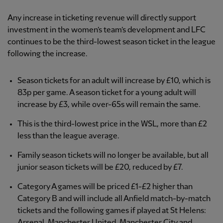
Any increase in ticketing revenue will directly support
investment in the women’s team’s development and LFC
continues to be the third-lowest season ticket in the league
following the increase.
Season tickets for an adult will increase by £10, which is
83p per game. A season ticket for a young adult will
increase by £3, while over-65s will remain the same.
This is the third-lowest price in the WSL, more than £2
less than the league average.
Family season tickets will no longer be available, but all
junior season tickets will be £20, reduced by £7.
Category A games will be priced £1-£2 higher than
Category B and will include all Anfield match-by-match
tickets and the following games if played at St Helens:
Arsenal, Manchester United, Manchester City and