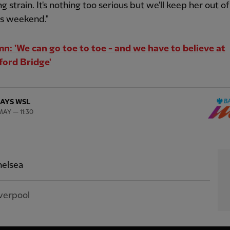
g strain. It's nothing too serious but we'll keep her out of
is weekend."
n: 'We can go toe to toe - and we have to believe at
ord Bridge'
AYS WSL
MAY — 11:30
elsea
verpool