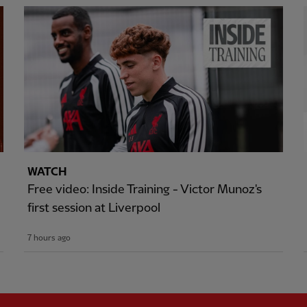
WATCH
Free video: Inside Training - Victor Munoz's
first session at Liverpool
7 hours ago