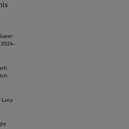
his
 Super
e 2024-
ach
tch
d Lucy
ght