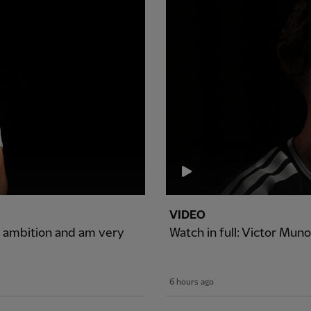
VIDEO
of ambition and am very
Watch in full: Victor Muno
6 hours ago