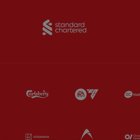
Partner:
Standard Chart
Partner:
Carlsberg
Partner:
EA Sports
Partner:
Kodansha
Partner:
Lucozade