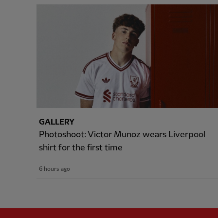
GALLERY
Photoshoot: Victor Munoz wears Liverpool
shirt for the first time
6 hours ago