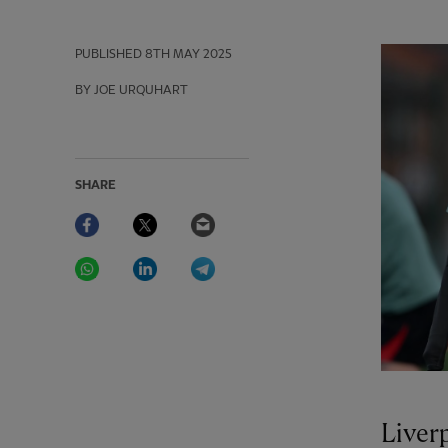
PUBLISHED
8TH MAY 2025
BY JOE URQUHART
SHARE
Facebook
Twitter
Email
WhatsApp
LinkedIn
Telegram
Liver