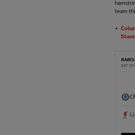
hamstrin
team th
Colum
Stamf
BARCL
SAT 10 
Ch
Li