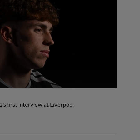
z's first interview at Liverpool