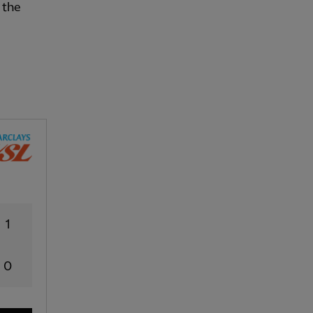
 the
1
0