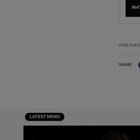
MA
PUBLISHED
SHARE
LATEST NEWS