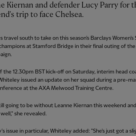
e Kiernan and defender Lucy Parry for t
d's trip to face Chelsea.
 travel south to take on this season's Barclays Women's
hampions at Stamford Bridge in their final outing of th
aign.
 the 12.30pm BST kick-off on Saturday, interim head co
hiteley issued an update on her squad during a pre-ma
onference at the AXA Melwood Training Centre.
till going to be without Leanne Kiernan this weekend an
 well," she revealed.
s issue in particular, Whiteley added: "She's just got a sli