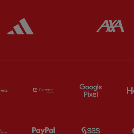
ered
Partner:
Adidas
Pa
Partner:
EC Markets
Partner:
Extreme
Partner:
Google
Partner:
Orion
Partner:
Paypal
Partner:
SAS