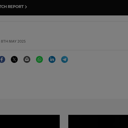
TCH REPORT
8TH MAY 2025
Facebook
Twitter
Email
WhatsApp
LinkedIn
Telegram