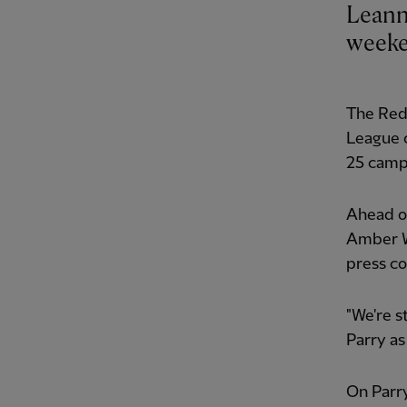
Leann
weeken
The Reds
League c
25 camp
Ahead of
Amber W
press c
"We're s
Parry as
On Parry’