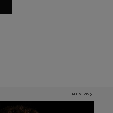
ALL NEWS