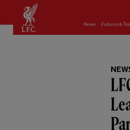
Home
News
Fixtures & Te
NEW
LF
Le
Pa