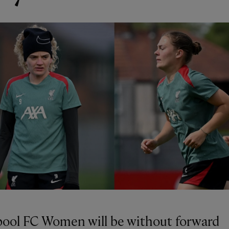
pool FC Women will be without forward