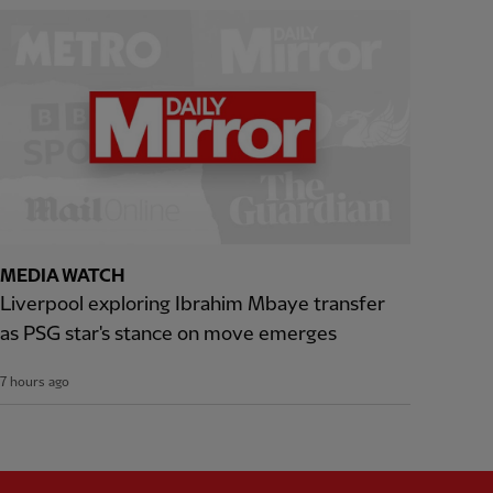
MEDIA WATCH
Liverpool exploring Ibrahim Mbaye transfer
as PSG star's stance on move emerges
7 hours ago