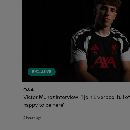
EXCLUSIVE
Q&A
Victor Munoz interview: 'I join Liverpool full 
happy to be here'
5 hours ago