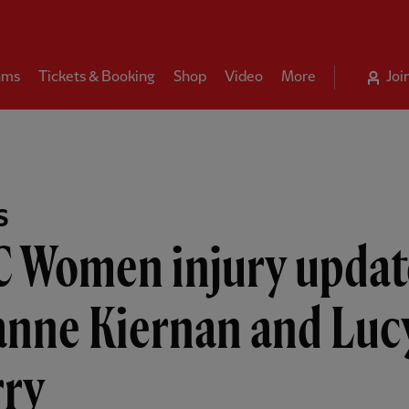
ams
Tickets & Booking
Shop
Video
More
Joi
S
C Women injury updat
anne Kiernan and Luc
rry