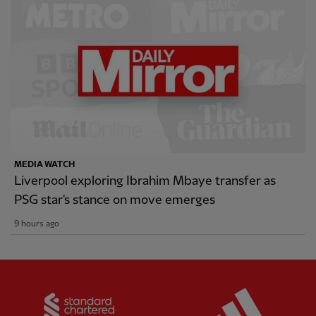
MEDIA WATCH
Liverpool exploring Ibrahim Mbaye transfer as
PSG star's stance on move emerges
9 hours ago
Partner:
Standard Chartered
Partner: