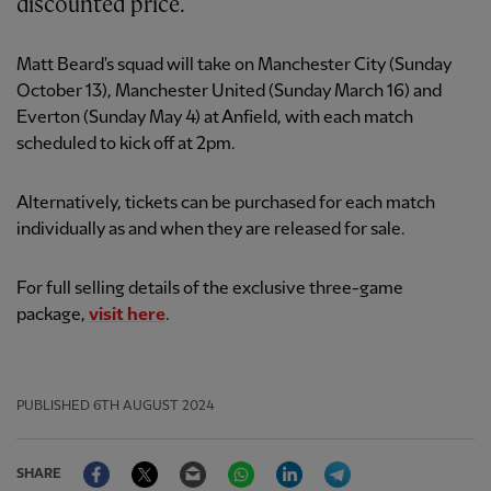
discounted price.
Matt Beard's squad will take on Manchester City (Sunday
October 13), Manchester United (Sunday March 16) and
Everton (Sunday May 4) at Anfield, with each match
scheduled to kick off at 2pm.
Alternatively, tickets can be purchased for each match
individually as and when they are released for sale.
For full selling details of the exclusive three-game
package,
visit here
.
PUBLISHED
6TH AUGUST 2024
Facebook
Twitter
Email
WhatsApp
LinkedIn
Telegram
SHARE