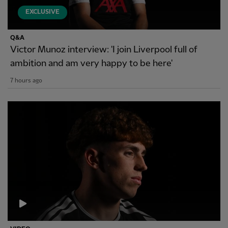
EXCLUSIVE
Q&A
Victor Munoz interview: 'I join Liverpool full of
ambition and am very happy to be here'
7 hours ago