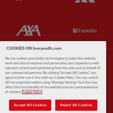
Partner:
AXA
Partner:
COOKIES ON liverpoolfc.com
We use cookies and similar technologies to make this website
Partner:
Carlsberg
Partner:
E
work and also to improve and personalise your experience with
relevant content and advertising from the club and on behalf of
our commercial partners. By clicking "Accept All Cookies", you
agree to their use in line with our Cookie Policy. You can switch
off non essential cookies using "Manage Settings" but this may
affect the functionality of the website and any personalisation
of content.
Cookie Policy
Partner:
EC Markets
Partner:
E
Accept All Cookies
Reject All Cookies