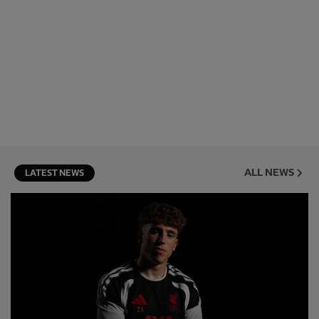
ALL NEWS
LATEST NEWS