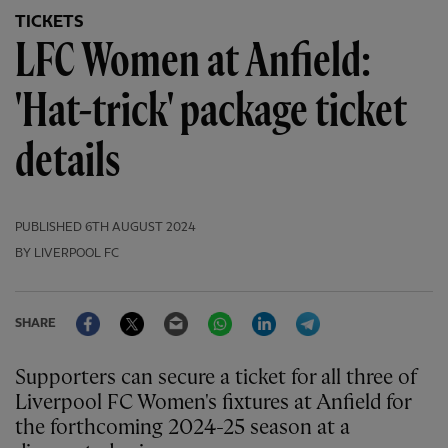
TICKETS
LFC Women at Anfield:
'Hat-trick' package ticket
details
PUBLISHED
6TH AUGUST 2024
BY LIVERPOOL FC
Facebook
Twitter
Email
WhatsApp
LinkedIn
Telegram
SHARE
Supporters can secure a ticket for all three of
Liverpool FC Women's fixtures at Anfield for
the forthcoming 2024-25 season at a