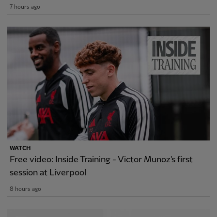
7 hours ago
WATCH
Free video: Inside Training - Victor Munoz's first
session at Liverpool
8 hours ago