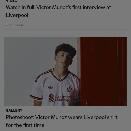
VIDEO
Watch in full: Victor Munoz's first interview at
Liverpool
7 hours ago
GALLERY
Photoshoot: Victor Munoz wears Liverpool shirt
for the first time