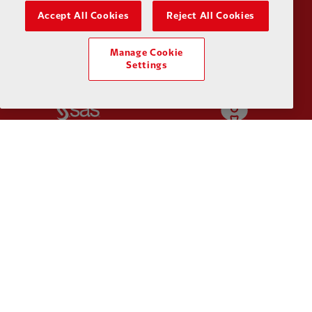
Partner:
Orion
Partner:
P
Accept All Cookies
Reject All Cookies
Manage Cookie
Settings
Partner:
SAS
Partner:
S
Partner:
Tommy Hilfiger
Partner:
T
Partner:
UPS
Partner:
Vi