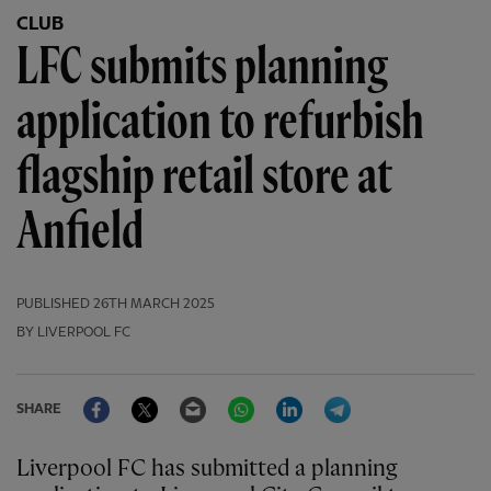
CLUB
LFC submits planning
application to refurbish
flagship retail store at
Anfield
PUBLISHED
26TH MARCH 2025
BY LIVERPOOL FC
Facebook
Twitter
Email
WhatsApp
LinkedIn
Telegram
SHARE
Liverpool FC has submitted a planning