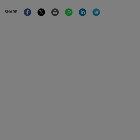
Facebook
Twitter
Email
WhatsApp
LinkedIn
Telegram
SHARE