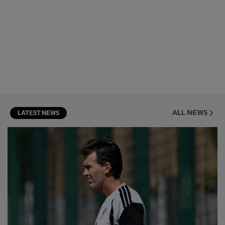
ALL NEWS
LATEST NEWS