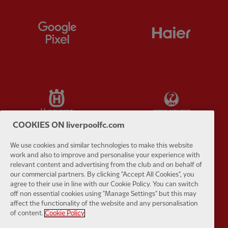
Partner:
Google Pixel
Partner:
H
Partner:
Husqvarna
Partner:
Ja
COOKIES ON liverpoolfc.com
We use cookies and similar technologies to make this website
work and also to improve and personalise your experience with
Partner:
Kodansha
Partner:
L
relevant content and advertising from the club and on behalf of
our commercial partners. By clicking "Accept All Cookies", you
agree to their use in line with our Cookie Policy. You can switch
off non essential cookies using "Manage Settings" but this may
affect the functionality of the website and any personalisation
of content.
Cookie Policy