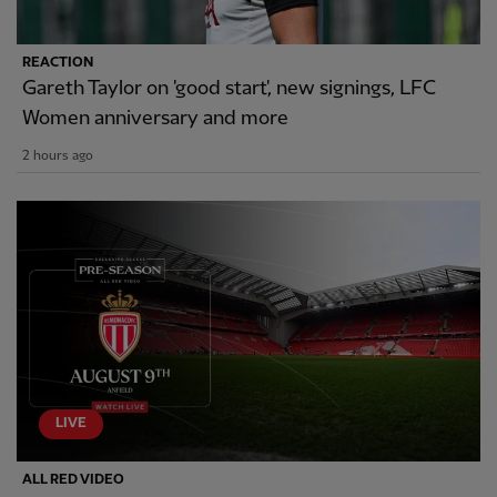
REACTION
Gareth Taylor on 'good start', new signings, LFC
Women anniversary and more
2 hours ago
LIVE
ALL RED VIDEO