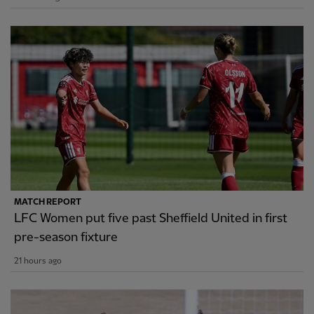
MATCH REPORT
LFC Women put five past Sheffield United in first
pre-season fixture
21 hours ago