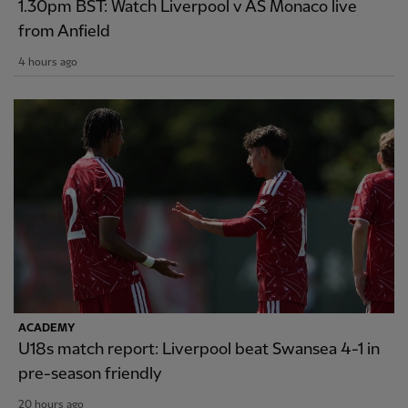
1.30pm BST: Watch Liverpool v AS Monaco live
from Anfield
4 hours ago
ACADEMY
U18s match report: Liverpool beat Swansea 4-1 in
pre-season friendly
20 hours ago