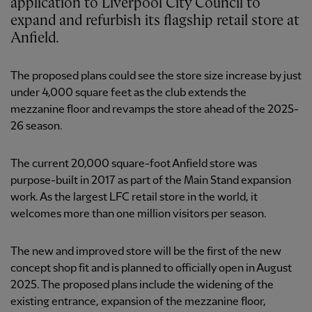
application to Liverpool City Council to
expand and refurbish its flagship retail store at
Anfield.
The proposed plans could see the store size increase by just
under 4,000 square feet as the club extends the
mezzanine floor and revamps the store ahead of the 2025-
26 season.
The current 20,000 square-foot Anfield store was
purpose-built in 2017 as part of the Main Stand expansion
work. As the largest LFC retail store in the world, it
welcomes more than one million visitors per season.
The new and improved store will be the first of the new
concept shop fit and is planned to officially open in August
2025. The proposed plans include the widening of the
existing entrance, expansion of the mezzanine floor,