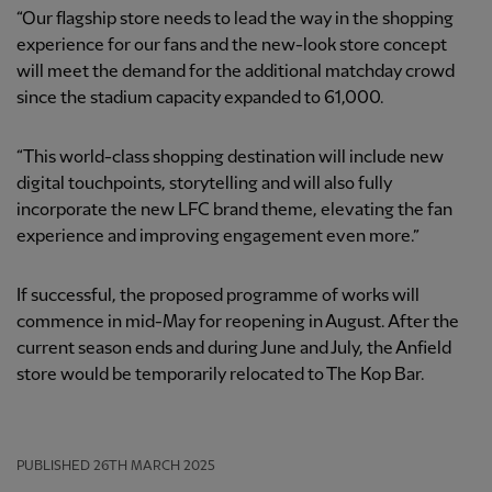
“Our flagship store needs to lead the way in the shopping
experience for our fans and the new-look store concept
will meet the demand for the additional matchday crowd
since the stadium capacity expanded to 61,000.
“This world-class shopping destination will include new
digital touchpoints, storytelling and will also fully
incorporate the new LFC brand theme, elevating the fan
experience and improving engagement even more.”
If successful, the proposed programme of works will
commence in mid-May for reopening in August. After the
current season ends and during June and July, the Anfield
store would be temporarily relocated to The Kop Bar.
PUBLISHED
26TH MARCH 2025