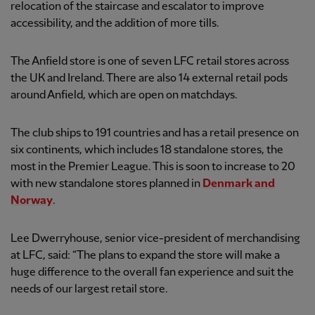
relocation of the staircase and escalator to improve
accessibility, and the addition of more tills.
The Anfield store is one of seven LFC retail stores across
the UK and Ireland. There are also 14 external retail pods
around Anfield, which are open on matchdays.
The club ships to 191 countries and has a retail presence on
six continents, which includes 18 standalone stores, the
most in the Premier League. This is soon to increase to 20
with new standalone stores planned in
Denmark and
Norway
.
Lee Dwerryhouse, senior vice-president of merchandising
at LFC, said: “The plans to expand the store will make a
huge difference to the overall fan experience and suit the
needs of our largest retail store.