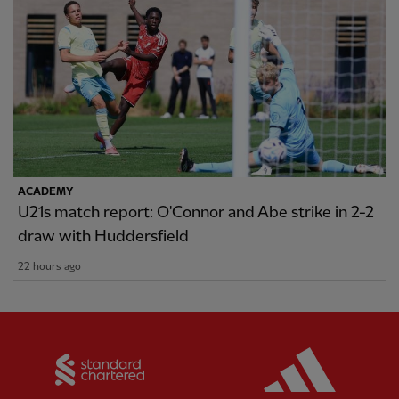
ACADEMY
U21s match report: O'Connor and Abe strike in 2-2
draw with Huddersfield
22 hours ago
Partner:
Standard Chartered
Partner: