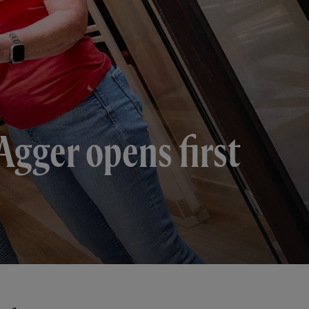
Agger opens first