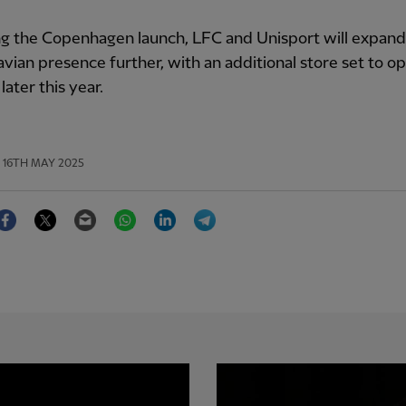
g the Copenhagen launch, LFC and Unisport will expand
vian presence further, with an additional store set to op
ater this year.
16TH MAY 2025
Facebook
Twitter
Email
WhatsApp
LinkedIn
Telegram