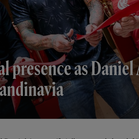
l presence as Daniel 
Scandinavia