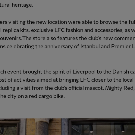
tural heritage.
rs visiting the new location were able to browse the ful
al replica kits, exclusive LFC fashion and accessories, as w
ouvenirs. The store also features the club's new comme
ons celebrating the anniversary of Istanbul and Premier
.
ch event brought the spirit of Liverpool to the Danish ca
ost of activities aimed at bringing LFC closer to the local
cluding a visit from the club's official mascot, Mighty Red
the city on a red cargo bike.