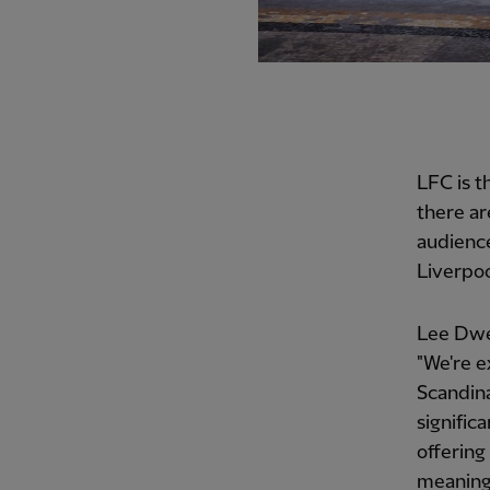
LFC is 
there ar
audience
Liverpoo
Lee Dwer
"We're e
Scandina
signific
offering
meaning