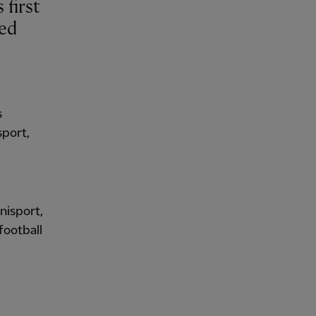
ued
s
sport,
Unisport,
football