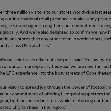
er three million visitors to our stores worldwide last sea
g our international retail presence remains a key priorit
ening in Copenhagen strengthens our commitment to en
s globally. And we're also delighted to confirm we now 
ndalone stores than any other team in world sports, inc
 and across US franchises."
onko, chief sales officer at Unisport, said: "Following th
n of our partnership early this year, we are now thrilled 
the LFC experience into the busy streets of Copenhagen
 our vision to spread joy through the power of football, 
g our commitment of offering Liverpool supporters the 
 gear, both online and in-store, while reinforcing our bon
cated LFC fan base in the region."