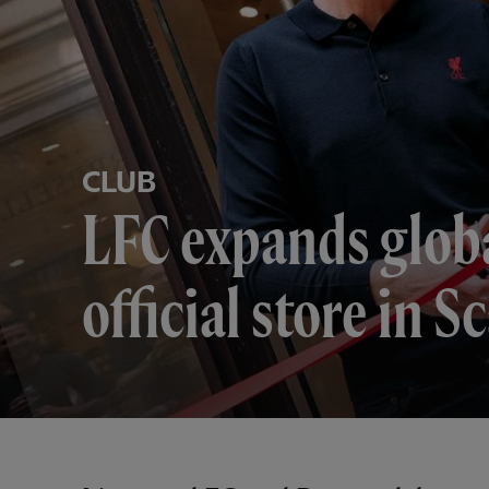
CLUB
LFC expands globa
official store in 