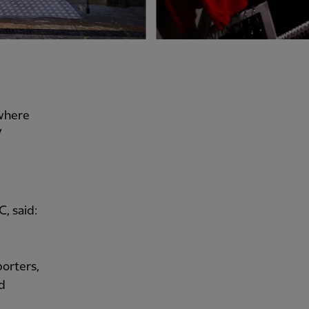
 where
V
, said:
porters,
nd