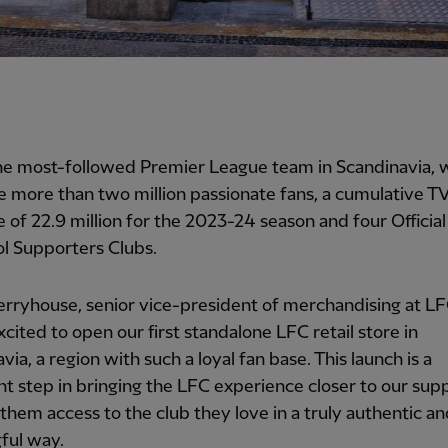
the most-followed Premier League team in Scandinavia,
e more than two million passionate fans, a cumulative T
 of 22.9 million for the 2023-24 season and four Official
l Supporters Clubs.
ryhouse, senior vice-president of merchandising at LFC
xcited to open our first standalone LFC retail store in
via, a region with such a loyal fan base. This launch is a
ant step in bringing the LFC experience closer to our sup
 them access to the club they love in a truly authentic a
ful way.