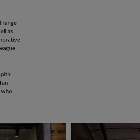
l range
ell as
morative
 League
pital
 fan
, who