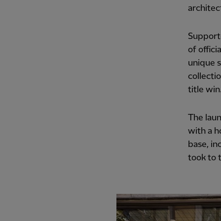
architec
Supporte
of offici
unique s
collecti
title win
The laun
with a h
base, in
took to 