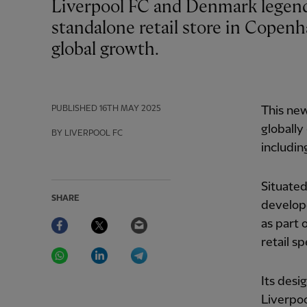
Liverpool FC and Denmark legend Daniel Agger officially opened the club's first
standalone retail store in Copenh
global growth.
PUBLISHED
16TH MAY 2025
This new
globally
BY LIVERPOOL FC
includin
Situated
SHARE
develope
Facebook
Twitter
Email
as part 
retail sp
WhatsApp
LinkedIn
Telegram
Its desi
Liverpoo