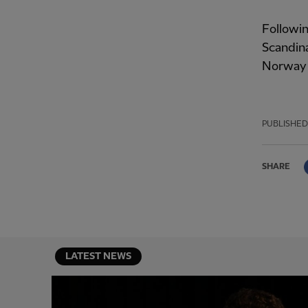
Followin
Scandina
Norway l
PUBLISHED
SHARE
LATEST NEWS