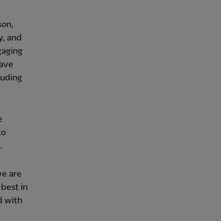
son,
y, and
gaging
have
luding
e
to
.
we are
best in
d with