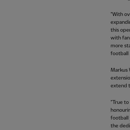
"With ov
expandin
this op
with fan
more sta
football
Markus W
extensio
extend 
"True to
honourin
football
the dedi