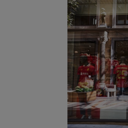
PREVIOUS ITEM