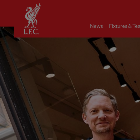
Home
News
Fixtures & Te