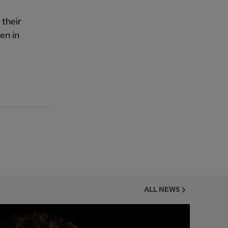
 their
en in
ALL NEWS