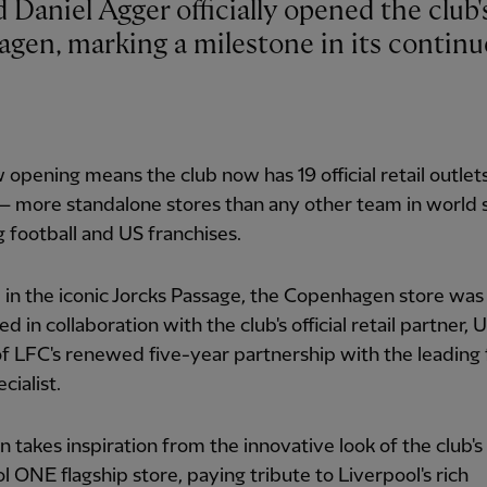
agen, marking a milestone in its contin
 opening means the club now has 19 official retail outlet
 – more standalone stores than any other team in world 
g football and US franchises.
 in the iconic Jorcks Passage, the Copenhagen store was
d in collaboration with the club's official retail partner, 
of LFC's renewed five-year partnership with the leading 
ecialist.
gn takes inspiration from the innovative look of the club's
l ONE flagship store, paying tribute to Liverpool's rich