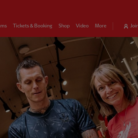
ams
Tickets & Booking
Shop
Video
More
Joi