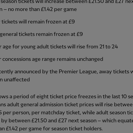
 season tickets will increase between £21.50 and £27 ne
n – no more than £1.42 per game
 tickets will remain frozen at £9
 general tickets remain frozen at £9
age for young adult tickets will rise from 21 to 24
r concessions age range remains unchanged
cently announced by the Premier League, away tickets w
n unaffected
lows a period of eight ticket price freezes in the last 10 
s adult general admission ticket prices will rise betwee
5 per person, per matchday ticket, while adult season tic
e by between £21.50 and £27 next season – which equate
n £1.42 per game for season ticket holders.