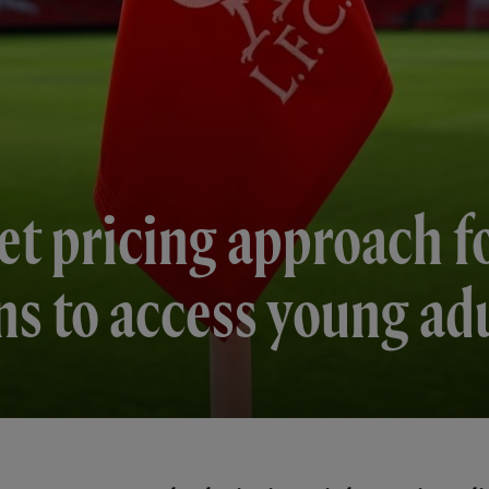
et pricing approach f
ns to access young ad