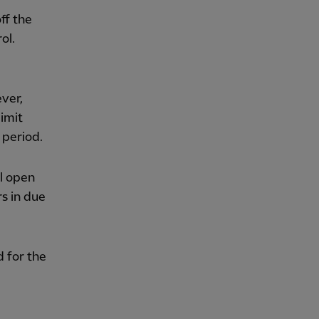
ff the
ol.
ver,
limit
 period.
l open
rs in due
d for the