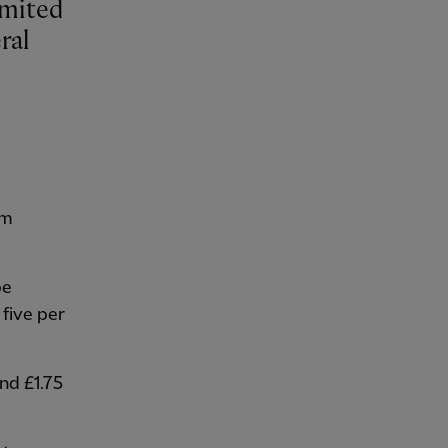
ral
om
be
 five per
and £1.75