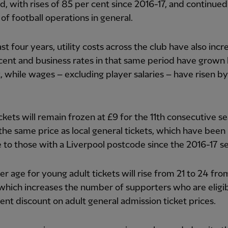
d, with rises of 85 per cent since 2016-17, and continued 
 of football operations in general.
ast four years, utility costs across the club have also inc
cent and business rates in that same period have grown
, while wages – excluding player salaries – have risen b
ickets will remain frozen at £9 for the 11th consecutive s
the same price as local general tickets, which have been
e to those with a Liverpool postcode since the 2016-17 s
r age for young adult tickets will rise from 21 to 24 fro
which increases the number of supporters who are eligib
ent discount on adult general admission ticket prices.