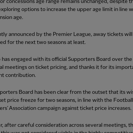
or concessions age range remains unchanged, despite t
y exploring options to increase the upper age limit in line 
nsion age.
tly announced by the Premier League, away tickets will
ed for the next two seasons at least.
 has engaged with its official Supporters Board over the
al meetings on ticket pricing, and thanks it for its impor
ant contribution.
orters Board has been clear from the outset that its w
cket price freeze for two seasons, in line with the Football
rs’ Association campaign against ticket price increases.
 after careful consideration across several meetings, t