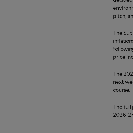
decided 
environm
pitch, an
The Supp
inflatio
followin
price in
The 2026
next wee
course.
The full
2026-27