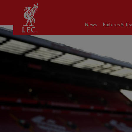
Home
News
Fixtures & Te