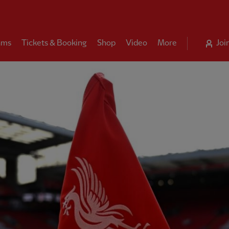
ams
Tickets & Booking
Shop
Video
More
Joi