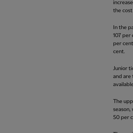
increase
the cost
In the p
107 per 
per cent
cent.
Junior t
and are 
availabl
The uppe
season, 
50 per c