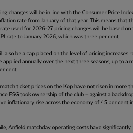
ing changes will be in line with the Consumer Price Index
nflation rate from January of that year. This means that t
n rate used for 2026-27 pricing changes will be based on 
I rate to January 2026, which was three per cent.
ll also be a cap placed on the level of pricing increases r
e applied annually over the next three seasons, up to 
per cent.
match ticket prices on the Kop have not risen in more th
ince FSG took ownership of the club – against a backdro
ve inflationary rise across the economy of 45 per cent i
e, Anfield matchday operating costs have significantly