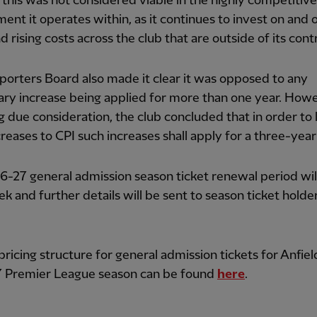
this was not considered viable in the highly competitive
ent it operates within, as it continues to invest on and o
d rising costs across the club that are outside of its contr
orters Board also made it clear it was opposed to any
nary increase being applied for more than one year. Howe
g due consideration, the club concluded that in order to 
creases to CPI such increases shall apply for a three-year
-27 general admission season ticket renewal period wil
k and further details will be sent to season ticket holde
 pricing structure for general admission tickets for Anfiel
 Premier League season can be found
here
.