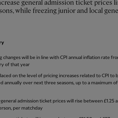
sons, while freezing junior and local gene
ry
g changes will be in line with CPI annual inflation rate fr
ry of that year
aced on the level of pricing increases related to CPI to 
ed annually over next three seasons, up to a maximum of
 general admission ticket prices will rise between £1.25 
erson, per matchday