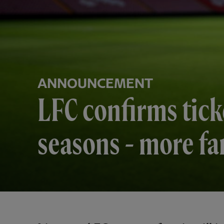
ANNOUNCEMENT
LFC confirms tick
seasons - more fa