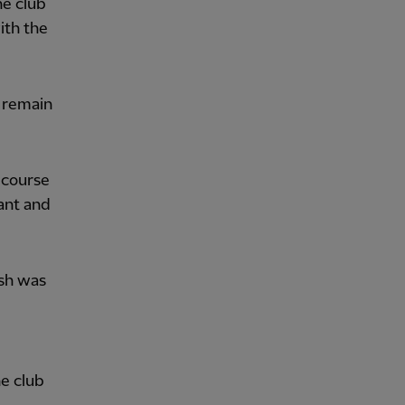
he club
with the
 remain
 course
tant and
ish was
he club