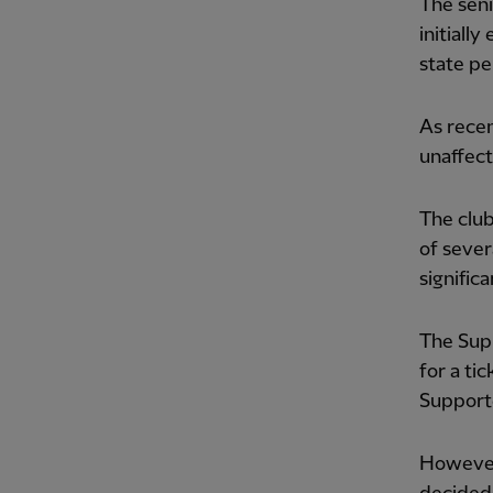
The seni
initiall
state pe
As recen
unaffect
The club
of sever
signific
The Supp
for a ti
Supporte
However,