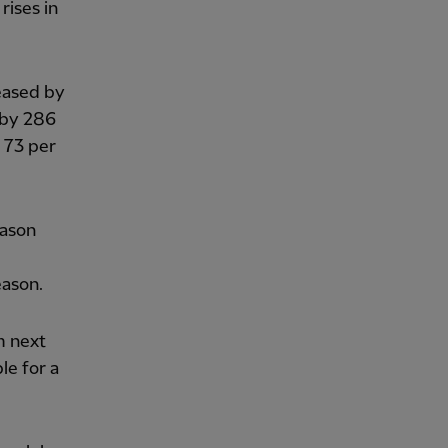
rises in
reased by
 by 286
y 73 per
eason
eason.
m next
le for a