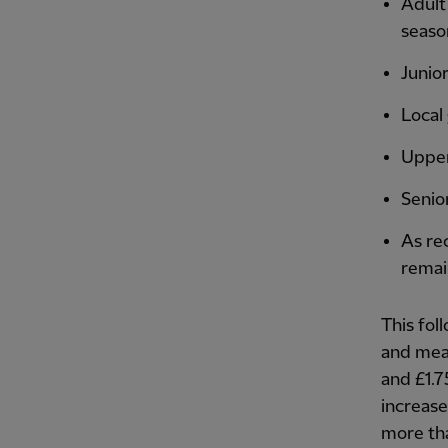
Adult
seaso
Junior
Local
Upper 
Senio
As re
remai
This fol
and mean
and £1.7
increas
more tha