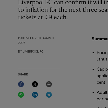
Liverpool FC can confirm it will increase general admission ticket prices limited
to inflation for the next three sea
tickets at £9 each.
PUBLISHED
26TH MARCH
Summa
2026
BY LIVERPOOL FC
Pricin
Janua
Cap pl
SHARE
appli
Facebook
Twitter
Email
cent
WhatsApp
LinkedIn
Telegram
Adult
per p