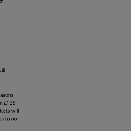
xt
ill
seasons
n £1.25
kets will
s to no