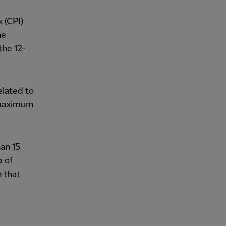
 (CPI)
he
the 12-
elated to
a maximum
an 15
p of
n that