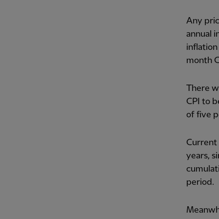
Any pric
annual i
inflatio
month CP
There wi
CPI to b
of five 
Current 
years, s
cumulati
period.
Meanwhil