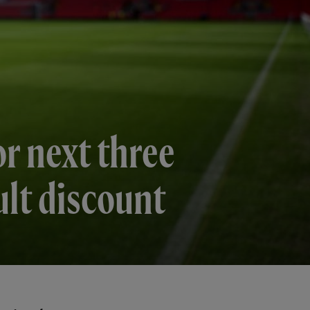
or next three
ult discount