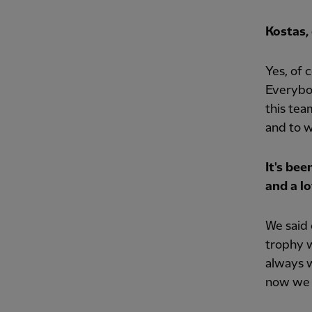
Kostas,
Yes, of 
Everybod
this tea
and to 
It's bee
and a lo
We said 
trophy 
always w
now we 