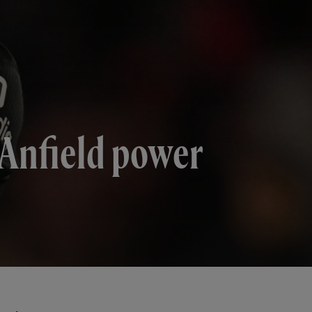
 Anfield power