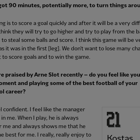
got 90 minutes, potentially more, to turn things ar
ng is to score a goal quickly and after it will be a very dif
think they will try to go higher and try to play from the 
to steal some balls and score. I think this game will be v
as it was in the first [leg]. We don't want to lose many ch
to score goals and to win the game.
 praised by Arne Slot recently – do you feel like you'
ment and playing some of the best football of your
ol career?
el confident. I feel like the manager
 in me. When I play, he is always
or me and always shows me that he
e best for me. I really, really enjoy to
Kostas