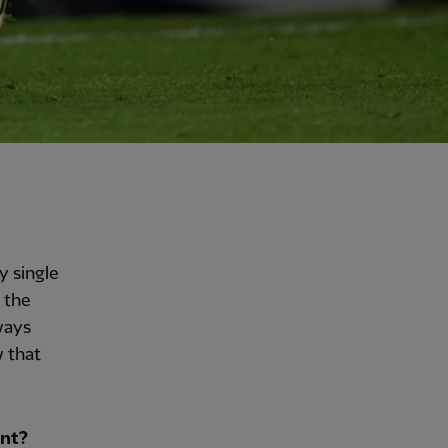
y single
 the
ways
w that
ent?