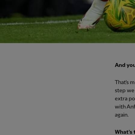
And you
That's m
step we 
extra p
with Anf
again.
What's 