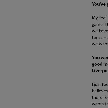
You've 
My feeli
game. I 
we have 
tense – 
we want 
You were
good mo
Liverpo
I just fe
believes
there f
wants th