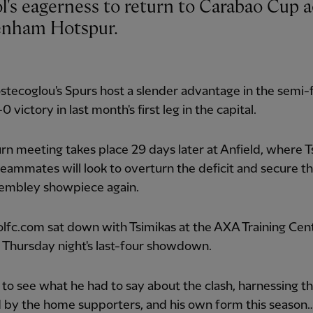
tenham Hotspur.
tecoglou's Spurs host a slender advantage in the semi-fi
-0 victory in last month's first leg in the capital.
rn meeting takes place 29 days later at Anfield, where T
teammates will look to overturn the deficit and secure th
Wembley showpiece again.
lfc.com sat down with Tsimikas at the AXA Training Cen
 Thursday night's last-four showdown.
to see what he had to say about the clash, harnessing 
 by the home supporters, and his own form this season