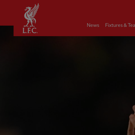
Home
News
Fixtures & Te