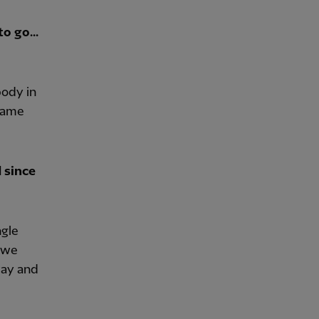
o go...
body in
 game
d since
ngle
 we
way and