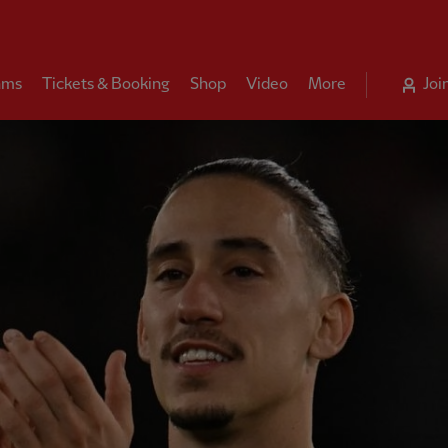
ams
Tickets & Booking
Shop
Video
More
Joi