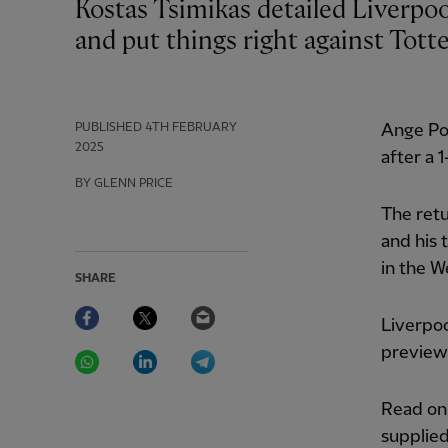
Kostas Tsimikas detailed Liverpool's eagerness to return to Carabao Cup action
and put things right against Tot
PUBLISHED
4TH FEBRUARY
Ange Pos
2025
after a 1
BY GLENN PRICE
The retu
and his 
in the 
SHARE
Facebook
Twitter
Email
Liverpoo
WhatsApp
LinkedIn
Telegram
preview
Read on 
supplied