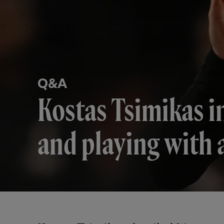
Q&A
Kostas Tsimikas i
and playing with 