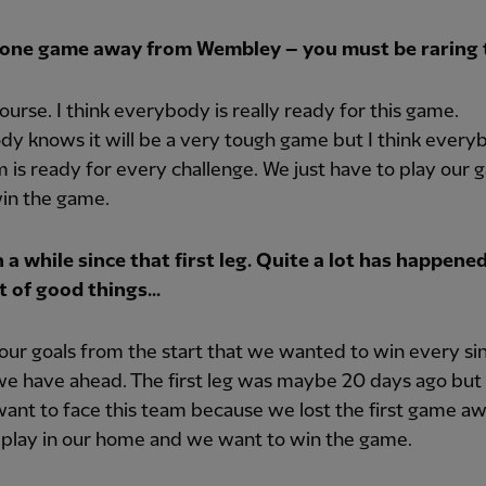
 one game away from Wembley – you must be raring t
course. I think everybody is really ready for this game.
y knows it will be a very tough game but I think every
m is ready for every challenge. We just have to play our
win the game.
n a while since that first leg. Quite a lot has happene
t of good things...
our goals from the start that we wanted to win every si
we have ahead. The first leg was maybe 20 days ago but
ant to face this team because we lost the first game a
play in our home and we want to win the game.