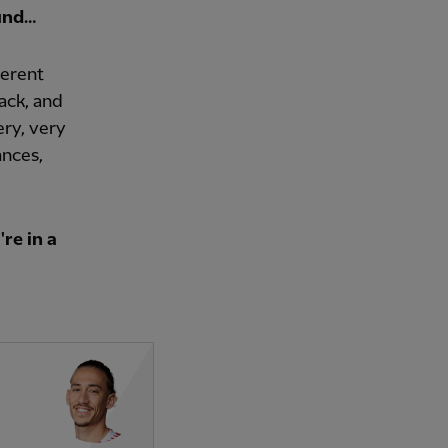
ound…
ferent
back, and
ery, very
ances,
re in a