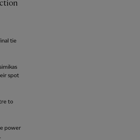
nal tie
simikas
eir spot
tre to
the power
…