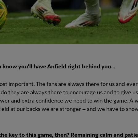
 know you'll have Anfield right behind you...
ost important. The fans are always there for us and ever
do they are always there to encourage us and to give us
ower and extra confidence we need to win the game. Al
ield at our backs we are stronger – and we have to sho
the key to this game, then? Remaining calm and pati