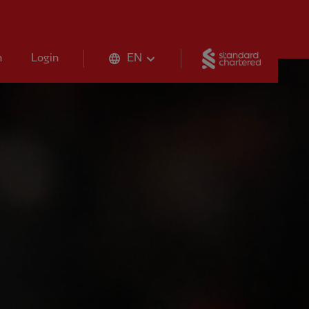
Standard 
n
Login
EN