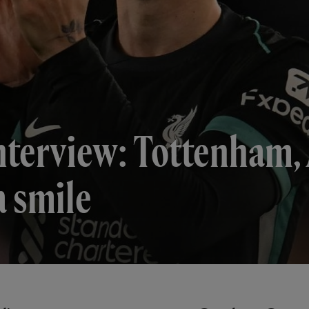
nterview: Tottenham,
a smile