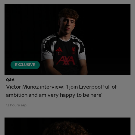
EXCLUSIVE
Q&A
Victor Munoz interview: 'I join Liverpool full of
ambition and am very happy to be here'
12 hours ago