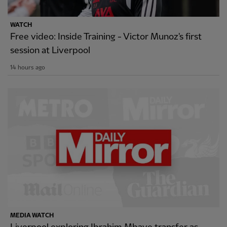
WATCH
Free video: Inside Training - Victor Munoz's first
session at Liverpool
14 hours ago
MEDIA WATCH