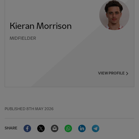
Kieran Morrison
MIDFIELDER
VIEW PROFILE
PUBLISHED
8TH MAY 2026
Facebook
Twitter
Email
WhatsApp
LinkedIn
Telegram
SHARE