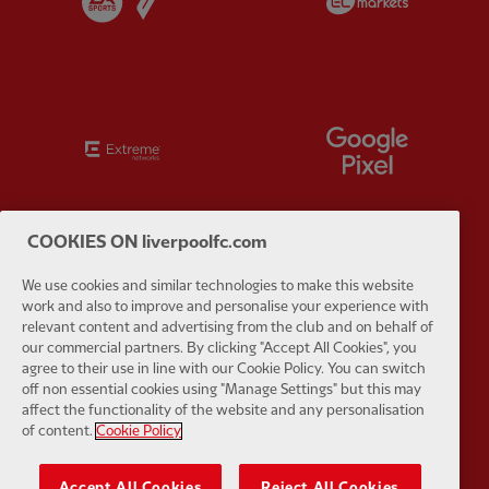
Partner:
Extreme
Partner:
G
COOKIES ON liverpoolfc.com
Partner:
Haier
Partner:
H
We use cookies and similar technologies to make this website
work and also to improve and personalise your experience with
relevant content and advertising from the club and on behalf of
our commercial partners. By clicking "Accept All Cookies", you
agree to their use in line with our Cookie Policy. You can switch
off non essential cookies using "Manage Settings" but this may
affect the functionality of the website and any personalisation
Partner:
Japan Airlines
Partner:
K
of content.
Cookie Policy
Accept All Cookies
Reject All Cookies