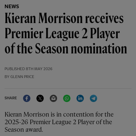
NEWS
Kieran Morrison receives
Premier League 2 Player
of the Season nomination
PUBLISHED
8TH MAY 2026
BY GLENN PRICE
Facebook
Twitter
Email
WhatsApp
LinkedIn
Telegram
SHARE
Kieran Morrison is in contention for the
2025-26 Premier League 2 Player of the
Season award.