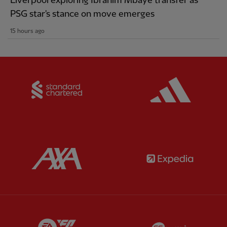
Liverpool exploring Ibrahim Mbaye transfer as
PSG star's stance on move emerges
15 hours ago
Partner:
Standard Chartered
Partner:
Partner:
AXA
Partner:
Partner:
EA Sports
Partner:
E