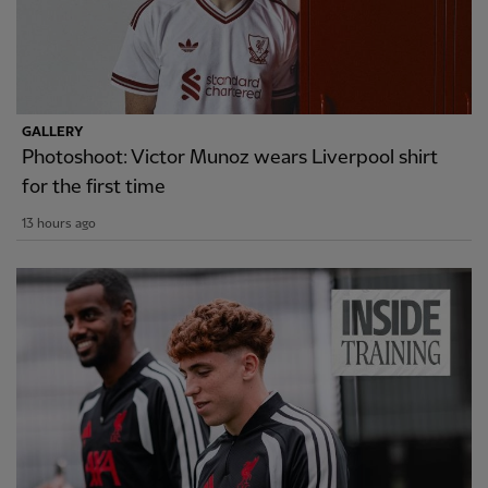
GALLERY
Photoshoot: Victor Munoz wears Liverpool shirt
for the first time
13 hours ago