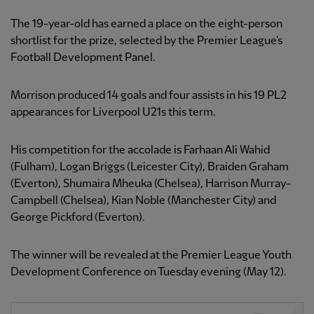
The 19-year-old has earned a place on the eight-person
shortlist for the prize, selected by the Premier League's
Football Development Panel.
Morrison produced 14 goals and four assists in his 19 PL2
appearances for Liverpool U21s this term.
His competition for the accolade is Farhaan Ali Wahid
(Fulham), Logan Briggs (Leicester City), Braiden Graham
(Everton), Shumaira Mheuka (Chelsea), Harrison Murray-
Campbell (Chelsea), Kian Noble (Manchester City) and
George Pickford (Everton).
The winner will be revealed at the Premier League Youth
Development Conference on Tuesday evening (May 12).