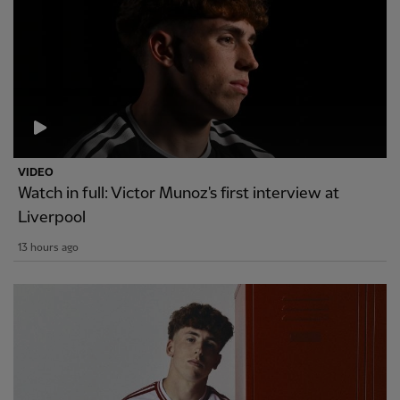
VIDEO
Watch in full: Victor Munoz's first interview at
Liverpool
13 hours ago