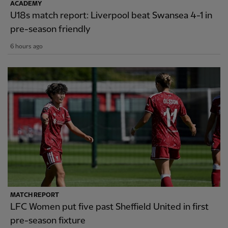
ACADEMY
U18s match report: Liverpool beat Swansea 4-1 in
pre-season friendly
6 hours ago
MATCH REPORT
LFC Women put five past Sheffield United in first
pre-season fixture