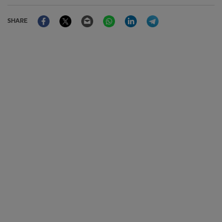
Facebook
Twitter
Email
WhatsApp
LinkedIn
Telegram
SHARE