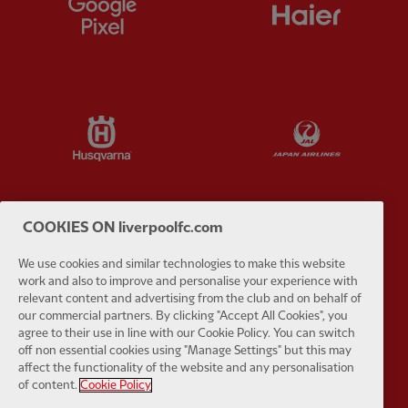
Partner:
Google Pixel
Partner:
H
Partner:
Husqvarna
Partner:
Ja
COOKIES ON liverpoolfc.com
Partner:
Kodansha
Partner:
L
We use cookies and similar technologies to make this website
work and also to improve and personalise your experience with
relevant content and advertising from the club and on behalf of
our commercial partners. By clicking "Accept All Cookies", you
agree to their use in line with our Cookie Policy. You can switch
off non essential cookies using "Manage Settings" but this may
affect the functionality of the website and any personalisation
Partner:
Orion
Partner:
P
of content.
Cookie Policy