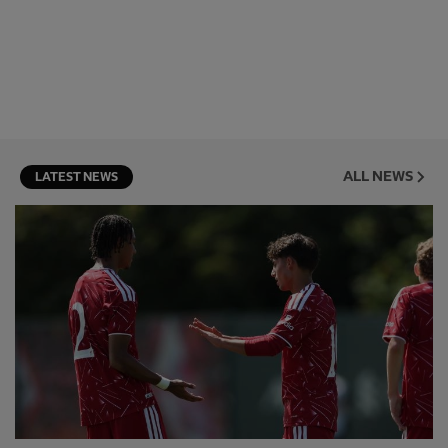
ALL NEWS
LATEST NEWS