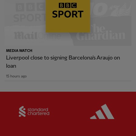
MEDIA WATCH
Liverpool close to signing Barcelona's Araujo on
loan
15 hours ago
Partner:
Standard Chartered
Partner: