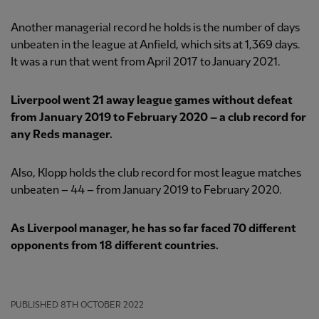
Another managerial record he holds is the number of days
unbeaten in the league at Anfield, which sits at 1,369 days.
It was a run that went from April 2017 to January 2021.
Liverpool went 21 away league games without defeat
from January 2019 to February 2020 – a club record for
any Reds manager.
Also, Klopp holds the club record for most league matches
unbeaten – 44 – from January 2019 to February 2020.
As Liverpool manager, he has so far faced 70 different
opponents from 18 different countries.
PUBLISHED
8TH OCTOBER 2022