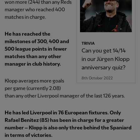
won more (244) than any Reds
manager who reached 400
matches in charge.
He has reached the
milestones of 300, 400 and
TRIVIA
500 league points in fewer
Can you get 14/14
matches than any other
in our Jürgen Klopp
manager in club history.
anniversary quiz?
8th October 2022
Klopp averages more goals
per game (currently 2.08)
than any other Liverpool manager of the last 126 years.
He has led Liverpool in 76 European fixtures. Only
Rafael Benitez (85) has been in charge for a greater
number – Klopp is also only three behind the Spaniard
in terms of victories.