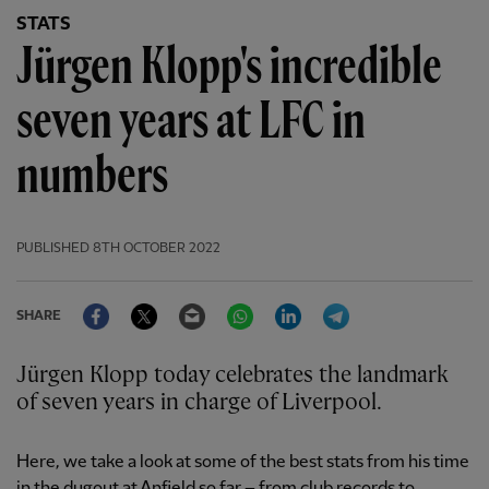
STATS
Jürgen Klopp's incredible
seven years at LFC in
numbers
PUBLISHED
8TH OCTOBER 2022
Facebook
Twitter
Email
WhatsApp
LinkedIn
Telegram
SHARE
Jürgen Klopp today celebrates the landmark
of seven years in charge of Liverpool.
Here, we take a look at some of the best stats from his time
in the dugout at Anfield so far – from club records to