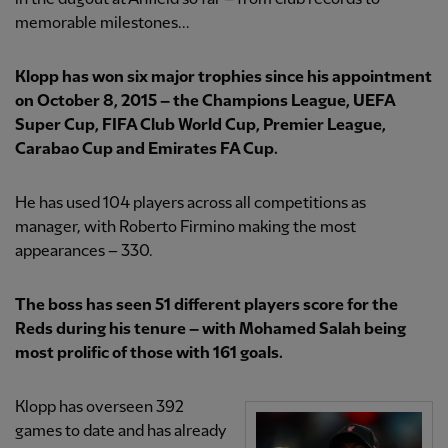
memorable milestones...
Klopp has won six major trophies since his appointment
on October 8, 2015 – the Champions League, UEFA
Super Cup, FIFA Club World Cup, Premier League,
Carabao Cup and Emirates FA Cup.
He has used 104 players across all competitions as
manager, with Roberto Firmino making the most
appearances – 330.
The boss has seen 51 different players score for the
Reds during his tenure – with Mohamed Salah being
most prolific of those with 161 goals.
Klopp has overseen 392
games to date and has already