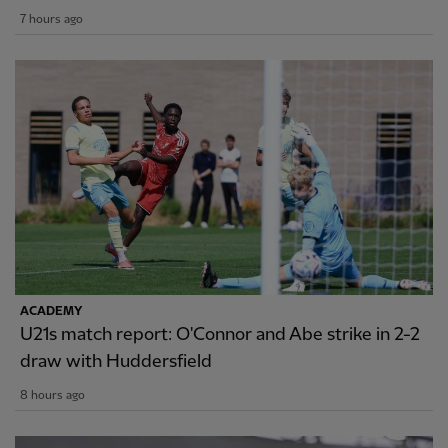
7 hours ago
ACADEMY
U21s match report: O'Connor and Abe strike in 2-2
draw with Huddersfield
8 hours ago