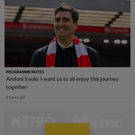
PROGRAMME NOTES
Andoni Iraola: I want us to all enjoy this journey
together
9 hours ago