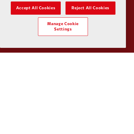
Accept All Cookies
Reject All Cookies
Manage Cookie
Partner:
SAS
Partner:
S
Settings
Partner:
Tommy Hilfiger
Partner:
T
Partner:
UPS
Partner:
Vi