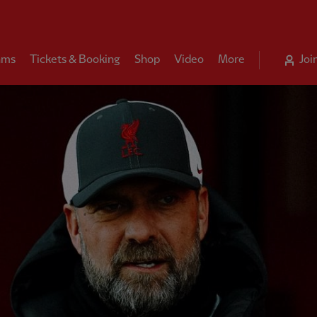
ams
Tickets & Booking
Shop
Video
More
Joi