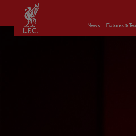
Home
News
Fixtures & Te