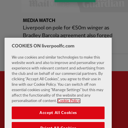
MEDIA WATCH
Liverpool on pole for €50m winger as
Bradley Barcola agreement also forged
COOKIES ON liverpoolfc.com
9 hours ago
We use cookies and similar technologies to make this
website work and also to improve and personalise your
experience with relevant content and advertising from
the club and on behalf of our commercial partners. By
clicking "Accept All Cookies", you agree to their use in
line with our Cookie Policy. You can switch off non
essential cookies using "Manage Settings" but this may
affect the functionality of the website and any
Partner:
Standard Chart
personalisation of content.
Cookie Policy
Accept All Cookies