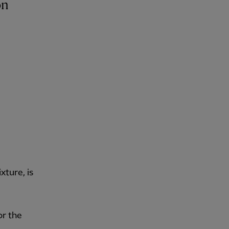
ture, is
or the