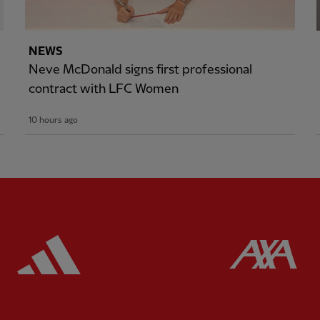
NEWS
Neve McDonald signs first professional
contract with LFC Women
10 hours ago
ered
Partner:
Adidas
Pa