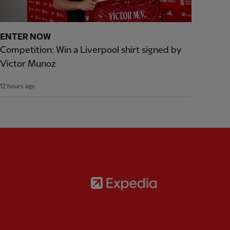
ENTER NOW
Competition: Win a Liverpool shirt signed by
Victor Munoz
12 hours ago
Partner:
Expedia
rtner:
AXA