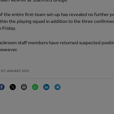
GMT kick-off at Stamford Bridge.
of the entire first-team set-up has revealed no further p
thin the playing squad in addition to the three confirme
 Friday.
ackroom staff members have returned suspected positi
 however.
1ST JANUARY 2022
Facebook
Twitter
Email
WhatsApp
LinkedIn
Telegram