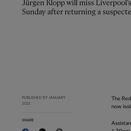
Jürgen Klopp will miss Liverpool’s Premier League meeting with Chelsea on
Sunday after returning a suspecte
PUBLISHED
1ST JANUARY
The Red
2022
now isol
SHARE
Assistan
Facebook
Twitter
Email