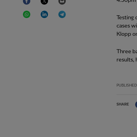
4.30pm 
WhatsApp
LinkedIn
Telegram
Testing 
cases wi
Klopp on
Three b
results,
PUBLISHED
SHARE