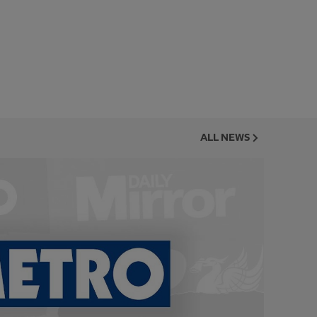
ALL NEWS