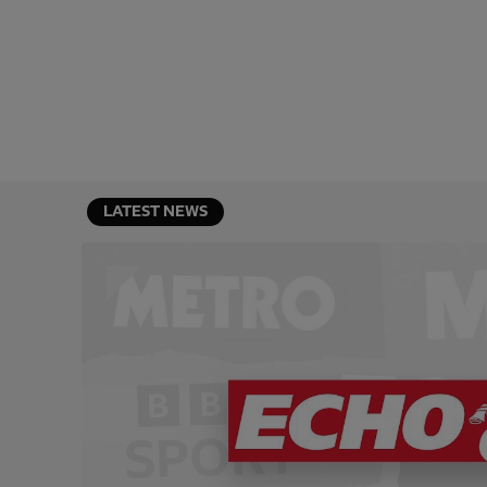
LATEST NEWS