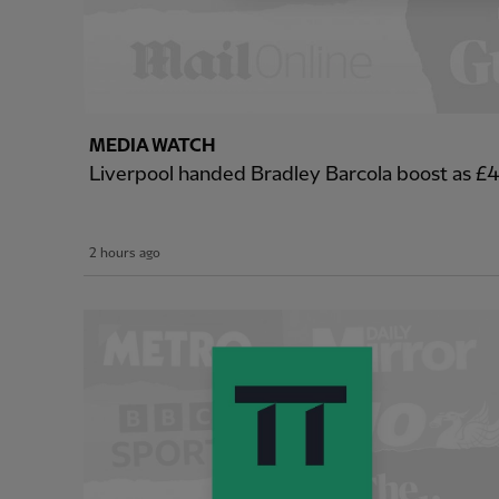
MEDIA WATCH
Liverpool handed Bradley Barcola boost as 
2 hours ago