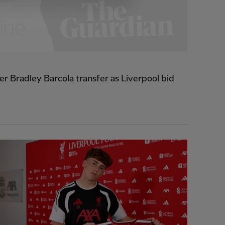
r Bradley Barcola transfer as Liverpool bid