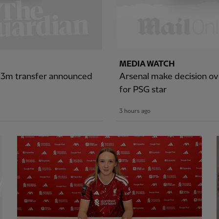
MEDIA WATCH
£43m transfer announced
Arsenal make decision ove
for PSG star
3 hours ago