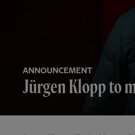
ANNOUNCEMENT
Jürgen Klopp to m