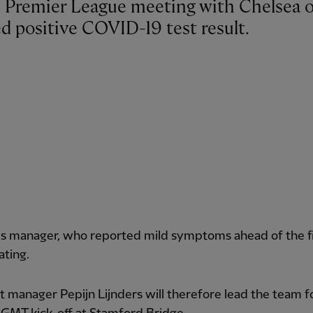
d positive COVID-19 test result.
s manager, who reported mild symptoms ahead of the fix
ating.
t manager Pepijn Lijnders will therefore lead the team f