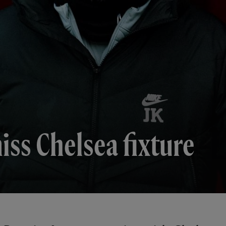
iss Chelsea fixture