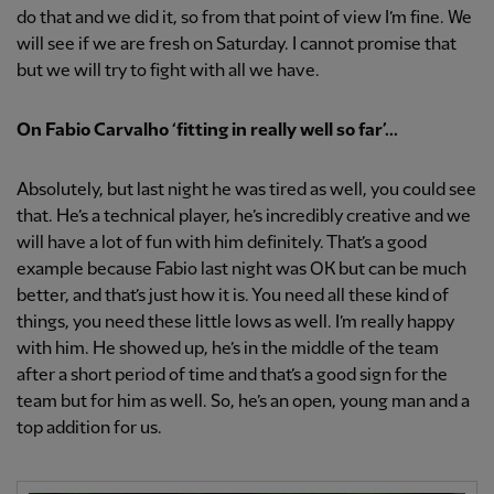
do that and we did it, so from that point of view I’m fine. We
will see if we are fresh on Saturday. I cannot promise that
but we will try to fight with all we have.
On Fabio Carvalho ‘
fitting in really well so far’...
Absolutely, but last night he was tired as well, you could see
that. He’s a technical player, he’s incredibly creative and we
will have a lot of fun with him definitely. That’s a good
example because Fabio last night was OK but can be much
better, and that’s just how it is. You need all these kind of
things, you need these little lows as well. I’m really happy
with him. He showed up, he’s in the middle of the team
after a short period of time and that’s a good sign for the
team but for him as well. So, he’s an open, young man and a
top addition for us.