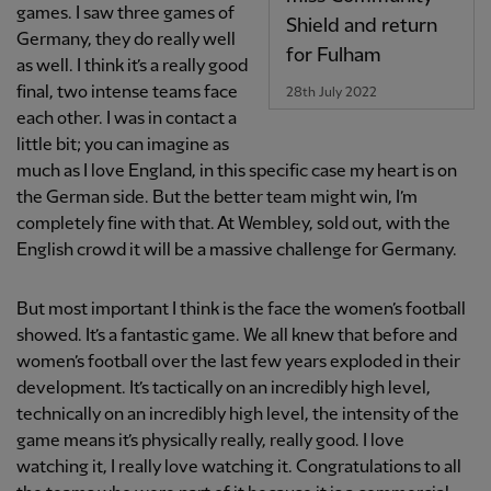
games. I saw three games of
Shield and return
Germany, they do really well
for Fulham
as well. I think it’s a really good
final, two intense teams face
28th July 2022
each other. I was in contact a
little bit; you can imagine as
much as I love England, in this specific case my heart is on
the German side. But the better team might win, I’m
completely fine with that. At Wembley, sold out, with the
English crowd it will be a massive challenge for Germany.
But most important I think is the face the women’s football
showed. It’s a fantastic game. We all knew that before and
women’s football over the last few years exploded in their
development. It’s tactically on an incredibly high level,
technically on an incredibly high level, the intensity of the
game means it’s physically really, really good. I love
watching it, I really love watching it. Congratulations to all