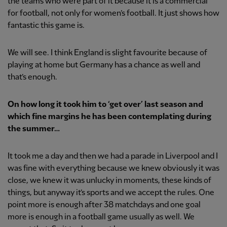
the teams who were part of it because it is a commercial
for football, not only for women’s football. It just shows how
fantastic this game is.
We will see. I think England is slight favourite because of
playing at home but Germany has a chance as well and
that’s enough.
On how long it took him to ‘get over’ last season and
which fine margins he has been contemplating during
the summer…
It took me a day and then we had a parade in Liverpool and I
was fine with everything because we knew obviously it was
close, we knew it was unlucky in moments, these kinds of
things, but anyway it’s sports and we accept the rules. One
point more is enough after 38 matchdays and one goal
more is enough in a football game usually as well. We