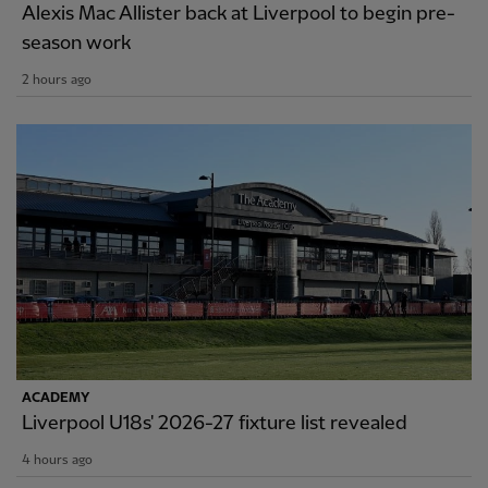
Alexis Mac Allister back at Liverpool to begin pre-
season work
2 hours ago
ACADEMY
Liverpool U18s' 2026-27 fixture list revealed
4 hours ago