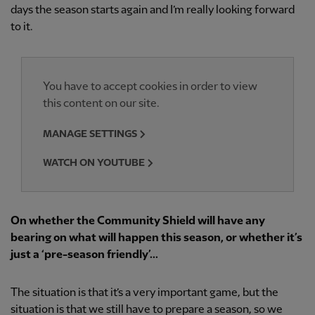
days the season starts again and I’m really looking forward
to it.
You have to accept cookies in order to view
this content on our site.
MANAGE SETTINGS
WATCH ON YOUTUBE
On whether the Community Shield will have any
bearing on what will happen this season, or whether it’s
just a ‘pre-season friendly’...
The situation is that it’s a very important game, but the
situation is that we still have to prepare a season, so we