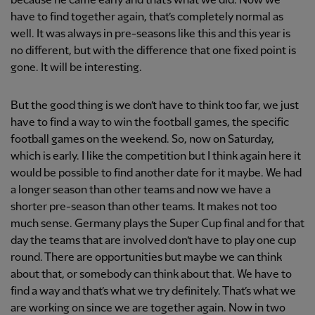
because he came early and that’s what we did. Now we
have to find together again, that’s completely normal as
well. It was always in pre-seasons like this and this year is
no different, but with the difference that one fixed point is
gone. It will be interesting.
But the good thing is we don’t have to think too far, we just
have to find a way to win the football games, the specific
football games on the weekend. So, now on Saturday,
which is early. I like the competition but I think again here it
would be possible to find another date for it maybe. We had
a longer season than other teams and now we have a
shorter pre-season than other teams. It makes not too
much sense. Germany plays the Super Cup final and for that
day the teams that are involved don’t have to play one cup
round. There are opportunities but maybe we can think
about that, or somebody can think about that. We have to
find a way and that’s what we try definitely. That’s what we
are working on since we are together again. Now in two