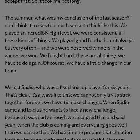
accept that. So it took me not long.
The summer, what was my conclusion of the last season? I
don’t think it makes too much sense to think like this. We
played an incredibly high level, we were consistent, all
these kinds of things. We played good football – not always
but very often – and we were deserved winners in the
games we won. We fought hard, these are all things we
have to do again. Of course, we have a little change in our
team.
We lost Sadio, who was a fixed line-up player for six years.
That’s clear. It’s always like this; we cannot only try to stick
together forever, we have to make changes. When Sadio
came and told us he wants to face a new challenge,
because it was early enough we accepted that and said
yeah, when the club is coming and everything goes well
then we can do that. We had time to prepare that situation