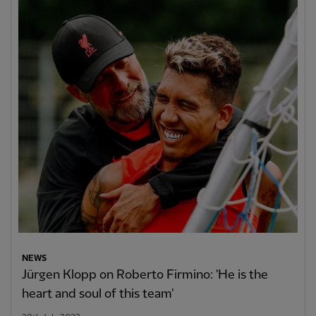
NEWS
Jürgen Klopp on Roberto Firmino: 'He is the
heart and soul of this team'