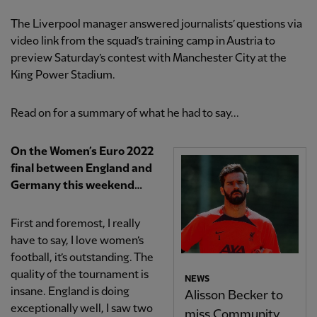
The Liverpool manager answered journalists’ questions via
video link from the squad’s training camp in Austria to
preview Saturday’s contest with Manchester City at the
King Power Stadium.
Read on for a summary of what he had to say...
​​On the Women’s Euro 2022
final between England and
Germany this weekend…
First and foremost, I really
have to say, I love women’s
football, it’s outstanding. The
quality of the tournament is
NEWS
insane. England is doing
Alisson Becker to
exceptionally well, I saw two
miss Community