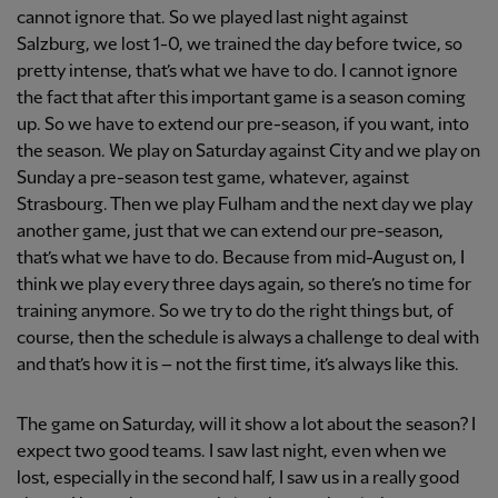
cannot ignore that. So we played last night against
Salzburg, we lost 1-0, we trained the day before twice, so
pretty intense, that’s what we have to do. I cannot ignore
the fact that after this important game is a season coming
up. So we have to extend our pre-season, if you want, into
the season. We play on Saturday against City and we play on
Sunday a pre-season test game, whatever, against
Strasbourg. Then we play Fulham and the next day we play
another game, just that we can extend our pre-season,
that’s what we have to do. Because from mid-August on, I
think we play every three days again, so there’s no time for
training anymore. So we try to do the right things but, of
course, then the schedule is always a challenge to deal with
and that’s how it is – not the first time, it’s always like this.
The game on Saturday, will it show a lot about the season? I
expect two good teams. I saw last night, even when we
lost, especially in the second half, I saw us in a really good