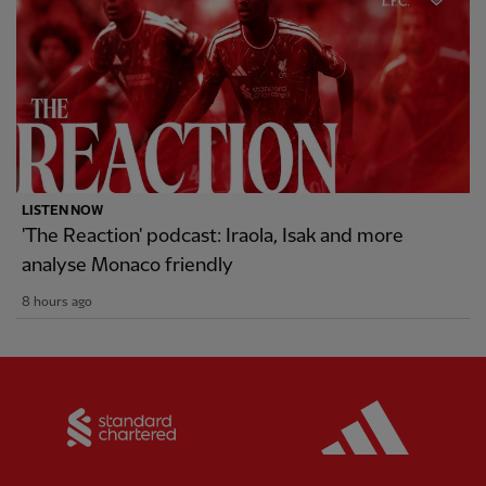
LISTEN NOW
'The Reaction' podcast: Iraola, Isak and more
analyse Monaco friendly
8 hours ago
Partner:
Standard Chartered
Partner: