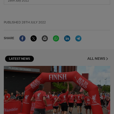
28th July 2022
PUBLISHED
28TH JULY 2022
Facebook
Twitter
Email
WhatsApp
LinkedIn
Telegram
SHARE
ALL NEWS
LATEST NEWS