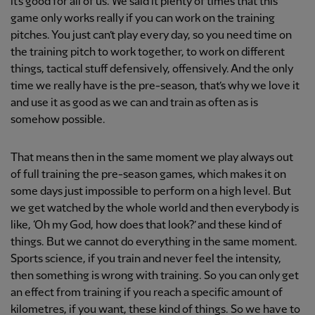
it’s good for all of us. We said it plenty of times that this
game only works really if you can work on the training
pitches. You just can’t play every day, so you need time on
the training pitch to work together, to work on different
things, tactical stuff defensively, offensively. And the only
time we really have is the pre-season, that’s why we love it
and use it as good as we can and train as often as is
somehow possible.
That means then in the same moment we play always out
of full training the pre-season games, which makes it on
some days just impossible to perform on a high level. But
we get watched by the whole world and then everybody is
like, ‘Oh my God, how does that look?’ and these kind of
things. But we cannot do everything in the same moment.
Sports science, if you train and never feel the intensity,
then something is wrong with training. So you can only get
an effect from training if you reach a specific amount of
kilometres, if you want, these kind of things. So we have to