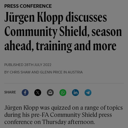
PRESS CONFERENCE
Jürgen Klopp discusses
Community Shield, season
ahead, training and more
PUBLISHED
28TH JULY 2022
BY CHRIS SHAW AND GLENN PRICE IN AUSTRIA
Facebook
Twitter
Email
WhatsApp
LinkedIn
Telegram
SHARE
Jürgen Klopp was quizzed on a range of topics
during his pre-FA Community Shield press
conference on Thursday afternoon.