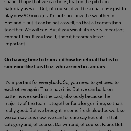
shape. I hope that we can bring that on the pitch on
Saturday as well. But, of course, it will be a challenge just to
play now 90 minutes. I’m not sure how the weather in
England is but it can be hot as well, so that all comes then
together. We will see. But if you win it, it’s a very important
competition. If you lose it, then it becomes lesser
important.
On having time to train and how beneficial that is to
someone like Luis Diaz, who arrived in January...
It’s important for everybody. So, you need to get used to
each other again. That’s how it is. But we can build on
patterns we used in the past, obviously because the
majority of the team is together for a longer time, so that’s
really good. But we brought in some fresh blood as well, so
we can say Luis now, we can for sure say he’s still in that
category and, of course, Darwin and, of course, Fabio. But