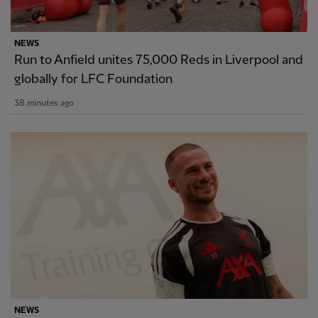
NEWS
Run to Anfield unites 75,000 Reds in Liverpool and
globally for LFC Foundation
38 minutes ago
NEWS