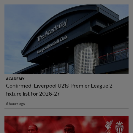
ACADEMY
Confirmed: Liverpool U21s' Premier League 2
fixture list for 2026-27
6 hours ago