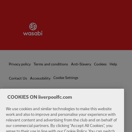
Partner:
Wasabi
Privacy policy
Terms and conditions
Anti-Slavery
Cookies
Help
Cookie Settings
Contact Us
Accessibility
COOKIES ON liverpoolfc.com
We use cookies and similar technologies to make this website
Facebook
LinkedIn
TikTok
Instagram
Twitter
YouTube
One
work and also to improve and personalise your experience with
relevant content and advertising from the club and on behalf of
our commercial partners. By clicking "Accept All Cookies", you
agree to their use in line with our Cookie Policy. You can switch